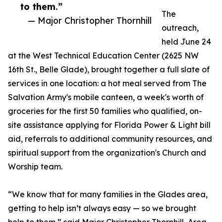
to them.”
The
— Major Christopher Thornhill
outreach,
held June 24
at the West Technical Education Center (2625 NW
16th St., Belle Glade), brought together a full slate of
services in one location: a hot meal served from The
Salvation Army's mobile canteen, a week's worth of
groceries for the first 50 families who qualified, on-
site assistance applying for Florida Power & Light bill
aid, referrals to additional community resources, and
spiritual support from the organization's Church and
Worship team.
“We know that for many families in the Glades area,
getting to help isn’t always easy — so we brought