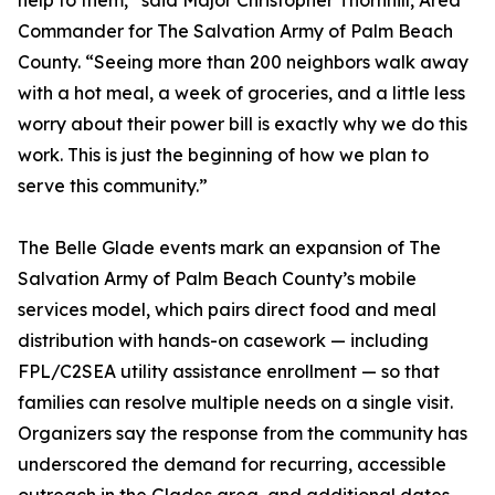
help to them,” said Major Christopher Thornhill, Area
Commander for The Salvation Army of Palm Beach
County. “Seeing more than 200 neighbors walk away
with a hot meal, a week of groceries, and a little less
worry about their power bill is exactly why we do this
work. This is just the beginning of how we plan to
serve this community.”
The Belle Glade events mark an expansion of The
Salvation Army of Palm Beach County’s mobile
services model, which pairs direct food and meal
distribution with hands-on casework — including
FPL/C2SEA utility assistance enrollment — so that
families can resolve multiple needs on a single visit.
Organizers say the response from the community has
underscored the demand for recurring, accessible