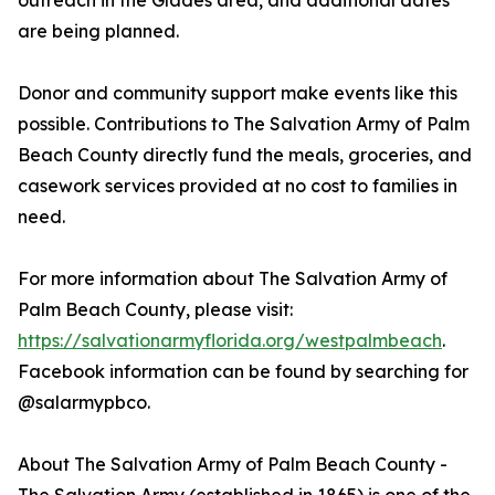
outreach in the Glades area, and additional dates
are being planned.
Donor and community support make events like this
possible. Contributions to The Salvation Army of Palm
Beach County directly fund the meals, groceries, and
casework services provided at no cost to families in
need.
For more information about The Salvation Army of
Palm Beach County, please visit:
https://salvationarmyflorida.org/westpalmbeach
.
Facebook information can be found by searching for
@salarmypbco.
About The Salvation Army of Palm Beach County -