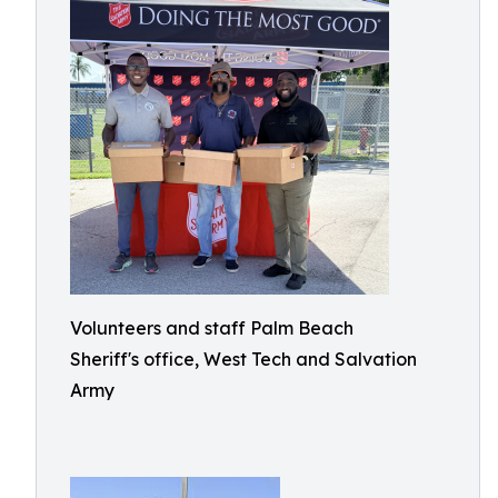
Volunteers and staff Palm Beach
Sheriff's office, West Tech and Salvation
Army