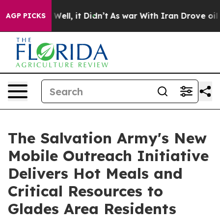
40%. Well, it Didn’t
As war With Iran Drove oil Pric
AGP PICKS
The Salvation Army's New
Mobile Outreach Initiative
Delivers Hot Meals and
Critical Resources to
Glades Area Residents