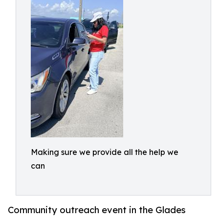
Making sure we provide all the help we
can
Community outreach event in the Glades