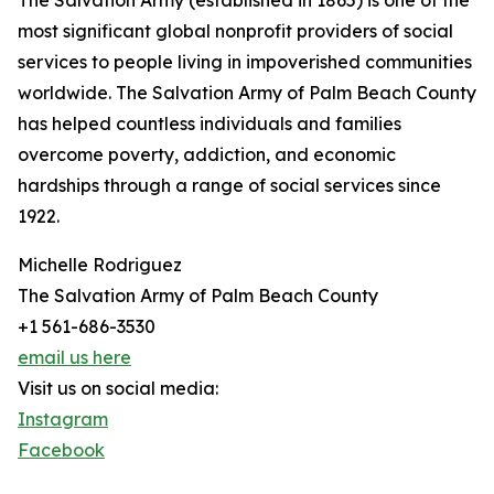
The Salvation Army (established in 1865) is one of the
most significant global nonprofit providers of social
services to people living in impoverished communities
worldwide. The Salvation Army of Palm Beach County
has helped countless individuals and families
overcome poverty, addiction, and economic
hardships through a range of social services since
1922.
Michelle Rodriguez
The Salvation Army of Palm Beach County
+1 561-686-3530
email us here
Visit us on social media:
Instagram
Facebook