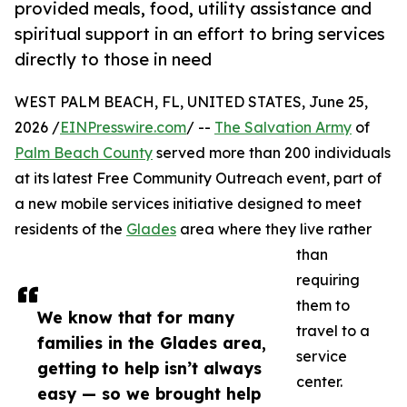
provided meals, food, utility assistance and
spiritual support in an effort to bring services
directly to those in need
WEST PALM BEACH, FL, UNITED STATES, June 25,
2026 /
EINPresswire.com
/ --
The Salvation Army
of
Palm Beach County
served more than 200 individuals
at its latest Free Community Outreach event, part of
a new mobile services initiative designed to meet
residents of the
Glades
area where they live rather
than
requiring
them to
We know that for many
travel to a
families in the Glades area,
service
getting to help isn’t always
center.
easy — so we brought help