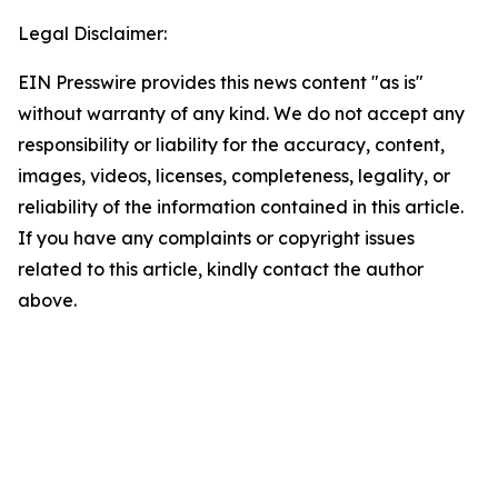
Legal Disclaimer:
EIN Presswire provides this news content "as is"
without warranty of any kind. We do not accept any
responsibility or liability for the accuracy, content,
images, videos, licenses, completeness, legality, or
reliability of the information contained in this article.
If you have any complaints or copyright issues
related to this article, kindly contact the author
above.