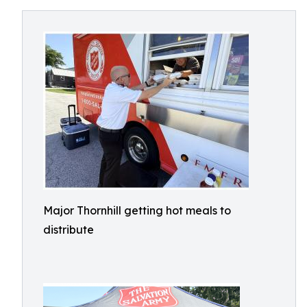
Major Thornhill getting hot meals to
distribute