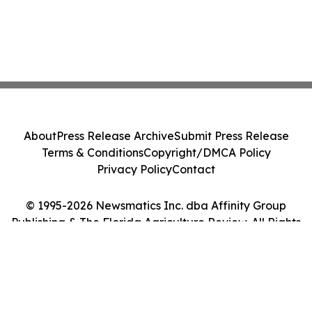
About
Press Release Archive
Submit Press Release
Terms & Conditions
Copyright/DMCA Policy
Privacy Policy
Contact
© 1995-2026 Newsmatics Inc. dba Affinity Group
Publishing & The Florida Agriculture Review. All Rights
Reserved.
Cookie Settings / Your Privacy Choices