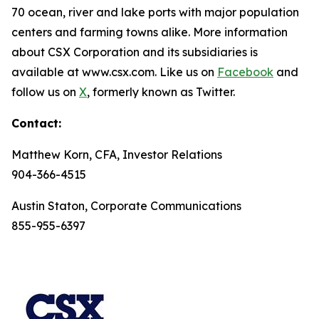
70 ocean, river and lake ports with major population
centers and farming towns alike. More information
about CSX Corporation and its subsidiaries is
available at www.csx.com. Like us on
Facebook
and
follow us on
X
, formerly known as Twitter.
Contact:
Matthew Korn, CFA, Investor Relations
904-366-4515
Austin Staton, Corporate Communications
855-955-6397