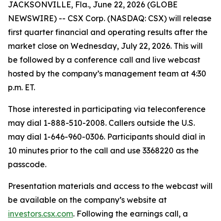
JACKSONVILLE, Fla., June 22, 2026 (GLOBE
NEWSWIRE) -- CSX Corp. (NASDAQ: CSX) will release
first quarter financial and operating results after the
market close on Wednesday, July 22, 2026. This will
be followed by a conference call and live webcast
hosted by the company’s management team at 4:30
p.m. ET.
Those interested in participating via teleconference
may dial 1-888-510-2008. Callers outside the U.S.
may dial 1-646-960-0306. Participants should dial in
10 minutes prior to the call and use 3368220 as the
passcode.
Presentation materials and access to the webcast will
be available on the company’s website at
investors.csx.com
. Following the earnings call, a