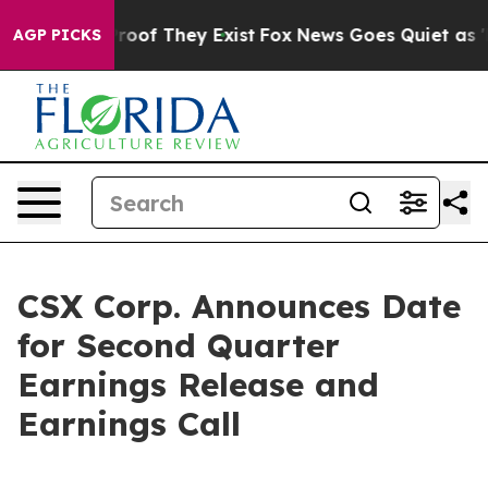
ffers no Proof They Exist
Fox News Goes Quiet as 'Mag
AGP PICKS
CSX Corp. Announces Date
for Second Quarter
Earnings Release and
Earnings Call