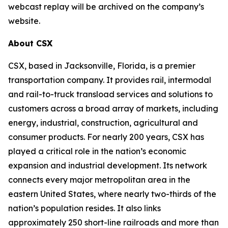
webcast replay will be archived on the company’s
website.
About CSX
CSX, based in Jacksonville, Florida, is a premier
transportation company. It provides rail, intermodal
and rail-to-truck transload services and solutions to
customers across a broad array of markets, including
energy, industrial, construction, agricultural and
consumer products. For nearly 200 years, CSX has
played a critical role in the nation’s economic
expansion and industrial development. Its network
connects every major metropolitan area in the
eastern United States, where nearly two-thirds of the
nation’s population resides. It also links
approximately 250 short-line railroads and more than