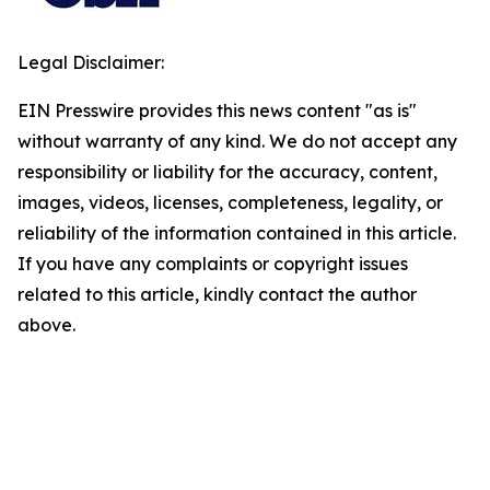
Legal Disclaimer:
EIN Presswire provides this news content "as is"
without warranty of any kind. We do not accept any
responsibility or liability for the accuracy, content,
images, videos, licenses, completeness, legality, or
reliability of the information contained in this article.
If you have any complaints or copyright issues
related to this article, kindly contact the author
above.