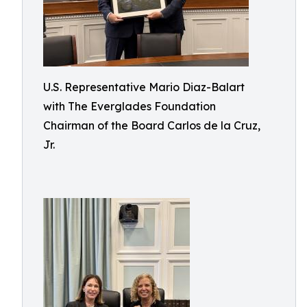
U.S. Representative Mario Diaz-Balart
with The Everglades Foundation
Chairman of the Board Carlos de la Cruz,
Jr.