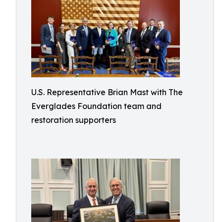
U.S. Representative Brian Mast with The
Everglades Foundation team and
restoration supporters