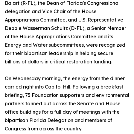
Balart (R-FL), the Dean of Florida's Congressional
delegation and Vice Chair of the House
Appropriations Committee, and U.S. Representative
Debbie Wasserman Schultz (D-FL), a Senior Member
of the House Appropriations Committee and its
Energy and Water subcommittees, were recognized
for their bipartisan leadership in helping secure
billions of dollars in critical restoration funding.
On Wednesday morning, the energy from the dinner
carried right into Capitol Hill. Following a breakfast
briefing, 75 Foundation supporters and environmental
partners fanned out across the Senate and House
office buildings for a full day of meetings with the
bipartisan Florida Delegation and members of
Congress from across the country.