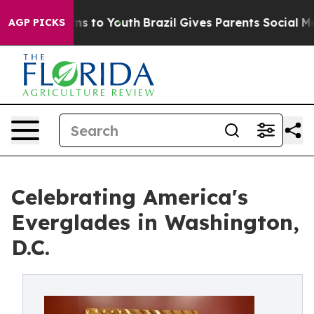
ate Harms to Youth
Brazil Gives Parents Social Media C
AGP PICKS
Celebrating America's
Everglades in Washington,
D.C.