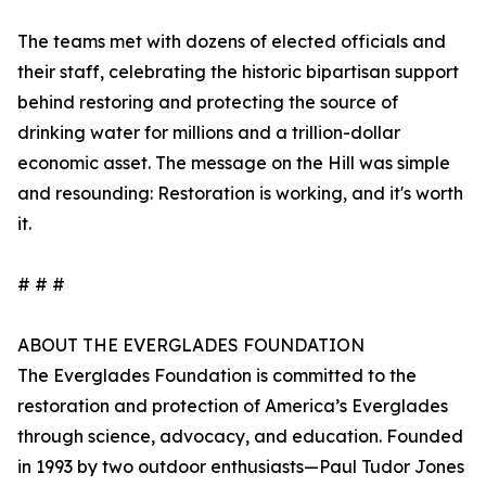
The teams met with dozens of elected officials and
their staff, celebrating the historic bipartisan support
behind restoring and protecting the source of
drinking water for millions and a trillion-dollar
economic asset. The message on the Hill was simple
and resounding: Restoration is working, and it's worth
it.
# # #
ABOUT THE EVERGLADES FOUNDATION
The Everglades Foundation is committed to the
restoration and protection of America’s Everglades
through science, advocacy, and education. Founded
in 1993 by two outdoor enthusiasts—Paul Tudor Jones