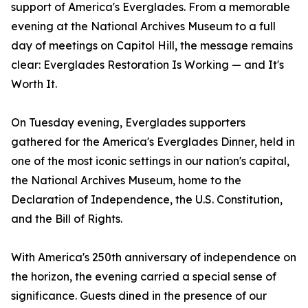
support of America's Everglades. From a memorable
evening at the National Archives Museum to a full
day of meetings on Capitol Hill, the message remains
clear: Everglades Restoration Is Working — and It's
Worth It.
On Tuesday evening, Everglades supporters
gathered for the America's Everglades Dinner, held in
one of the most iconic settings in our nation's capital,
the National Archives Museum, home to the
Declaration of Independence, the U.S. Constitution,
and the Bill of Rights.
With America's 250th anniversary of independence on
the horizon, the evening carried a special sense of
significance. Guests dined in the presence of our