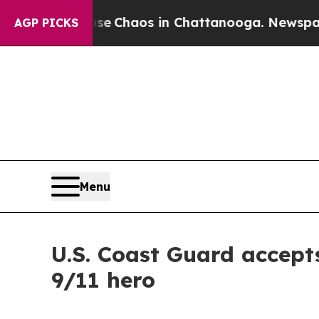
al Collapse
Chaos in Chattanooga. Newspaper Own
AGP PICKS
Menu
U.S. Coast Guard accept
9/11 hero