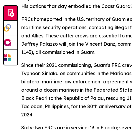
His actions that day embodied the Coast Guard's 
FRCs homeported in the U.S. territory of Guam ex
maritime security operations, combating illegal f
and Allies. These cutter crews are essential to m
Jeffrey Palazzo will join the Vincent Danz, com
1143), all commissioned in Guam.
Since their 2021 commissioning, Guam's FRC crew
Typhoon Sinlaku on communities in the Marianas 
bilateral maritime law enforcement agreement w
around a dozen mariners in the Federated State
Black Pearl to the Republic of Palau, rescuing 11
Tacloban, Philippines, for the 80th anniversary 
2024.
Sixty-two FRCs are in service: 13 in Florida; seve