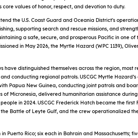
core values of honor, respect, and devotion to duty.
tend the U.S. Coast Guard and Oceania District's operatio
ishing, supporting search and rescue missions, and strengt
aintaining a safe, secure, and prosperous Pacific in one of
missioned in May 2026, the Myrtle Hazard (WPC 1139), Oli
s have distinguished themselves across the region, most r
and conducting regional patrols. USCGC Myrtle Hazard’s c
ith Papua New Guinea, conducting joint patrols and boar
s of Micronesia, delivered humanitarian assistance durin
 people in 2024. USCGC Frederick Hatch became the first FRC
of the Battle of Leyte Gulf, and the crew operationalized 
n in Puerto Rico; six each in Bahrain and Massachusetts; fi