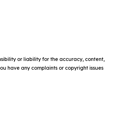
ility or liability for the accuracy, content,
f you have any complaints or copyright issues