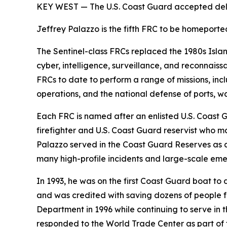
KEY WEST — The U.S. Coast Guard accepted deliv
Jeffrey Palazzo is the fifth FRC to be homeport
The Sentinel-class FRCs replaced the 1980s Isla
cyber, intelligence, surveillance, and reconnais
FRCs to date to perform a range of missions, inclu
operations, and the national defense of ports, 
Each FRC is named after an enlisted U.S. Coast 
firefighter and U.S. Coast Guard reservist who ma
Palazzo served in the Coast Guard Reserves as 
many high-profile incidents and large-scale eme
In 1993, he was on the first Coast Guard boat t
and was credited with saving dozens of people fr
Department in 1996 while continuing to serve in t
responded to the World Trade Center as part of 