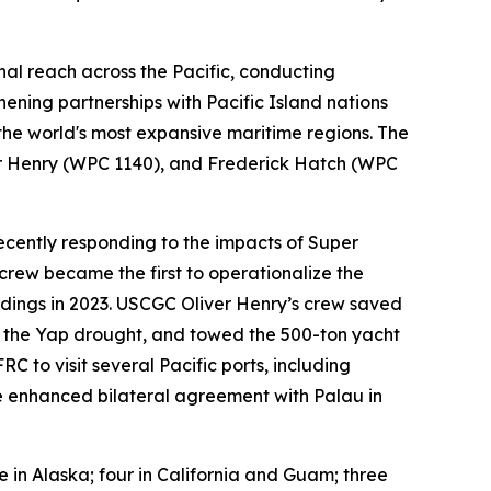
nal reach across the Pacific, conducting
hening partnerships with Pacific Island nations
 the world's most expansive maritime regions. The
ver Henry (WPC 1140), and Frederick Hatch (WPC
ecently responding to the impacts of Super
rew became the first to operationalize the
dings in 2023. USCGC Oliver Henry’s crew saved
g the Yap drought, and towed the 500-ton yacht
 to visit several Pacific ports, including
the enhanced bilateral agreement with Palau in
ve in Alaska; four in California and Guam; three