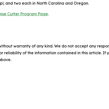
ppi; and two each in North Carolina and Oregon.
nse Cutter Program Page
.
without warranty of any kind. We do not accept any responsib
r reliability of the information contained in this article. I
 above.