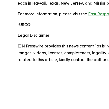
each in Hawaii, Texas, New Jersey, and Mississi
For more information, please visit the
Fast Respo
-USCG-
Legal Disclaimer:
EIN Presswire provides this news content "as is" 
images, videos, licenses, completeness, legality, o
related to this article, kindly contact the author