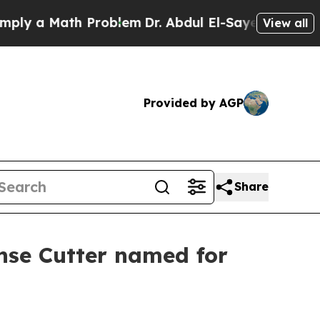
 a Math Problem
Dr. Abdul El-Sayed on Historic Mi
View all
Provided by AGP
Share
onse Cutter named for