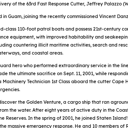
ery of the 63rd Fast Response Cutter, Jeffrey Palazzo (W
ed in Guam, joining the recently commissioned Vincent Dan
nd-class 110-foot patrol boats and possess 21st-century 
sance equipment, with improved habitability and seakeepin
ding countering illicit maritime activities, search and resc
waterways, and coastal areas.
Guard hero who performed extraordinary service in the lin
de the ultimate sacrifice on Sept. 11, 2001, while respond
a Machinery Technician 1st Class aboard the cutter Cape 
rgencies.
o discover the Golden Venture, a cargo ship that ran agro
om the water. After eight years of active duty in the Coas
he Reserves. In the spring of 2001, he joined Staten Island
the massive emergency response. He and 10 members of Res