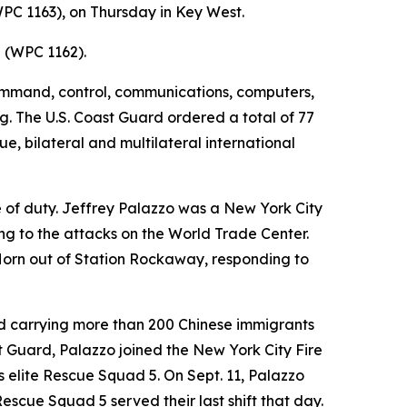
PC 1163), on Thursday in Key West.
z (WPC 1162).
command, control, communications, computers,
g. The U.S. Coast Guard ordered a total of 77
ue, bilateral and multilateral international
e of duty. Jeffrey Palazzo was a New York City
ing to the attacks on the World Trade Center.
Horn out of Station Rockaway, responding to
und carrying more than 200 Chinese immigrants
t Guard, Palazzo joined the New York City Fire
's elite Rescue Squad 5. On Sept. 11, Palazzo
cue Squad 5 served their last shift that day.