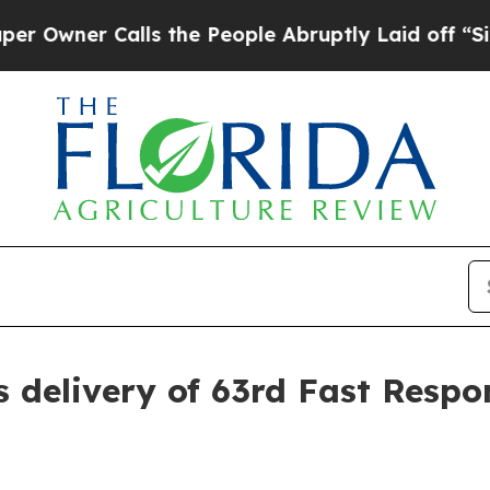
er Calls the People Abruptly Laid off “Simply
s delivery of 63rd Fast Resp