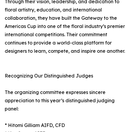
Through their vision, leadership, and dedication to
floral artistry, education, and international
collaboration, they have built the Gateway to the
Americas Cup into one of the floral industry’s premier
international competitions. Their commitment
continues to provide a world-class platform for
designers to learn, compete, and inspire one another.
Recognizing Our Distinguished Judges
The organizing committee expresses sincere
appreciation to this year’s distinguished judging
panel:
* Hitomi Gilliam AIFD, CFD