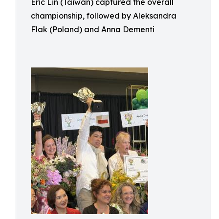
Eric Lin (Taiwan) captured the overall
championship, followed by Aleksandra
Flak (Poland) and Anna Dementi