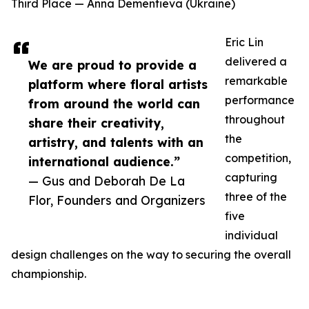
Third Place — Anna Dementieva (Ukraine)
Eric Lin
delivered a
We are proud to provide a
remarkable
platform where floral artists
performance
from around the world can
throughout
share their creativity,
the
artistry, and talents with an
competition,
international audience.”
capturing
— Gus and Deborah De La
three of the
Flor, Founders and Organizers
five
individual
design challenges on the way to securing the overall
championship.