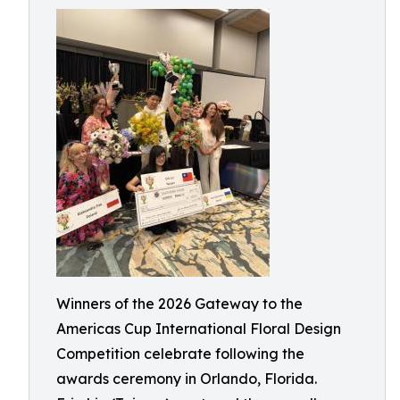
Winners of the 2026 Gateway to the
Americas Cup International Floral Design
Competition celebrate following the
awards ceremony in Orlando, Florida.