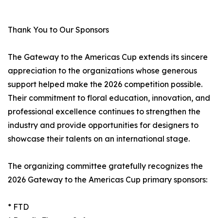
Thank You to Our Sponsors
The Gateway to the Americas Cup extends its sincere
appreciation to the organizations whose generous
support helped make the 2026 competition possible.
Their commitment to floral education, innovation, and
professional excellence continues to strengthen the
industry and provide opportunities for designers to
showcase their talents on an international stage.
The organizing committee gratefully recognizes the
2026 Gateway to the Americas Cup primary sponsors:
* FTD