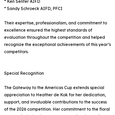
* Ken Senter AIFD
* Sandy Schroeck AIFD, PFCI
Their expertise, professionalism, and commitment to
excellence ensured the highest standards of
evaluation throughout the competition and helped
recognize the exceptional achievements of this year’s
competitors.
Special Recognition
The Gateway to the Americas Cup extends special
appreciation to Heather de Kok for her dedication,
support, and invaluable contributions to the success
of the 2026 competition. Her commitment to the floral