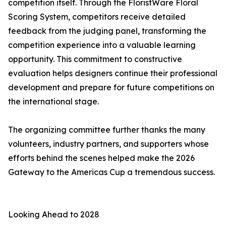
competition itself. Through the FloristWare Floral
Scoring System, competitors receive detailed
feedback from the judging panel, transforming the
competition experience into a valuable learning
opportunity. This commitment to constructive
evaluation helps designers continue their professional
development and prepare for future competitions on
the international stage.
The organizing committee further thanks the many
volunteers, industry partners, and supporters whose
efforts behind the scenes helped make the 2026
Gateway to the Americas Cup a tremendous success.
Looking Ahead to 2028