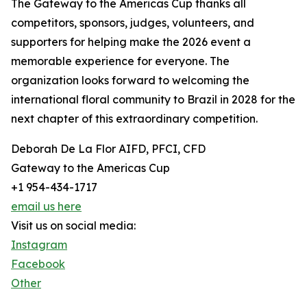
The Gateway to the Americas Cup thanks all
competitors, sponsors, judges, volunteers, and
supporters for helping make the 2026 event a
memorable experience for everyone. The
organization looks forward to welcoming the
international floral community to Brazil in 2028 for the
next chapter of this extraordinary competition.
Deborah De La Flor AIFD, PFCI, CFD
Gateway to the Americas Cup
+1 954-434-1717
email us here
Visit us on social media:
Instagram
Facebook
Other