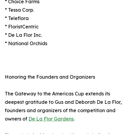
* Choice Farms
* Tessa Corp.
* Teleflora
* FloristCentric
* De La Flor Inc.
* National Orchids
Honoring the Founders and Organizers
The Gateway to the Americas Cup extends its
deepest gratitude to Gus and Deborah De La Flor,
founders and organizers of the competition and
owners of
De La Flor Gardens
.