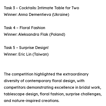
Task 3 – Cocktails: Intimate Table for Two
Winner: Anna Dementieva (Ukraine)
Task 4 – Floral Fashion
Winner: Aleksandra Flak (Poland)
Task 5 – Surprise Design!
Winner: Eric Lin (Taiwan)
The competition highlighted the extraordinary
diversity of contemporary floral design, with
competitors demonstrating excellence in bridal work,
tablescape design, floral fashion, surprise challenges,
and nature-inspired creations.