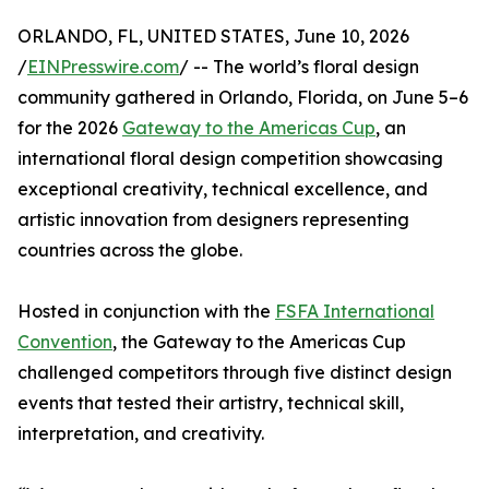
ORLANDO, FL, UNITED STATES, June 10, 2026
/
EINPresswire.com
/ -- The world’s floral design
community gathered in Orlando, Florida, on June 5–6
for the 2026
Gateway to the Americas Cup
, an
international floral design competition showcasing
exceptional creativity, technical excellence, and
artistic innovation from designers representing
countries across the globe.
Hosted in conjunction with the
FSFA International
Convention
, the Gateway to the Americas Cup
challenged competitors through five distinct design
events that tested their artistry, technical skill,
interpretation, and creativity.