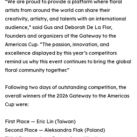
“We are proud to provide a platform where floral
artists from around the world can share their
creativity, artistry, and talents with an international
audience,” said Gus and Deborah De La Flor,
founders and organizers of the Gateway to the
Americas Cup. “The passion, innovation, and
excellence displayed by this year’s competitors
remind us why this event continues to bring the global
floral community together.”
Following two days of outstanding competition, the
overall winners of the 2026 Gateway to the Americas
Cup were:
First Place — Eric Lin (Taiwan)
Second Place — Aleksandra Flak (Poland)