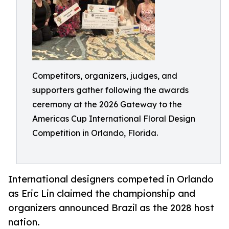
Competitors, organizers, judges, and
supporters gather following the awards
ceremony at the 2026 Gateway to the
Americas Cup International Floral Design
Competition in Orlando, Florida.
International designers competed in Orlando
as Eric Lin claimed the championship and
organizers announced Brazil as the 2028 host
nation.