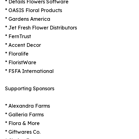
* Details Flowers Software
* OASIS Floral Products
* Gardens America
* Jet Fresh Flower Distributors
* FernTrust
* Accent Decor
* Floralife
* FloristWare
* FSFA International
Supporting Sponsors
* Alexandra Farms
* Galleria Farms
* Flora & More
* Giftwares Co.