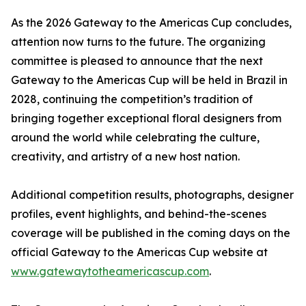
As the 2026 Gateway to the Americas Cup concludes,
attention now turns to the future. The organizing
committee is pleased to announce that the next
Gateway to the Americas Cup will be held in Brazil in
2028, continuing the competition’s tradition of
bringing together exceptional floral designers from
around the world while celebrating the culture,
creativity, and artistry of a new host nation.
Additional competition results, photographs, designer
profiles, event highlights, and behind-the-scenes
coverage will be published in the coming days on the
official Gateway to the Americas Cup website at
www.gatewaytotheamericascup.com
.