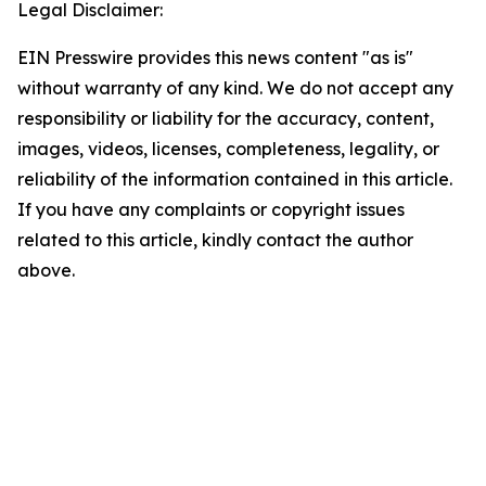
Legal Disclaimer:
EIN Presswire provides this news content "as is"
without warranty of any kind. We do not accept any
responsibility or liability for the accuracy, content,
images, videos, licenses, completeness, legality, or
reliability of the information contained in this article.
If you have any complaints or copyright issues
related to this article, kindly contact the author
above.