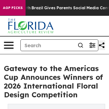
Youth
Brazil Gives Parents Social Media Controls for Th
AGP PICKS
Gateway to the Americas
Cup Announces Winners of
2026 International Floral
Design Competition