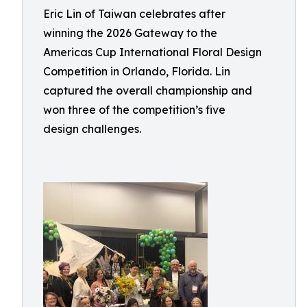
Eric Lin of Taiwan celebrates after
winning the 2026 Gateway to the
Americas Cup International Floral Design
Competition in Orlando, Florida. Lin
captured the overall championship and
won three of the competition’s five
design challenges.