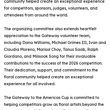
community helped create an exceptional experience
for competitors, sponsors, judges, volunteers, and
attendees from around the world.
The organizing committee also extends heartfelt
appreciation to the Gateway volunteer team,
including Dana Williams, Michael Grimes III, Ivan and
Claudia Moreno, Marisol Choy, Tanus Saab, Ralph
Giordano, and Minsook Song for their invaluable
contributions to the success of the 2026 competition.
Their dedication, support, and commitment to the
floral community helped create an exceptional
experience for all involved.
The Gateway to the Americas Cup is committed to
helping competitors grow as floral artists beyond the