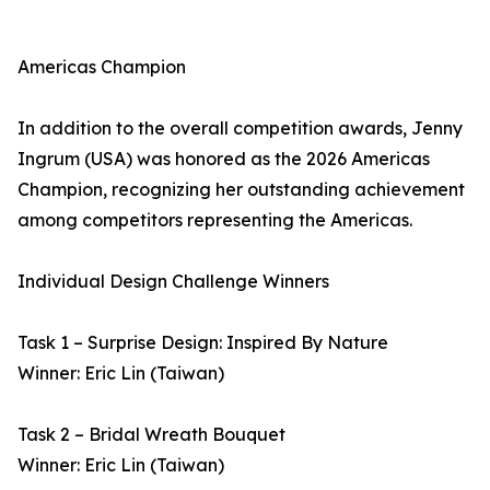
Americas Champion
In addition to the overall competition awards, Jenny
Ingrum (USA) was honored as the 2026 Americas
Champion, recognizing her outstanding achievement
among competitors representing the Americas.
Individual Design Challenge Winners
Task 1 – Surprise Design: Inspired By Nature
Winner: Eric Lin (Taiwan)
Task 2 – Bridal Wreath Bouquet
Winner: Eric Lin (Taiwan)