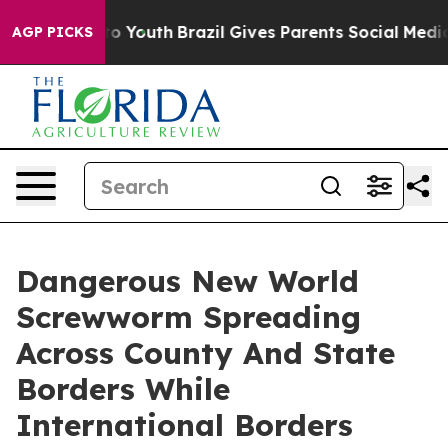
rms to Youth
Brazil Gives Parents Social Media Control
AGP PICKS
Dangerous New World
Screwworm Spreading
Across County And State
Borders While
International Borders