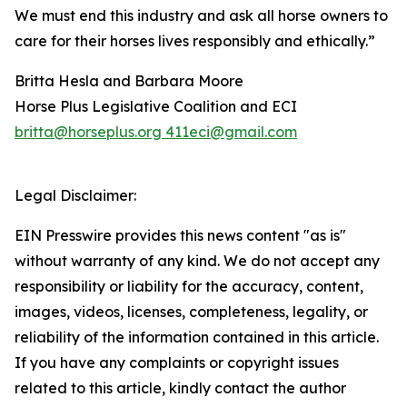
We must end this industry and ask all horse owners to
care for their horses lives responsibly and ethically.”
Britta Hesla and Barbara Moore
Horse Plus Legislative Coalition and ECI
britta@horseplus.org 411eci@gmail.com
Legal Disclaimer:
EIN Presswire provides this news content "as is"
without warranty of any kind. We do not accept any
responsibility or liability for the accuracy, content,
images, videos, licenses, completeness, legality, or
reliability of the information contained in this article.
If you have any complaints or copyright issues
related to this article, kindly contact the author