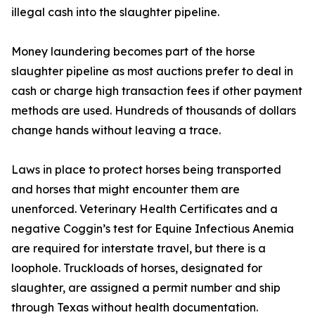
illegal cash into the slaughter pipeline.
Money laundering becomes part of the horse
slaughter pipeline as most auctions prefer to deal in
cash or charge high transaction fees if other payment
methods are used. Hundreds of thousands of dollars
change hands without leaving a trace.
Laws in place to protect horses being transported
and horses that might encounter them are
unenforced. Veterinary Health Certificates and a
negative Coggin’s test for Equine Infectious Anemia
are required for interstate travel, but there is a
loophole. Truckloads of horses, designated for
slaughter, are assigned a permit number and ship
through Texas without health documentation.