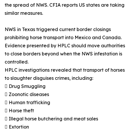
the spread of NWS. CFIA reports US states are taking
similar measures.
NWS in Texas triggered current border closings
prohibiting horse transport into Mexico and Canada.
Evidence presented by HPLC should move authorities
to close borders beyond when the NWS infestation is
controlled.
HPLC investigations revealed that transport of horses
to slaughter disguises crimes, including:
 Drug Smuggling
 Zoonotic diseases
 Human trafficking
 Horse theft
 Illegal horse butchering and meat sales
 Extortion