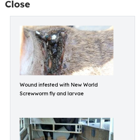
Close
Wound infested with New World
Screwworm fly and larvae