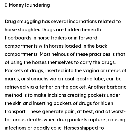
 Money laundering
Drug smuggling has several incarnations related to
horse slaughter. Drugs are hidden beneath
floorboards in horse trailers or in forward
compartments with horses loaded in the back
compartments. Most heinous of these practices is that
of using the horses themselves to carry the drugs.
Packets of drugs, inserted into the vagina or uterus of
mares, or stomachs via a nasal-gastric tube, can be
retrieved via a tether on the packet. Another barbaric
method is to make incisions creating pockets under
the skin and inserting packets of drugs for hiden
transport. These generate pain, at best, and at worst-
torturous deaths when drug packets rupture, causing
infections or deadly colic. Horses shipped to