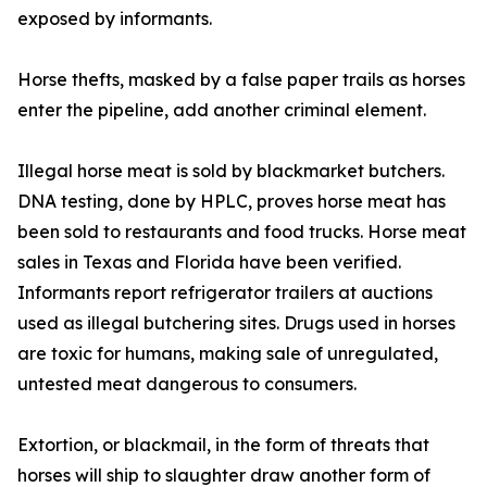
exposed by informants.
Horse thefts, masked by a false paper trails as horses
enter the pipeline, add another criminal element.
Illegal horse meat is sold by blackmarket butchers.
DNA testing, done by HPLC, proves horse meat has
been sold to restaurants and food trucks. Horse meat
sales in Texas and Florida have been verified.
Informants report refrigerator trailers at auctions
used as illegal butchering sites. Drugs used in horses
are toxic for humans, making sale of unregulated,
untested meat dangerous to consumers.
Extortion, or blackmail, in the form of threats that
horses will ship to slaughter draw another form of