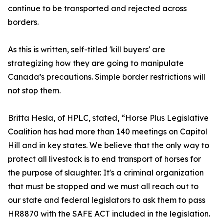
continue to be transported and rejected across
borders.
As this is written, self-titled 'kill buyers' are
strategizing how they are going to manipulate
Canada’s precautions. Simple border restrictions will
not stop them.
Britta Hesla, of HPLC, stated, “Horse Plus Legislative
Coalition has had more than 140 meetings on Capitol
Hill and in key states. We believe that the only way to
protect all livestock is to end transport of horses for
the purpose of slaughter. It's a criminal organization
that must be stopped and we must all reach out to
our state and federal legislators to ask them to pass
HR8870 with the SAFE ACT included in the legislation.