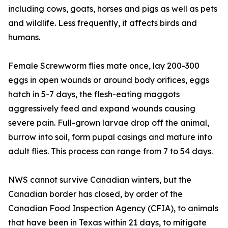
including cows, goats, horses and pigs as well as pets
and wildlife. Less frequently, it affects birds and
humans.
Female Screwworm flies mate once, lay 200-300
eggs in open wounds or around body orifices, eggs
hatch in 5-7 days, the flesh-eating maggots
aggressively feed and expand wounds causing
severe pain. Full-grown larvae drop off the animal,
burrow into soil, form pupal casings and mature into
adult flies. This process can range from 7 to 54 days.
NWS cannot survive Canadian winters, but the
Canadian border has closed, by order of the
Canadian Food Inspection Agency (CFIA), to animals
that have been in Texas within 21 days, to mitigate