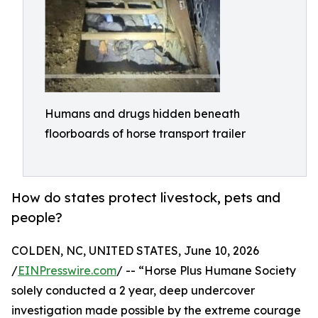
Humans and drugs hidden beneath
floorboards of horse transport trailer
How do states protect livestock, pets and
people?
COLDEN, NC, UNITED STATES, June 10, 2026
/
EINPresswire.com
/ -- “Horse Plus Humane Society
solely conducted a 2 year, deep undercover
investigation made possible by the extreme courage