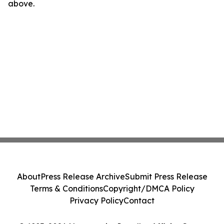
above.
About
Press Release Archive
Submit Press Release
Terms & Conditions
Copyright/DMCA Policy
Privacy Policy
Contact