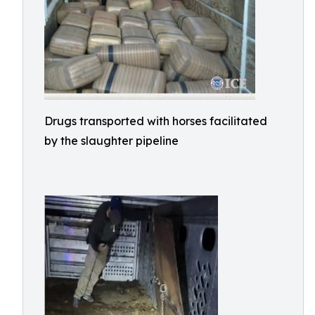
Drugs transported with horses facilitated
by the slaughter pipeline