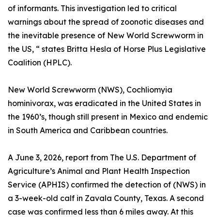
of informants. This investigation led to critical
warnings about the spread of zoonotic diseases and
the inevitable presence of New World Screwworm in
the US, “ states Britta Hesla of Horse Plus Legislative
Coalition (HPLC).
New World Screwworm (NWS), Cochliomyia
hominivorax, was eradicated in the United States in
the 1960’s, though still present in Mexico and endemic
in South America and Caribbean countries.
A June 3, 2026, report from The U.S. Department of
Agriculture’s Animal and Plant Health Inspection
Service (APHIS) confirmed the detection of (NWS) in
a 3-week-old calf in Zavala County, Texas. A second
case was confirmed less than 6 miles away. At this