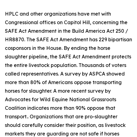
HPLC and other organizations have met with
Congressional offices on Capitol Hill, concerning the
SAFE Act Amendment in the Build America Act 250 /
HR8870. The SAFE Act Amendment has 229 bipartisan
cosponsors in the House. By ending the horse
slaughter pipeline, the SAFE Act Amendment protects
the entire livestock population. Thousands of voters
called representatives. A survey by ASPCA showed
more than 80% of Americans oppose transporting
horses for slaughter. A more recent survey by
Advocates for Wild Equine National Grassroots
Coalition indicates more than 90% oppose that
transport.. Organizations that are pro-slaughter
should carefully consider their position, as livestock
markets they are guarding are not safe if horses