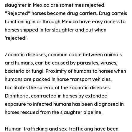
slaughter in Mexico are sometimes rejected.
“Rejected” horses become drug carriers. Drug cartels
functioning in or through Mexico have easy access to
horses shipped in for slaughter and out when
‘rejected’.
Zoonotic diseases, communicable between animals
and humans, can be caused by parasites, viruses,
bacteria or fungi. Proximity of humans to horses when
humans are packed in horse transport vehicles,
facilitates the spread of the zoonotic diseases.
Diphtheria, contracted in horses by extended
exposure to infected humans has been diagnosed in
horses rescued from the slaughter pipeline.
Human-trafficking and sex-trafficking have been