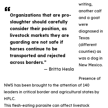
writing,
another calf
Organizations that are pro-
and a goat
slaughter should carefully
were
consider their position, as
diagnosed in
livestock markets they are
Texas
guarding are not safe if
(different
horses continue to be
counties) as
transported and rejected
was a dog in
across borders.”
New Mexico.
— Britta Hesla
Presence of
NWS has been brought to the attention of 140
leaders in critical border and agricultural states by
HPLC.
This flesh-eating parasite can affect livestock