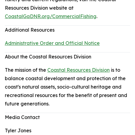
Resources Division website at
CoastalGaDNR.org/CommercialFishing
.
Additional Resources
Administrative Order and Official Notice
About the Coastal Resources Division
The mission of the
Coastal Resources Division
is to
balance coastal development and protection of the
coast's natural assets, socio-cultural heritage and
recreational resources for the benefit of present and
future generations.
Media Contact
Tyler Jones