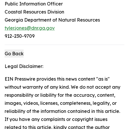
Public Information Officer
Coastal Resources Division
Georgia Department of Natural Resources
tyler.jones@dnr.ga.gov
912-230-9709
Go Back
Legal Disclaimer:
EIN Presswire provides this news content "as is"
without warranty of any kind. We do not accept any
responsibility or liability for the accuracy, content,
images, videos, licenses, completeness, legality, or
reliability of the information contained in this article.
If you have any complaints or copyright issues
related to this article, kindly contact the author