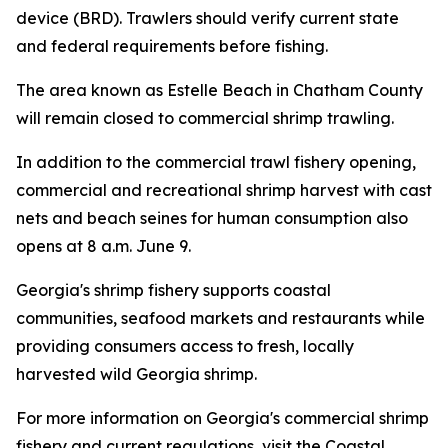
device (BRD). Trawlers should verify current state
and federal requirements before fishing.
The area known as Estelle Beach in Chatham County
will remain closed to commercial shrimp trawling.
In addition to the commercial trawl fishery opening,
commercial and recreational shrimp harvest with cast
nets and beach seines for human consumption also
opens at 8 a.m. June 9.
Georgia's shrimp fishery supports coastal
communities, seafood markets and restaurants while
providing consumers access to fresh, locally
harvested wild Georgia shrimp.
For more information on Georgia's commercial shrimp
fishery and current regulations, visit the Coastal