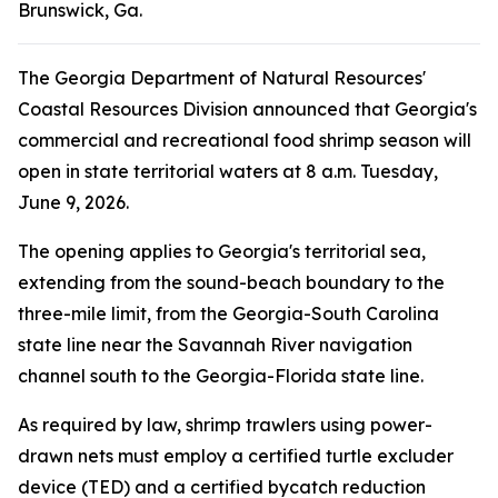
Brunswick, Ga.
The Georgia Department of Natural Resources'
Coastal Resources Division announced that Georgia's
commercial and recreational food shrimp season will
open in state territorial waters at 8 a.m. Tuesday,
June 9, 2026.
The opening applies to Georgia's territorial sea,
extending from the sound-beach boundary to the
three-mile limit, from the Georgia-South Carolina
state line near the Savannah River navigation
channel south to the Georgia-Florida state line.
As required by law, shrimp trawlers using power-
drawn nets must employ a certified turtle excluder
device (TED) and a certified bycatch reduction