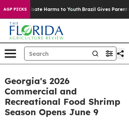
n Fund to Abate Harms to Youth
Brazil Gives Parents S
AGP PICKS
Georgia's 2026
Commercial and
Recreational Food Shrimp
Season Opens June 9