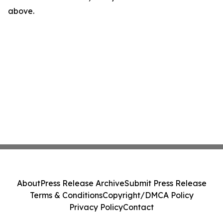
above.
About
Press Release Archive
Submit Press Release
Terms & Conditions
Copyright/DMCA Policy
Privacy Policy
Contact