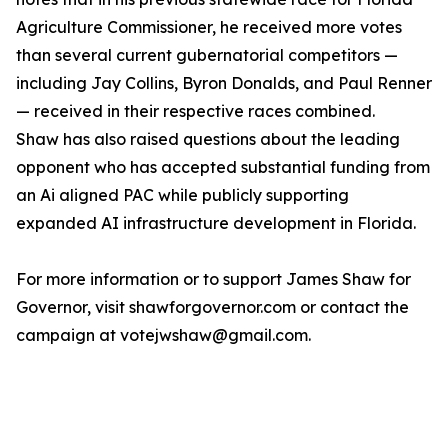
Agriculture Commissioner, he received more votes
than several current gubernatorial competitors —
including Jay Collins, Byron Donalds, and Paul Renner
— received in their respective races combined.
Shaw has also raised questions about the leading
opponent who has accepted substantial funding from
an Ai aligned PAC while publicly supporting
expanded AI infrastructure development in Florida.
For more information or to support James Shaw for
Governor, visit shawforgovernor.com or contact the
campaign at votejwshaw@gmail.com.