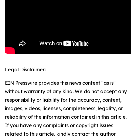
Legal Disclaimer:
EIN Presswire provides this news content "as is"
without warranty of any kind. We do not accept any
responsibility or liability for the accuracy, content,
images, videos, licenses, completeness, legality, or
reliability of the information contained in this article.
If you have any complaints or copyright issues
related to this article, kindly contact the author