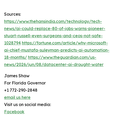
Sources:
https://www.thehansindia.com/technology/tech-
news/ai-could-replace-80-of-jobs-warns-pioneer-
stuart-russell-even-surgeons-and-ceos-not-safe-
1028794
https://fortune.com/article/why-microsoft-
ai-chief-mustafa-suleyman-predicts-ai-automation-
18-months/
https://www.theguardian.com/us-
news/2026/jun/08/datacenter-ai-drought-water
James Shaw
For Florida Governor
+1 772-290-2848
email us here
Visit us on social media:
Facebook