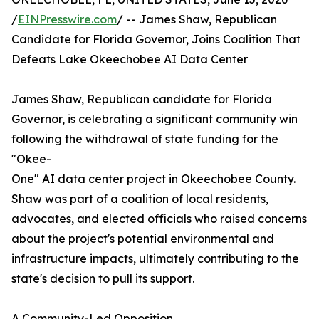
/
EINPresswire.com
/ -- James Shaw, Republican
Candidate for Florida Governor, Joins Coalition That
Defeats Lake Okeechobee AI Data Center
James Shaw, Republican candidate for Florida
Governor, is celebrating a significant community win
following the withdrawal of state funding for the
"Okee-
One" AI data center project in Okeechobee County.
Shaw was part of a coalition of local residents,
advocates, and elected officials who raised concerns
about the project's potential environmental and
infrastructure impacts, ultimately contributing to the
state's decision to pull its support.
A Community-Led Opposition