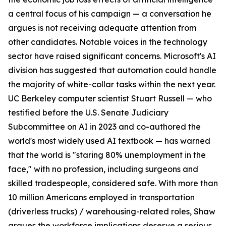
a central focus of his campaign — a conversation he
argues is not receiving adequate attention from
other candidates. Notable voices in the technology
sector have raised significant concerns. Microsoft's AI
division has suggested that automation could handle
the majority of white-collar tasks within the next year.
UC Berkeley computer scientist Stuart Russell — who
testified before the U.S. Senate Judiciary
Subcommittee on AI in 2023 and co-authored the
world's most widely used AI textbook — has warned
that the world is "staring 80% unemployment in the
face," with no profession, including surgeons and
skilled tradespeople, considered safe. With more than
10 million Americans employed in transportation
(driverless trucks) / warehousing-related roles, Shaw
argues the workforce implications deserve a serious