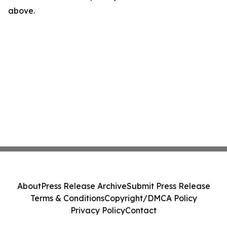
above.
About
Press Release Archive
Submit Press Release
Terms & Conditions
Copyright/DMCA Policy
Privacy Policy
Contact