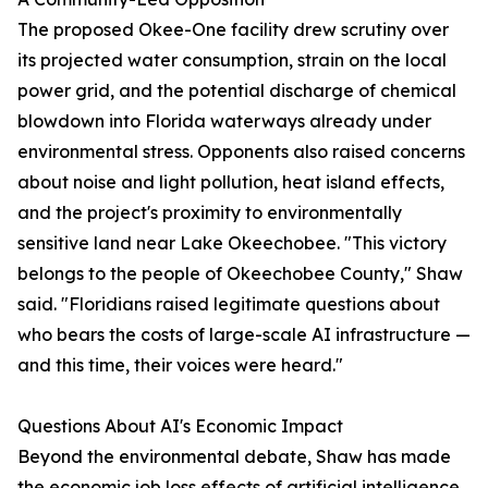
The proposed Okee-One facility drew scrutiny over
its projected water consumption, strain on the local
power grid, and the potential discharge of chemical
blowdown into Florida waterways already under
environmental stress. Opponents also raised concerns
about noise and light pollution, heat island effects,
and the project's proximity to environmentally
sensitive land near Lake Okeechobee. "This victory
belongs to the people of Okeechobee County," Shaw
said. "Floridians raised legitimate questions about
who bears the costs of large-scale AI infrastructure —
and this time, their voices were heard."
Questions About AI's Economic Impact
Beyond the environmental debate, Shaw has made
the economic job loss effects of artificial intelligence