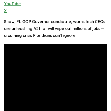
YouTube
X
Shaw, FL GOP Governor candidate, warns tech CEOs
are unleashing AI that will wipe out millions of jobs —
a coming crisis Floridians can't ignore.