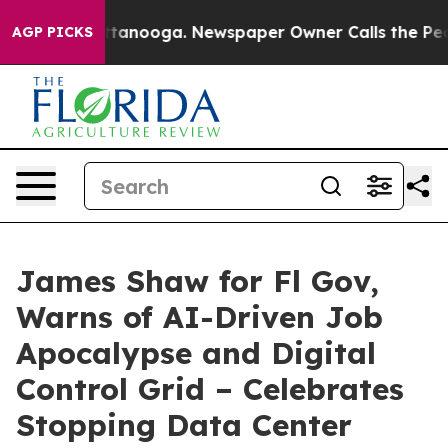
 in Chattanooga. Newspaper Owner Calls the People A
AGP PICKS
James Shaw for Fl Gov,
Warns of AI-Driven Job
Apocalypse and Digital
Control Grid – Celebrates
Stopping Data Center