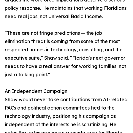
policy response. He maintains that working Floridians
need real jobs, not Universal Basic Income.
"These are not fringe predictions — the job
elimination threat is coming from some of the most
respected names in technology, consulting, and the
executive suite," Shaw said. "Florida's next governor
needs to have a real answer for working families, not
just a talking point."
An Independent Campaign
Shaw would never take contributions from AI-related
PACs and political action committees tied to the
technology industry, positioning his campaign as
independent of the interests he is scrutinizing. He
notes that in his previous statewide race for Florida