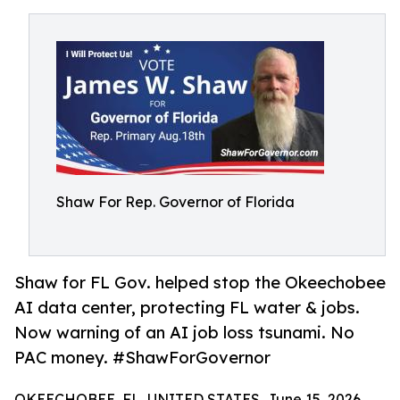
Shaw For Rep. Governor of Florida
Shaw for FL Gov. helped stop the Okeechobee
AI data center, protecting FL water & jobs.
Now warning of an AI job loss tsunami. No
PAC money. #ShawForGovernor
OKEECHOBEE, FL, UNITED STATES, June 15, 2026