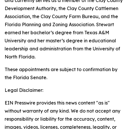
and currently serves as a member of the Clay County
Development Authority, the Clay County Cattlemen
Association, the Clay County Farm Bureau, and the
Florida Planning and Zoning Association. Stewart
earned her bachelor’s degree from Texas A&M
University and her master’s degree in educational
leadership and administration from the University of
North Florida.
These appointments are subject to confirmation by
the Florida Senate.
Legal Disclaimer:
EIN Presswire provides this news content "as is"
without warranty of any kind. We do not accept any
responsibility or liability for the accuracy, content,
images, videos, licenses, completeness, legality, or