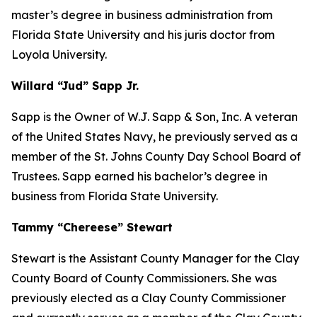
master’s degree in business administration from
Florida State University and his juris doctor from
Loyola University.
Willard “Jud” Sapp Jr.
Sapp is the Owner of W.J. Sapp & Son, Inc. A veteran
of the United States Navy, he previously served as a
member of the St. Johns County Day School Board of
Trustees. Sapp earned his bachelor’s degree in
business from Florida State University.
Tammy “Chereese” Stewart
Stewart is the Assistant County Manager for the Clay
County Board of County Commissioners. She was
previously elected as a Clay County Commissioner