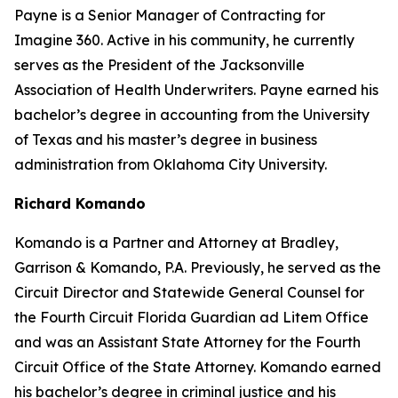
Payne is a Senior Manager of Contracting for
Imagine 360. Active in his community, he currently
serves as the President of the Jacksonville
Association of Health Underwriters. Payne earned his
bachelor’s degree in accounting from the University
of Texas and his master’s degree in business
administration from Oklahoma City University.
Richard Komando
Komando is a Partner and Attorney at Bradley,
Garrison & Komando, P.A. Previously, he served as the
Circuit Director and Statewide General Counsel for
the Fourth Circuit Florida Guardian ad Litem Office
and was an Assistant State Attorney for the Fourth
Circuit Office of the State Attorney. Komando earned
his bachelor’s degree in criminal justice and his