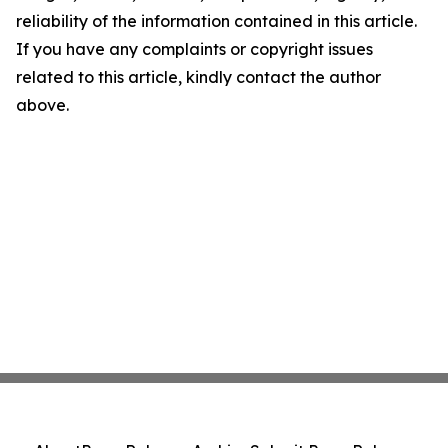
reliability of the information contained in this article.
If you have any complaints or copyright issues
related to this article, kindly contact the author
above.