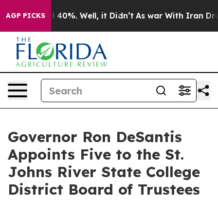
r Around 40%. Well, it Didn’t
As war With Iran Drove
AGP PICKS
Governor Ron DeSantis
Appoints Five to the St.
Johns River State College
District Board of Trustees