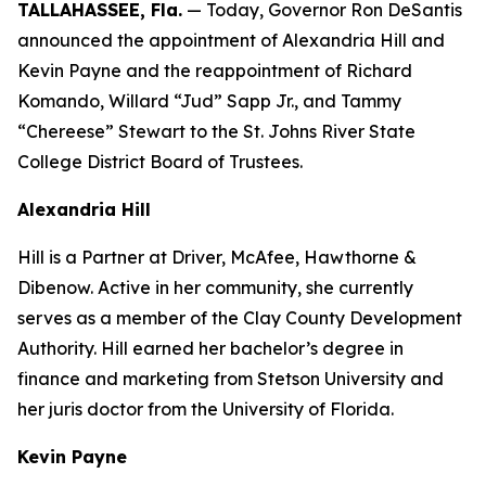
TALLAHASSEE, Fla.
— Today, Governor Ron DeSantis
announced the appointment of Alexandria Hill and
Kevin Payne and the reappointment of Richard
Komando, Willard “Jud” Sapp Jr., and Tammy
“Chereese” Stewart to the St. Johns River State
College District Board of Trustees.
Alexandria Hill
Hill is a Partner at Driver, McAfee, Hawthorne &
Dibenow. Active in her community, she currently
serves as a member of the Clay County Development
Authority. Hill earned her bachelor’s degree in
finance and marketing from Stetson University and
her juris doctor from the University of Florida.
Kevin Payne