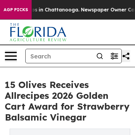
apse
Chaos in Chattanooga. Newspaper Owner Calls th
AGP PICKS
15 Olives Receives
Allrecipes 2026 Golden
Cart Award for Strawberry
Balsamic Vinegar