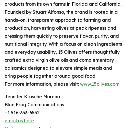
products from its own farms in Florida and California.
Founded by Stuart Alfonso, the brand is rooted in a
hands-on, transparent approach to farming and
production, harvesting olives at peak ripeness and
pressing them quickly to preserve flavor, purity, and
nutritional integrity. With a focus on clean ingredients
and everyday usability, 15 Olives offers thoughtfully
crafted extra virgin olive oils and complementary
balsamics designed to elevate simple meals and
bring people together around good food.
For more information, please visit:
www.15olives.com
Jennifer Krosche Moreno
Blue Frog Communications
+1 516-353-6552
email us here