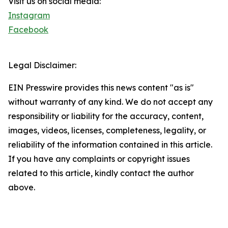
Visit us on social media:
Instagram
Facebook
Legal Disclaimer:
EIN Presswire provides this news content "as is"
without warranty of any kind. We do not accept any
responsibility or liability for the accuracy, content,
images, videos, licenses, completeness, legality, or
reliability of the information contained in this article.
If you have any complaints or copyright issues
related to this article, kindly contact the author
above.