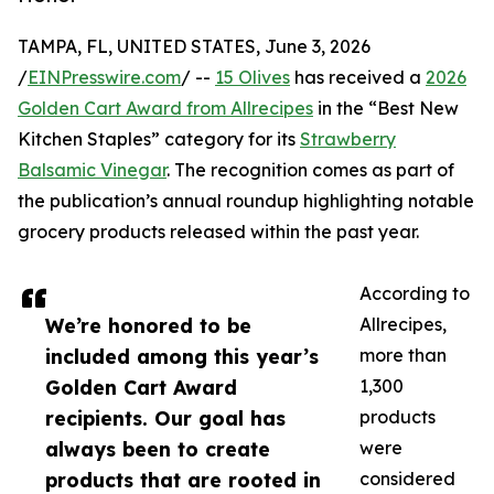
TAMPA, FL, UNITED STATES, June 3, 2026
/
EINPresswire.com
/ --
15 Olives
has received a
2026
Golden Cart Award from Allrecipes
in the “Best New
Kitchen Staples” category for its
Strawberry
Balsamic Vinegar
. The recognition comes as part of
the publication’s annual roundup highlighting notable
grocery products released within the past year.
According to
We’re honored to be
Allrecipes,
included among this year’s
more than
Golden Cart Award
1,300
recipients. Our goal has
products
always been to create
were
products that are rooted in
considered