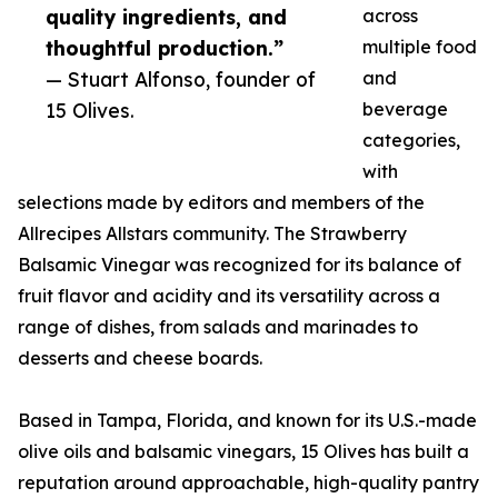
quality ingredients, and
across
thoughtful production.”
multiple food
— Stuart Alfonso, founder of
and
15 Olives.
beverage
categories,
with
selections made by editors and members of the
Allrecipes Allstars community. The Strawberry
Balsamic Vinegar was recognized for its balance of
fruit flavor and acidity and its versatility across a
range of dishes, from salads and marinades to
desserts and cheese boards.
Based in Tampa, Florida, and known for its U.S.-made
olive oils and balsamic vinegars, 15 Olives has built a
reputation around approachable, high-quality pantry