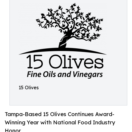
15 Olives
Tampa-Based 15 Olives Continues Award-
Winning Year with National Food Industry
Honor