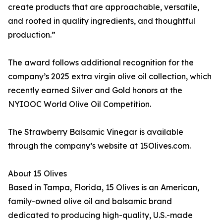
create products that are approachable, versatile,
and rooted in quality ingredients, and thoughtful
production.”
The award follows additional recognition for the
company’s 2025 extra virgin olive oil collection, which
recently earned Silver and Gold honors at the
NYIOOC World Olive Oil Competition.
The Strawberry Balsamic Vinegar is available
through the company’s website at 15Olives.com.
About 15 Olives
Based in Tampa, Florida, 15 Olives is an American,
family-owned olive oil and balsamic brand
dedicated to producing high-quality, U.S.-made