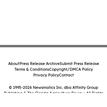
About
Press Release Archive
Submit Press Release
Terms & Conditions
Copyright/DMCA Policy
Privacy Policy
Contact
© 1995-2026 Newsmatics Inc. dba Affinity Group
Publishing & The Florida Agriculture Review. All Rights
Reserved.