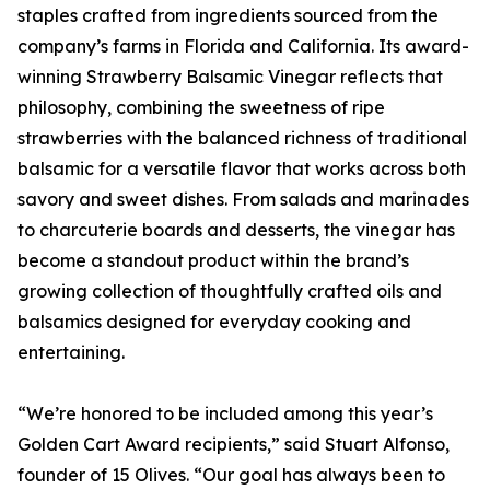
staples crafted from ingredients sourced from the
company’s farms in Florida and California. Its award-
winning Strawberry Balsamic Vinegar reflects that
philosophy, combining the sweetness of ripe
strawberries with the balanced richness of traditional
balsamic for a versatile flavor that works across both
savory and sweet dishes. From salads and marinades
to charcuterie boards and desserts, the vinegar has
become a standout product within the brand’s
growing collection of thoughtfully crafted oils and
balsamics designed for everyday cooking and
entertaining.
“We’re honored to be included among this year’s
Golden Cart Award recipients,” said Stuart Alfonso,
founder of 15 Olives. “Our goal has always been to