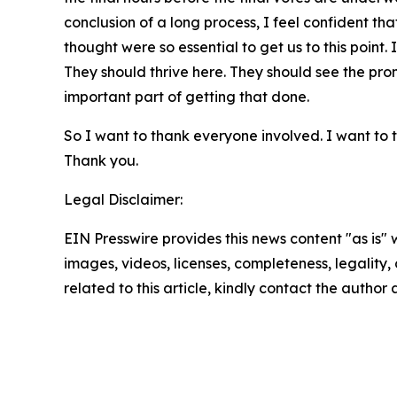
conclusion of a long process, I feel confident th
thought were so essential to get us to this point.
They should thrive here. They should see the promi
important part of getting that done.
So I want to thank everyone involved. I want to t
Thank you.
Legal Disclaimer:
EIN Presswire provides this news content "as is" 
images, videos, licenses, completeness, legality, o
related to this article, kindly contact the author