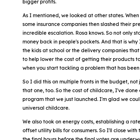
bigger profits.
As I mentioned, we looked at other states. When
some insurance companies then slashed their prem
incredible escalation. Rosa knows. So not only sto
money back in people's pockets. And that is why I
the kids at school or the delivery companies that
to help lower the cost of getting their products to
when you start tackling a problem that has been
So I did this on multiple fronts in the budget, no
that one, too. So the cost of childcare, I've don
program that we just launched. I'm glad we could s
universal childcare.
We also took on energy costs, establishing a rate
offset utility bills for consumers. So I'll close 
the final hours before the final votes are underway,