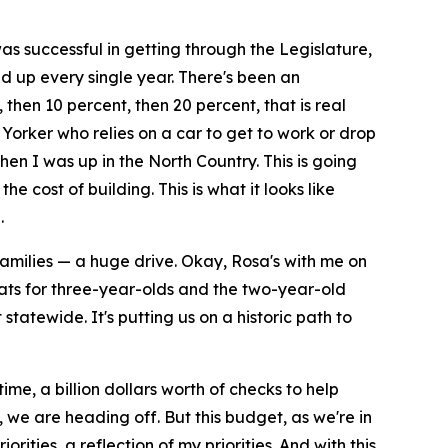
s successful in getting through the Legislature,
d up every single year. There's been an
 then 10 percent, then 20 percent, that is real
 Yorker who relies on a car to get to work or drop
hen I was up in the North Country. This is going
e cost of building. This is what it looks like
.
 families — a huge drive. Okay, Rosa's with me on
seats for three-year-olds and the two-year-old
tatewide. It's putting us on a historic path to
me, a billion dollars worth of checks to help
y, we are heading off. But this budget, as we're in
orities, a reflection of my priorities. And with this