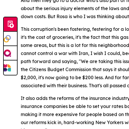
And then they go to a doctor who's also part of th
about the serious injury elements of the laws and
down costs. But Rosa is who I was thinking abou
This corruption's been fostering, festering for a 
it's the cost of groceries, it's the fact that this 
some areas, but this is a lot for this neighborhood
cannot control a war with Iran, I wish I could, be
path forward and saying, "We are taking this issu
the Citizens Budget Commission that says it shou
$2,000, it's now going to be $200 less. And for f
associated with their business. That's all passed
It also adds the reforms of the insurance industry.
insurance companies be able to set your rates ba
making it more expensive for people based on thos
our reforms kick in, hard-working New Yorkers wil