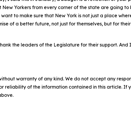
at New Yorkers from every corner of the state are going to 
 I want to make sure that New York is not just a place where
se of a better future, not just for themselves, but for their
hank the leaders of the Legislature for their support. And
without warranty of any kind. We do not accept any responsib
r reliability of the information contained in this article. I
 above.