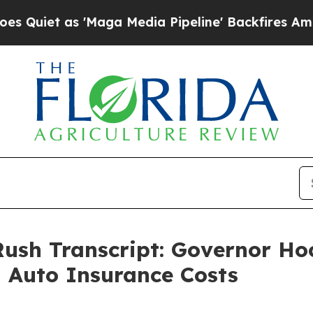
s 'Maga Media Pipeline' Backfires Amid Rumors 
Rush Transcript: Governor Ho
 Auto Insurance Costs