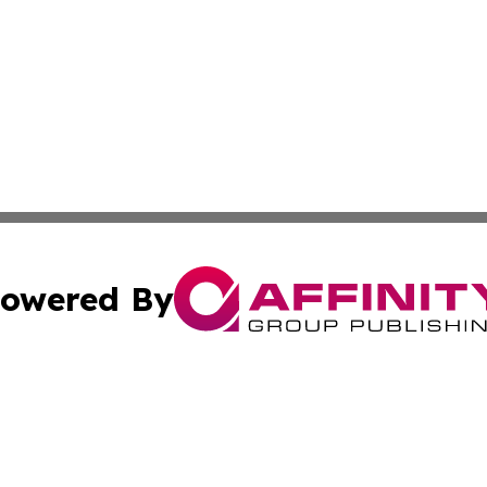
owered By
ubmit Press Release
Terms & Conditions
Copyright/DMCA
 dba Affinity Group Publishing & The Florida Agriculture 
Cookie Settings / Your Privacy Choices