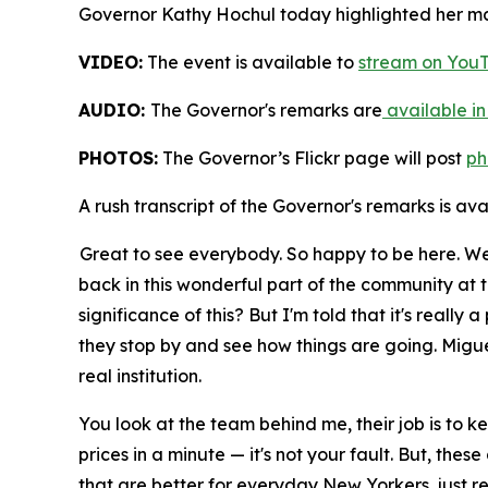
Governor Kathy Hochul today highlighted her maj
VIDEO:
The event is available to
stream on You
AUDIO:
The Governor's remarks are
available in
PHOTOS:
The Governor’s Flickr page will post
ph
A rush transcript of the Governor's remarks is av
Great to see everybody. So happy to be here. We
back in this wonderful part of the community at t
significance of this? But I'm told that it's real
they stop by and see how things are going. Miguel
real institution.
You look at the team behind me, their job is to kee
prices in a minute — it's not your fault. But, th
that are better for everyday New Yorkers, just re