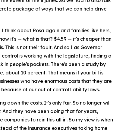
the extent of the injuries. So we had to also talk
concrete package of ways that we can help drive
, I think about Rosa again and families like hers,
d now it's — what is that? $4.59 — it's cheaper than
. This is not their fault. And so I as Governor
control is working with the legislature, finding a
ck in people's pockets. There's been a study by
 about 10 percent. That means if your bill is
 businesses who have enormous costs that they are
ecause of our out of control liability laws.
 down the costs. It's only fair. So no longer will
y. And they have been doing that for years,
 companies to rein this all in. So my view is when
 instead of the insurance executives taking home