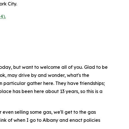
rk City.
4).
oday, but want to welcome all of you. Glad to be
 look, may drive by and wonder, what's the
n particular gather here. They have friendships;
lace has been here about 13 years, so this is a
or even selling some gas, we'll get to the gas
hink of when I go to Albany and enact policies