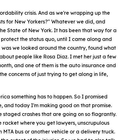
rdability crisis. And as we're wrapping up the
osts for New Yorkers?" Whatever we did, and
the State of New York. It has been that way for a
 protect the status quo, until I came along and
id was we looked around the country, found what
about people like Rosa Diaz. I met her just a few
month, and one of them is the auto insurance and
he concerns of just trying to get along in life,
rica something has to happen. So I promised
nce, and today I'm making good on that promise.
he staged crashes that are going on so flagrantly.
e racket where you get lawyers, unscrupulous
an MTA bus or another vehicle or a delivery truck.