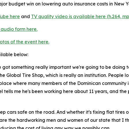
or budget win on lowering auto insurance costs in New Yo
Tube here
and
TV quality video is available here (h.264, mp
 audio form here.
otos of the event here.
ailable below:
 got something really important we're going to be doing t
he Global Tire Shop, which is really an institution. People
ly a place where many members of the Dominican community i
 tells me he's been working here about 11 years, and the p
p cars safe on the road. And whether it's fixing flat tires 
ese are the hardworking men and women of our state that I t
ducing the cost of living any way we possibly can.