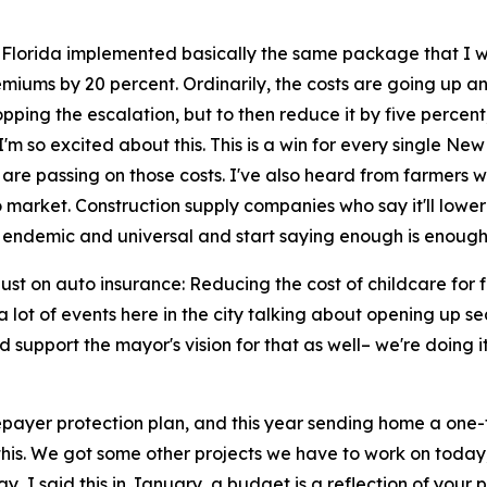
 Florida implemented basically the same package that I wa
iums by 20 percent. Ordinarily, the costs are going up an
pping the escalation, but to then reduce it by five percent,
'm so excited about this. This is a win for every single New
 are passing on those costs. I've also heard from farmers w
 market. Construction supply companies who say it'll lower th
 endemic and universal and start saying enough is enough
t just on auto insurance: Reducing the cost of childcare for
e a lot of events here in the city talking about opening up 
upport the mayor's vision for that as well– we're doing it s
payer protection plan, and this year sending home a one-ti
with this. We got some other projects we have to work on toda
 I said this in January, a budget is a reflection of your pri