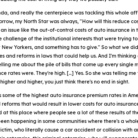
da, and really the centerpiece was tackling this whole affo
morrow, my North Star was always, "How will this reduce c
n issue like the out-of-control costs of auto insurance in 
hallenge of the institutional interests that were trying to
ay New Yorkers, and something has to give." So what we d
 and reforms in laws that could help us. And I'm thinking 
ling me about the pile of bills that come up every single 
e rates were. They're high. [...] Yes. So she was telling me t
gher and higher, you just think there's no end in sight.
 some of the highest auto insurance premium rates in Ame
 reforms that would result in lower costs for auto insura
d at this place where people see a lot of these results of t
 been happening in some communities where there's a whol
ictim, who literally cause a car accident or collision with 