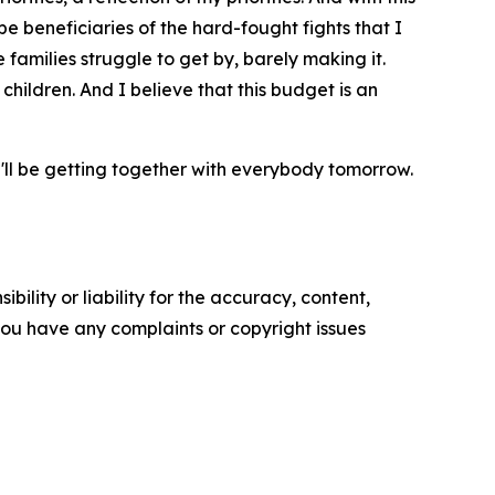
be beneficiaries of the hard-fought fights that I
 families struggle to get by, barely making it.
 children. And I believe that this budget is an
 I'll be getting together with everybody tomorrow.
ility or liability for the accuracy, content,
f you have any complaints or copyright issues