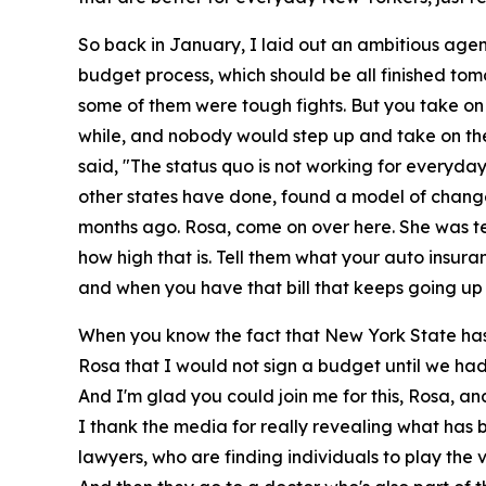
So back in January, I laid out an ambitious agen
budget process, which should be all finished to
some of them were tough fights. But you take on a
while, and nobody would step up and take on the c
said, "The status quo is not working for everyd
other states have done, found a model of changes
months ago. Rosa, come on over here. She was tel
how high that is. Tell them what your auto insuranc
and when you have that bill that keeps going up hi
When you know the fact that New York State has
Rosa that I would not sign a budget until we had
And I'm glad you could join me for this, Rosa, an
I thank the media for really revealing what has
lawyers, who are finding individuals to play the v