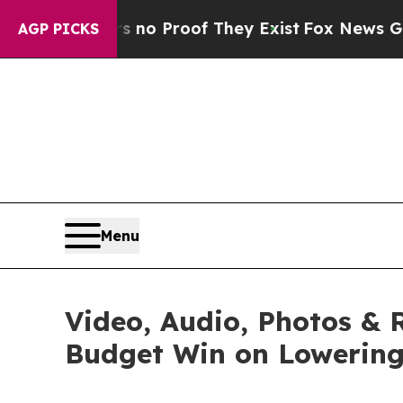
Offers no Proof They Exist
Fox News Goes Quiet a
AGP PICKS
Menu
Video, Audio, Photos & 
Budget Win on Lowering