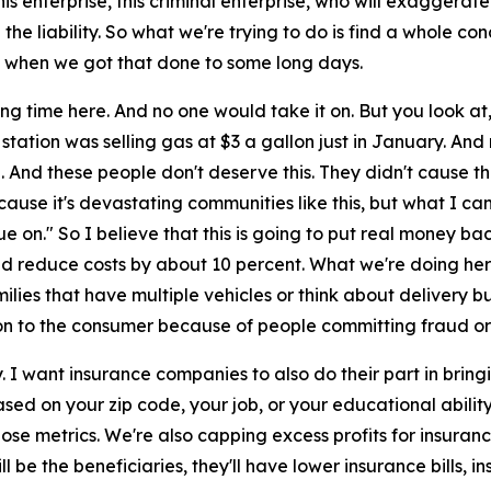
is enterprise, this criminal enterprise, who will exaggerate 
 the liability. So what we're trying to do is find a whole 
t when we got that done to some long days.
long time here. And no one would take it on. But you look at
gas station was selling gas at $3 a gallon just in January. An
. And these people don't deserve this. They didn't cause this
cause it's devastating communities like this, but what I can 
e on." So I believe that this is going to put real money ba
ld reduce costs by about 10 percent. What we're doing here,
amilies that have multiple vehicles or think about delivery
 on to the consumer because of people committing fraud or b
 I want insurance companies to also do their part in bringing
sed on your zip code, your job, or your educational abilit
e metrics. We're also capping excess profits for insurance
l be the beneficiaries, they'll have lower insurance bills,