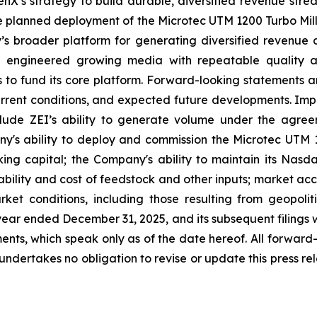
enX’s strategy to build durable, diversified revenue stream
 planned deployment of the Microtec UTM 1200 Turbo Mill; 
 broader platform for generating diversified revenue ac
 engineered growing media with repeatable quality an
ts to fund its core platform. Forward-looking statement
urrent conditions, and expected future developments. Impo
clude ZEI’s ability to generate volume under the agree
y's ability to deploy and commission the Microtec UTM 
ing capital; the Company's ability to maintain its Nasda
lability and cost of feedstock and other inputs; market 
et conditions, including those resulting from geopoliti
ar ended December 31, 2025, and its subsequent filings w
ts, which speak only as of the date hereof. All forward-l
dertakes no obligation to revise or update this press rel