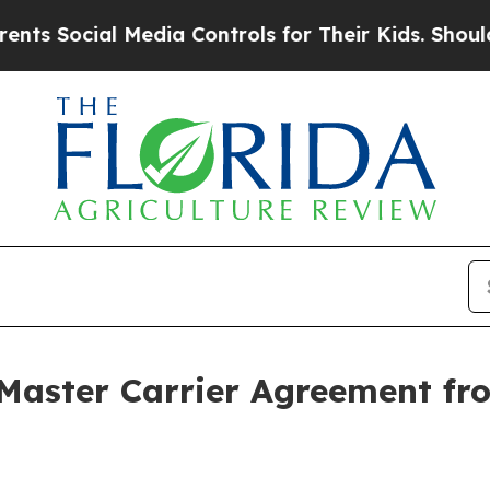
ial Media Controls for Their Kids. Should the US?
Master Carrier Agreement fro