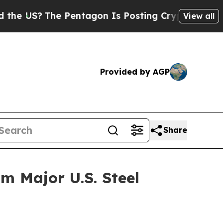
The Pentagon Is Posting Cryptic Biblical Messag
View all
Provided by AGP
Share
m Major U.S. Steel