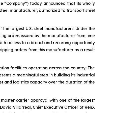
e “Company”) today announced that its wholly
teel manufacturer, authorized to transport steel
f the largest U.S. steel manufacturers. Under the
ipping orders issued by the manufacturer from time
 with access to a broad and recurring opportunity
shipping orders from this manufacturer as a result
ion facilities operating across the country. The
sents a meaningful step in building its industrial
et and logistics capacity over the duration of the
aster carrier approval with one of the largest
 David Villarreal, Chief Executive Officer of RenX