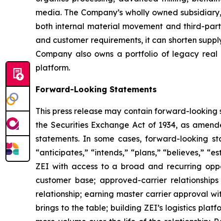
media. The Company’s wholly owned subsidiary, 
both internal material movement and third-party
and customer requirements, it can shorten suppl
Company also owns a portfolio of legacy real e
platform.
Forward-Looking Statements
This press release may contain forward-looking 
the Securities Exchange Act of 1934, as amende
statements. In some cases, forward-looking sta
“anticipates,” “intends,” “plans,” “believes,” 
ZEI with access to a broad and recurring opport
customer base; approved-carrier relationships 
relationship; earning master carrier approval w
brings to the table; building ZEI’s logistics pla