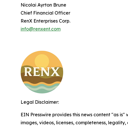
Nicolai Ayrton Brune
Chief Financial Officer
RenX Enterprises Corp.
info@renxent.com
Legal Disclaimer:
EIN Presswire provides this news content "as is" 
images, videos, licenses, completeness, legality, o