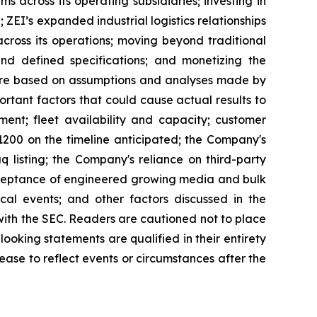
s across its operating subsidiaries; investing in
ZEI’s expanded industrial logistics relationships
ross its operations; moving beyond traditional
d defined specifications; and monetizing the
s are based on assumptions and analyses made by
rtant factors that could cause actual results to
ment; fleet availability and capacity; customer
1200 on the timeline anticipated; the Company's
q listing; the Company's reliance on third-party
acceptance of engineered growing media and bulk
cal events; and other factors discussed in the
ith the SEC. Readers are cautioned not to place
ooking statements are qualified in their entirety
ease to reflect events or circumstances after the