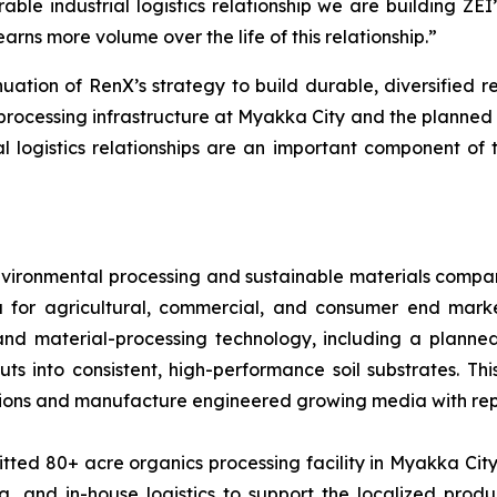
rable industrial logistics relationship we are building ZE
arns more volume over the life of this relationship.”
uation of RenX’s strategy to build durable, diversified r
rocessing infrastructure at Myakka City and the planned 
 logistics relationships are an important component of
 environmental processing and sustainable materials com
a for agricultural, commercial, and consumer end mark
 and material-processing technology, including a planne
nputs into consistent, high-performance soil substrates.
ons and manufacture engineered growing media with repe
ed 80+ acre organics processing facility in Myakka City, 
, and in-house logistics to support the localized produc