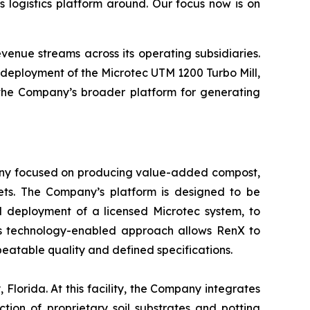
I’s logistics platform around. Our focus now is on
evenue streams across its operating subsidiaries.
deployment of the Microtec UTM 1200 Turbo Mill,
 the Company’s broader platform for generating
pany focused on producing value-added compost,
ets. The Company’s platform is designed to be
d deployment of a licensed Microtec system, to
 This technology-enabled approach allows RenX to
atable quality and defined specifications.
Florida. At this facility, the Company integrates
tion of proprietary soil substrates and potting