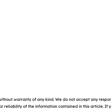
without warranty of any kind. We do not accept any responsib
r reliability of the information contained in this article. I