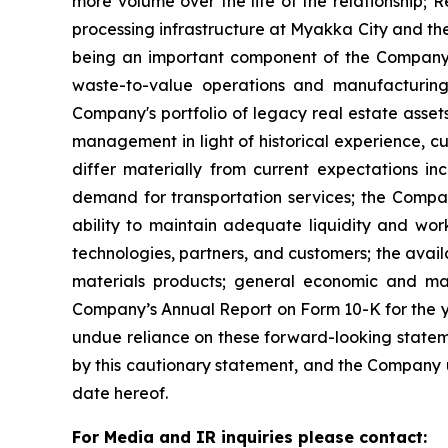
more volume over the life of the relationship; R
processing infrastructure at Myakka City and the
being an important component of the Company’s
waste-to-value operations and manufacturing
Company's portfolio of legacy real estate asse
management in light of historical experience, c
differ materially from current expectations in
demand for transportation services; the Compan
ability to maintain adequate liquidity and work
technologies, partners, and customers; the avai
materials products; general economic and mark
Company’s Annual Report on Form 10-K for the ye
undue reliance on these forward-looking statemen
by this cautionary statement, and the Company un
date hereof.
For Media and IR inquiries please contact: