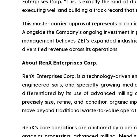
Enterprises Corp. “This is exactly the kind of du
executing well and building a track record that e
This master carrier approval represents a contin
Alongside the Company’s ongoing investment in p
management believes ZEI’s expanded industrial
diversified revenue across its operations.
About RenX Enterprises Corp.
RenX Enterprises Corp. is a technology-driven
engineered soils, and specialty growing medi
differentiated by its use of advanced milling
precisely size, refine, and condition organic i
move beyond traditional waste-to-value operati
RenX’s core operations are anchored by a permitt
organics processing, advanced milling, blending