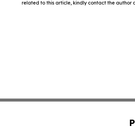
related to this article, kindly contact the author
P