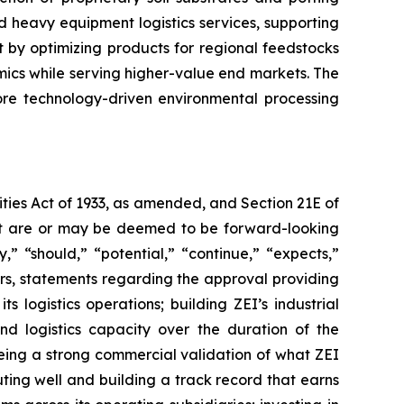
 heavy equipment logistics services, supporting
 by optimizing products for regional feedstocks
mics while serving higher-value end markets. The
core technology-driven environmental processing
ties Act of 1933, as amended, and Section 21E of
fact are or may be deemed to be forward-looking
” “should,” “potential,” “continue,” “expects,”
ers, statements regarding the approval providing
 logistics operations; building ZEI’s industrial
and logistics capacity over the duration of the
being a strong commercial validation of what ZEI
cuting well and building a track record that earns