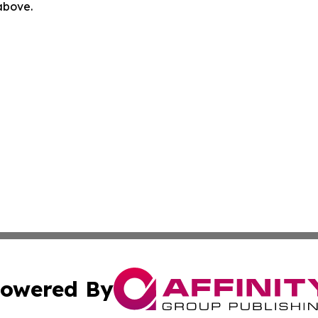
 above.
owered By