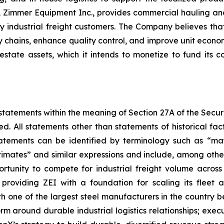
Zimmer Equipment Inc., provides commercial hauling and
 industrial freight customers. The Company believes that
y chains, enhance quality control, and improve unit econo
state assets, which it intends to monetize to fund its 
statements within the meaning of Section 27A of the Securi
d. All statements other than statements of historical 
tements can be identified by terminology such as “may,
“estimates” and similar expressions and include, among oth
unity to compete for industrial freight volume across its
providing ZEI with a foundation for scaling its fleet 
ith one of the largest steel manufacturers in the country 
tform around durable industrial logistics relationships; exe