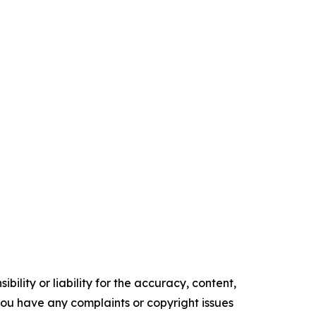
ility or liability for the accuracy, content,
f you have any complaints or copyright issues