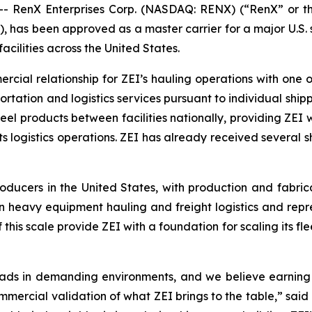
 RenX Enterprises Corp. (NASDAQ: RENX) (“RenX” or th
, has been approved as a master carrier for a major U.S. s
cilities across the United States.
cial relationship for ZEI’s hauling operations with one o
sportation and logistics services pursuant to individual sh
teel products between facilities nationally, providing ZEI
ts logistics operations. ZEI has already received several 
ducers in the United States, with production and fabricat
in heavy equipment hauling and freight logistics and repre
this scale provide ZEI with a foundation for scaling its fle
ds in demanding environments, and we believe earning m
mmercial validation of what ZEI brings to the table,” said