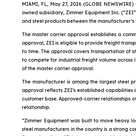
MIAMI, FL, May 27, 2026 (GLOBE NEWSWIRE) --
owned subsidiary, Zimmer Equipment Inc. (“ZEI”)
and steel products between the manufacturer’s fa
The master carrier approval establishes a commer
approval, ZEI is eligible to provide freight tran
to time. The approval covers transportation of s
to compete for industrial freight volume across i
of the master carrier approval.
The manufacturer is among the largest steel pro
approval reflects ZEI’s established capabilities 
customer base. Approved-carrier relationships of 
relationship.
“Zimmer Equipment was built to move heavy loa
steel manufacturers in the country is a strong co