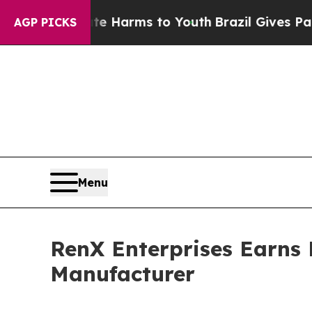
o Abate Harms to Youth
Brazil Gives Parents Soc
AGP PICKS
Menu
RenX Enterprises Earns 
Manufacturer