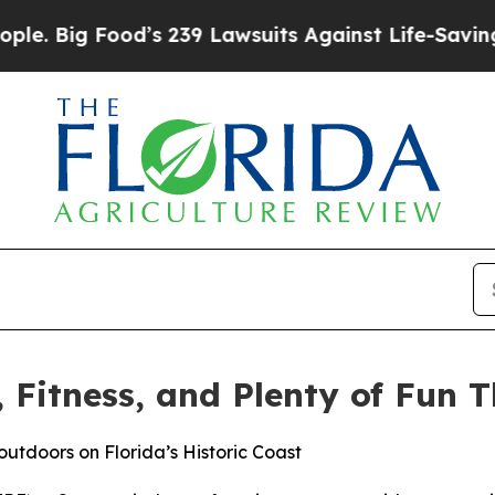
Food’s 239 Lawsuits Against Life-Saving Policies
, Fitness, and Plenty of Fun
outdoors on Florida’s Historic Coast