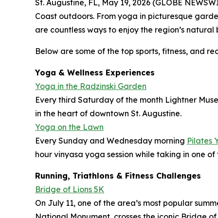
St. Augustine, FL, May 19, 2026 (GLOBE NEWSWIRE)
Coast outdoors. From yoga in picturesque garden
are countless ways to enjoy the region’s natural
Below are some of the top sports, fitness, and re
Yoga & Wellness Experiences
Yoga in the Radzinski Garden
Every third Saturday of the month Lightner Muse
in the heart of downtown St. Augustine.
Yoga on the Lawn
Every Sunday and Wednesday morning
Pilates 
hour vinyasa yoga session while taking in one of t
Running, Triathlons & Fitness Challenges
Bridge of Lions 5K
On July 11, one of the area’s most popular summ
National Monument, crosses the iconic Bridge of 