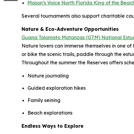
Mason’s Voice North Florida King of the Beac
Several tournaments also support charitable caus
Nature & Eco-Adventure Opportunities
Guana Tolomato Matanzas (GTM) National Estu
Nature lovers can immerse themselves in one of 
or bike the scenic trails, paddle through the es
Throughout the summer the Reserves offers sched
Nature journaling
Guided exploration hikes
Family seining
Beach explorations
Endless Ways to Explore