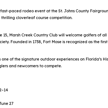
 fast-paced rodeo event at the St. Johns County Fairgroun
 thrilling cloverleaf course competition.
 15, Marsh Creek Country Club will welcome golfers of all e
ciety. Founded in 1738, Fort Mose is recognized as the firs
s one of the signature outdoor experiences on Florida’s Hi
anglers and newcomers to compete.
2–14
June 27