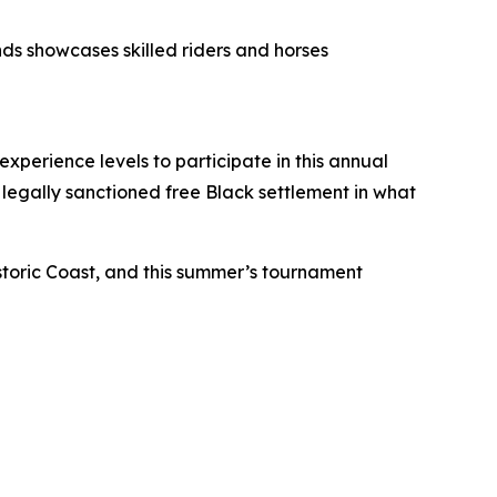
ds showcases skilled riders and horses
xperience levels to participate in this annual
t legally sanctioned free Black settlement in what
storic Coast, and this summer’s tournament