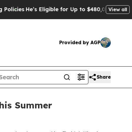
He’s Eligible for Up to $480,000 After Being Wro
View all
Provided by AGP
Share
 This Summer