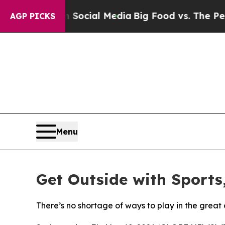
es on Social Media
Big Food vs. The People. Big 
AGP PICKS
Menu
Get Outside with Sports
There’s no shortage of ways to play in the great 