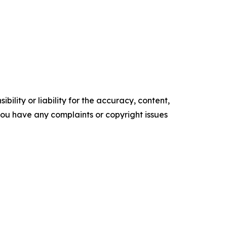
ility or liability for the accuracy, content,
f you have any complaints or copyright issues