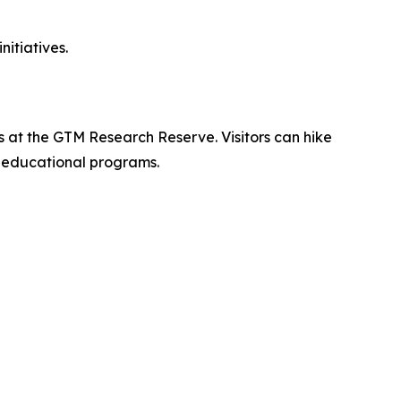
itiatives.
s at the GTM Research Reserve. Visitors can hike
d educational programs.