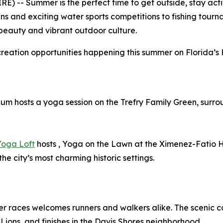
 -- Summer is the perfect time to get outside, stay activ
s and exciting water sports competitions to fishing tourn
 beauty and vibrant outdoor culture.
creation opportunities happening this summer on Florida’s 
um hosts a yoga session on the Trefry Family Green, surro
Yoga Loft
hosts , Yoga on the Lawn at the Ximenez-Fatio 
he city’s most charming historic settings.
er races welcomes runners and walkers alike. The scenic c
Lions, and finishes in the Davis Shores neighborhood.