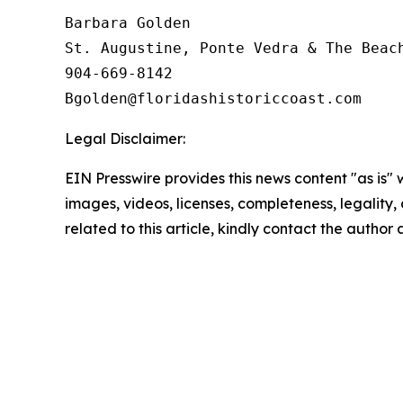
Barbara Golden

St. Augustine, Ponte Vedra & The Beach
904-669-8142

Legal Disclaimer:
EIN Presswire provides this news content "as is" 
images, videos, licenses, completeness, legality, o
related to this article, kindly contact the author