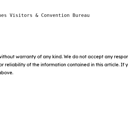
es Visitors & Convention Bureau

without warranty of any kind. We do not accept any responsib
r reliability of the information contained in this article. I
 above.