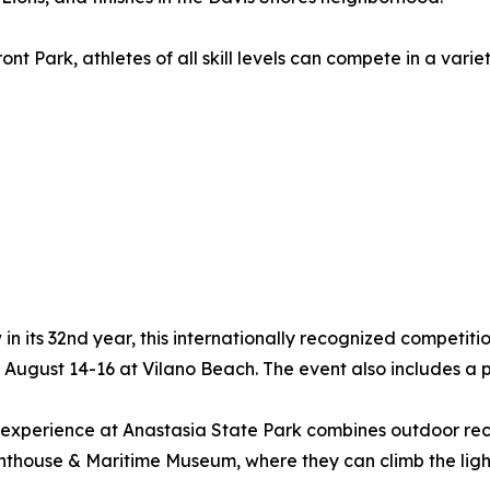
t Park, athletes of all skill levels can compete in a varie
in its 32nd year, this internationally recognized competit
ugust 14-16 at Vilano Beach. The event also includes a po
experience at Anastasia State Park combines outdoor recr
ghthouse & Maritime Museum, where they can climb the ligh