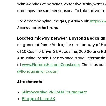
With 42 miles of beaches, extensive trails, water
and enjoy the summer season. To take advantage
For accompanying images, please visit:
https:/
Access code:
hot runs
Located midway between Daytona Beach and
elegance of Ponte Vedra, the rural beauty of Hast
at 10 Castillo Drive, St. Augustine; 200 Solana R
Augustine Beach. For advance travel information
at
www.FloridasHistoricCoast.com
. Check us out
@floridashistoriccoast
Attachments
Skimboarding PRO/AM Tournament
Bridge of Lions 5K