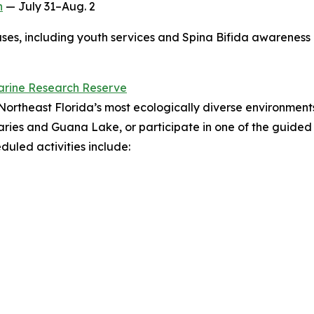
h
— July 31–Aug. 2
es, including youth services and Spina Bifida awareness in
arine Research Reserve
Northeast Florida’s most ecologically diverse environment
tuaries and Guana Lake, or participate in one of the guide
uled activities include: