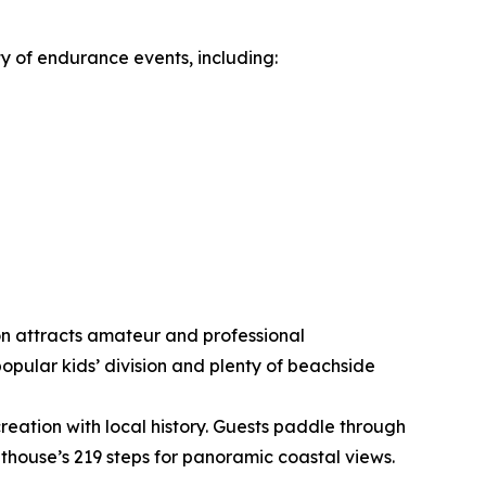
ty of endurance events, including:
ion attracts amateur and professional
pular kids’ division and plenty of beachside
eation with local history. Guests paddle through
thouse’s 219 steps for panoramic coastal views.