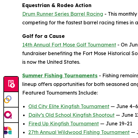
Equestrian & Rodeo Action
Drum Runner Series Barrel Racing
- This monthly
competing for the fastest barrel racing times in a
Golf for a Cause
14th Annual Fort Mose Golf Tournament
- On June
fundraiser benefiting the Fort Mose Historical So
is now the United States.
Summer Fishing Tournaments
- Fishing remain
lineup offers opportunities for both seasoned 
Featured Tournaments Include:
Old City Elite Kingfish Tournament
— June 4–6
Daily’s Old School Kingfish Shootout
— June 1
Fired Up Kingfish Tournament
— June 19–21
27th Annual Wildwood Fishing Tournament
— 