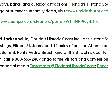
ways, parks, and outdoor attractions, Florida’s Historic Coa
 of summer fun family deals, visit
www.floridashistoricc
/www.cleanpix.com/cleanpix/portal/W1mNP-9cy-bNk
 Jacksonville
, Florida's Historic Coast includes historic
ings, Elkton, St. Johns, and 42 miles of pristine Atlantic 
d. Suite B, Ponte Vedra Beach; and at the St. Johns County
, call 1-800-653-2489 or go to the Visitors and Conventio
 on social media
Instagram @FloridasHistoricCoast
;
Faceb