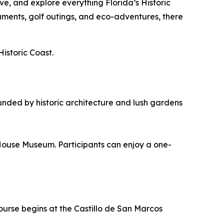
e, and explore everything Florida’s Historic
aments, golf outings, and eco-adventures, there
Historic Coast.
unded by historic architecture and lush gardens
House Museum. Participants can enjoy a one-
ourse begins at the Castillo de San Marcos