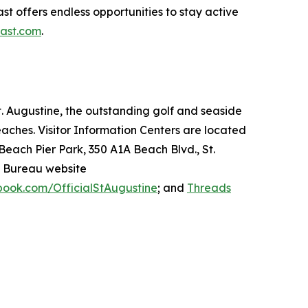
st offers endless opportunities to stay active
oast.com
.
 St. Augustine, the outstanding golf and seaside
beaches. Visitor Information Centers are located
 Beach Pier Park, 350 A1A Beach Blvd., St.
n Bureau website
ook.com/OfficialStAugustine
; and
Threads