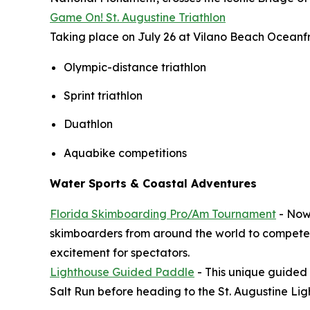
Game On! St. Augustine Triathlon
Taking place on July 26 at Vilano Beach Oceanfron
Olympic-distance triathlon
Sprint triathlon
Duathlon
Aquabike competitions
Water Sports & Coastal Adventures
Florida Skimboarding Pro/Am Tournament
- Now 
skimboarders from around the world to compete A
excitement for spectators.
Lighthouse Guided Paddle
- This unique guided 
Salt Run before heading to the St. Augustine Li