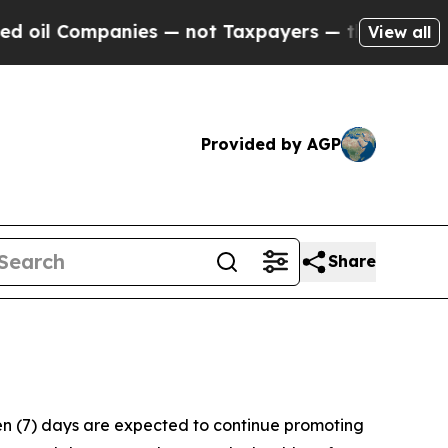
l Companies — not Taxpayers — the Chance to Cas
View all
Provided by AGP
Share
ven (7) days are expected to continue promoting