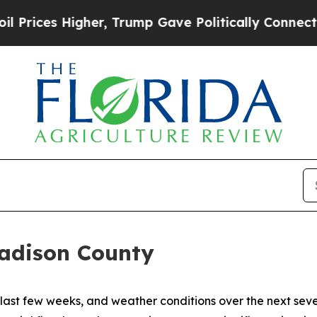
ces Higher, Trump Gave Politically Connected oi
Madison County
e last few weeks, and weather conditions over the next se