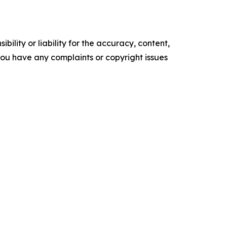
ility or liability for the accuracy, content,
f you have any complaints or copyright issues