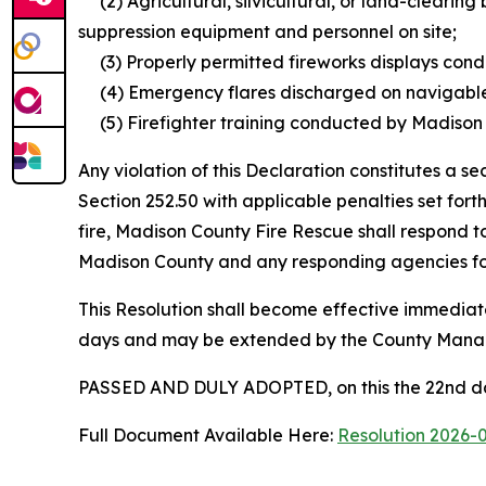
(2) Agricultural, silvicultural, or land-clearin
suppression equipment and personnel on site;
(3) Properly permitted fireworks displays condu
(4) Emergency flares discharged on navigable w
(5) Firefighter training conducted by Madison C
Any violation of this Declaration constitutes a
Section 252.50 with applicable penalties set fort
fire, Madison County Fire Rescue shall respond t
Madison County and any responding agencies for 
This Resolution shall become effective immediate
days and may be extended by the County Manage
PASSED AND DULY ADOPTED, on this the 22nd day
Full Document Available Here:
Resolution 2026-