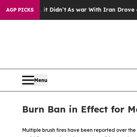
 Well, it Didn’t
As war With Iran Drove oil Pri
AGP PICKS
Menu
Burn Ban in Effect for 
Multiple brush fires have been reported over th