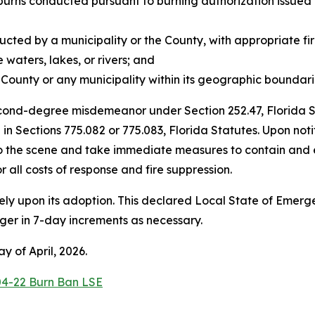
g burns conducted pursuant to burning authorization issued
cted by a municipality or the County, with appropriate fir
aters, lakes, or rivers; and
ounty or any municipality within its geographic boundarie
 second-degree misdemeanor under Section 252.47, Florida S
h in Sections 775.082 or 775.083, Florida Statutes. Upon n
o the scene and take immediate measures to contain and ext
all costs of response and fire suppression.
ly upon its adoption. This declared Local State of Emergen
r in 7-day increments as necessary.
 of April, 2026.
04-22 Burn Ban LSE