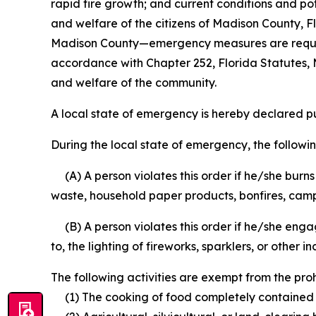
rapid fire growth; and current conditions and pot
and welfare of the citizens of Madison County, Fl
Madison County—emergency measures are required 
accordance with Chapter 252, Florida Statutes, M
and welfare of the community.
A local state of emergency is hereby declared pu
During the local state of emergency, the followin
(A) A person violates this order if he/she burns
waste, household paper products, bonfires, campf
(B) A person violates this order if he/she engage
to, the lighting of fireworks, sparklers, or other i
The following activities are exempt from the prohi
(1) The cooking of food completely contained wi