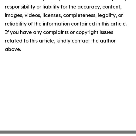
responsibility or liability for the accuracy, content,
images, videos, licenses, completeness, legality, or
reliability of the information contained in this article.
If you have any complaints or copyright issues
related to this article, kindly contact the author
above.