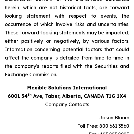
herein, which are not historical facts, are forward
looking statement with respect to events, the
occurrence of which involve risks and uncertainties.
These forward-looking statements may be impacted,
either positively or negatively, by various factors.
Information concerning potential factors that could
affect the company is detailed from time to time in
the company's reports filed with the Securities and
Exchange Commission.
Flexible Solutions International
th
6001 54
Ave, Taber, Alberta, CANADA T1G 1X4
Company Contacts
Jason Bloom
Toll Free: 800 661 3560