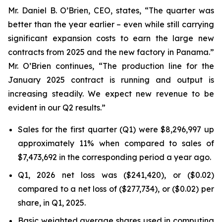
Mr. Daniel B. O’Brien, CEO, states, “The quarter was
better than the year earlier – even while still carrying
significant expansion costs to earn the large new
contracts from 2025 and the new factory in Panama.”
Mr. O’Brien continues, “The production line for the
January 2025 contract is running and output is
increasing steadily. We expect new revenue to be
evident in our Q2 results.”
Sales for the first quarter (Q1) were $8,296,997 up
approximately 11% when compared to sales of
$7,473,692 in the corresponding period a year ago.
Q1, 2026 net loss was ($241,420), or ($0.02)
compared to a net loss of ($277,734), or ($0.02) per
share, in Q1, 2025.
Basic weighted average shares used in computing