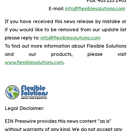
Fax: 403 223 2905
E-mail:
info@flexiblesolutions.com
If you have received this news release by mistake or
if you would like to be removed from our update list
please reply to:
info@flexiblesolutions.com
To find out more information about Flexible Solutions
and our products, please visit
www.flexiblesolutions.com
.
Legal Disclaimer:
EIN Presswire provides this news content "as is"
without warranty of any kind. We do not accept any