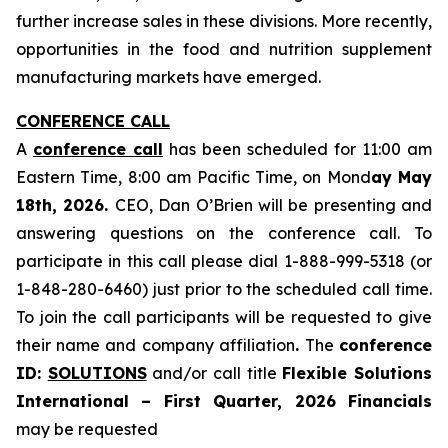
further increase sales in these divisions. More recently,
opportunities in the food and nutrition supplement
manufacturing markets have emerged.
CONFERENCE CALL
A
conference call
has been scheduled for 11:00 am
Eastern Time, 8:00 am Pacific Time, on Mond
ay May
18th, 2026.
CEO, Dan O’Brien will be presenting and
answering questions on the conference call. To
participate in this call please dial 1-888-999-5318 (or
1-848-280-6460) just prior to the scheduled call time.
To join the call participants will be requested to give
their name and company affiliation
.
The
conference
ID:
SOLUTIONS
and/or call title
Flexible Solutions
International – First Quarter, 2026 Financials
may be requested