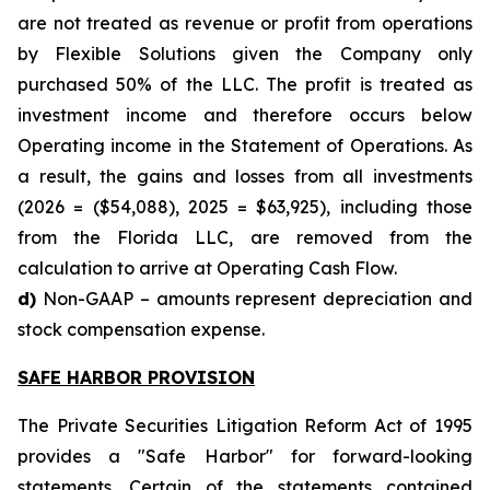
are not treated as revenue or profit from operations
by Flexible Solutions given the Company only
purchased 50% of the LLC. The profit is treated as
investment income and therefore occurs below
Operating income in the Statement of Operations. As
a result, the gains and losses from all investments
(2026 = ($54,088), 2025 = $63,925), including those
from the Florida LLC, are removed from the
calculation to arrive at Operating Cash Flow.
d)
Non-GAAP – amounts represent depreciation and
stock compensation expense.
SAFE HARBOR PROVISION
The Private Securities Litigation Reform Act of 1995
provides a "Safe Harbor" for forward-looking
statements. Certain of the statements contained