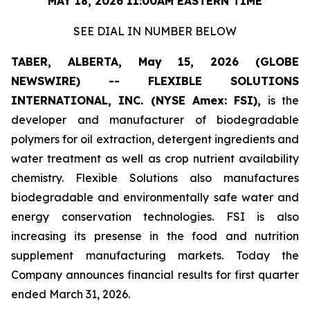
MAY 18, 2026 11:00AM EASTERN TIME
SEE DIAL IN NUMBER BELOW
TABER, ALBERTA, May 15, 2026 (GLOBE
NEWSWIRE) -- FLEXIBLE SOLUTIONS
INTERNATIONAL, INC. (NYSE Amex: FSI),
is the
developer and manufacturer of biodegradable
polymers for oil extraction, detergent ingredients and
water treatment as well as crop nutrient availability
chemistry. Flexible Solutions also manufactures
biodegradable and environmentally safe water and
energy conservation technologies. FSI is also
increasing its presense in the food and nutrition
supplement manufacturing markets. Today the
Company announces financial results for first quarter
ended March 31, 2026.