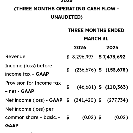
2025
(THREE MONTHS OPERATING CASH FLOW -
UNAUDITED)
THREE MONTHS ENDED
MARCH 31
2026
2025
Revenue
$
8,296,997
$
7,473,692
Income (loss) before
$
(236,676
)
$
(153,678
)
income tax –
GAAP
Provision for Income tax
$
(46,681
)
$
(110,363
)
– net -
GAAP
Net income (loss) -
GAAP
$
(241,420
)
$
(277,734
)
Net income (loss) per
common share – basic. –
$
(0.02
)
$
(0.02
)
GAAP