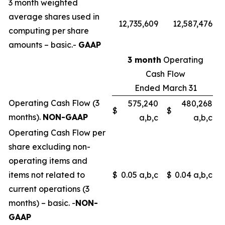
3 month weighted
average shares used in
12,735,609
12,587,476
computing per share
amounts – basic.-
GAAP
3 month
Operating
Cash Flow
Ended March 31
Operating Cash Flow (3
575,240
480,268
$
$
months).
NON-GAAP
a,b,c
a,b,c
Operating Cash Flow per
share excluding non-
operating items and
items not related to
$
0.05 a,b,c
$
0.04 a,b,c
current operations (3
months) – basic. -
NON-
GAAP