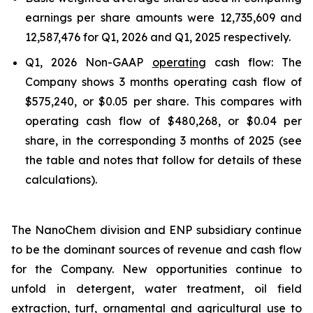
earnings per share amounts were 12,735,609 and
12,587,476 for Q1, 2026 and Q1, 2025 respectively.
Q1, 2026 Non-GAAP
operating
cash flow: The
Company shows 3 months operating cash flow of
$575,240, or $0.05 per share. This compares with
operating cash flow of $480,268, or $0.04 per
share, in the corresponding 3 months of 2025 (see
the table and notes that follow for details of these
calculations).
The NanoChem division and ENP subsidiary continue
to be the dominant sources of revenue and cash flow
for the Company. New opportunities continue to
unfold in detergent, water treatment, oil field
extraction, turf, ornamental and agricultural use to