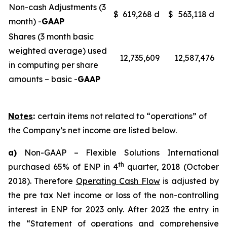
Non-cash Adjustments (3
$
619,268 d
$
563,118 d
month) -
GAAP
Shares (3 month basic
weighted average) used
12,735,609
12,587,476
in computing per share
amounts – basic -
GAAP
Notes
:
certain items not related to “operations” of
the Company’s net income are listed below.
a)
Non-GAAP – Flexible Solutions International
th
purchased 65% of ENP in 4
quarter, 2018 (October
2018). Therefore
Operating Cash Flow
is adjusted by
the pre tax Net income or loss of the non-controlling
interest in ENP for 2023 only. After 2023 the entry in
the “Statement of operations and comprehensive