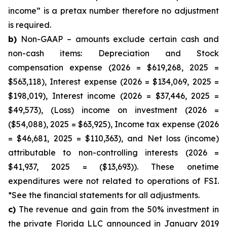
income” is a pretax number therefore no adjustment
is required.
b)
Non-GAAP – amounts exclude certain cash and
non-cash items: Depreciation and Stock
compensation expense (2026 = $619,268, 2025 =
$563,118), Interest expense (2026 = $134,069, 2025 =
$198,019), Interest income (2026 = $37,446, 2025 =
$49,573), (Loss) income on investment (2026 =
($54,088), 2025 = $63,925), Income tax expense (2026
= $46,681, 2025 = $110,363), and Net loss (income)
attributable to non-controlling interests (2026 =
$41,937, 2025 = ($13,693)). These onetime
expenditures were not related to operations of FSI.
*See the financial statements for all adjustments.
c)
The revenue and gain from the 50% investment in
the private Florida LLC announced in January 2019