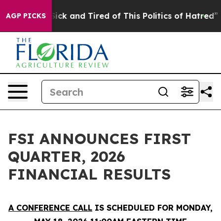
 Are Sick and Tired of This Politics of Hatred”
The St
AGP PICKS
FSI ANNOUNCES FIRST
QUARTER, 2026
FINANCIAL RESULTS
A CONFERENCE CALL
IS SCHEDULED FOR MONDAY,