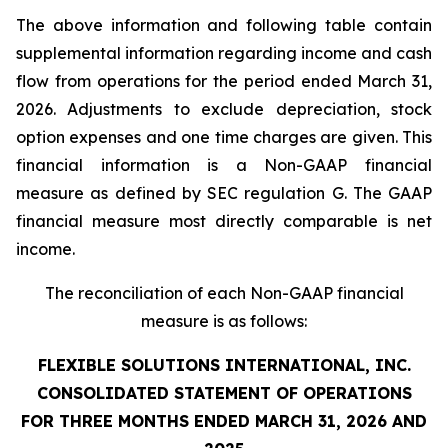
The above information and following table contain
supplemental information regarding income and cash
flow from operations for the period ended March 31,
2026. Adjustments to exclude depreciation, stock
option expenses and one time charges are given. This
financial information is a Non-GAAP financial
measure as defined by SEC regulation G. The GAAP
financial measure most directly comparable is net
income.
The reconciliation of each Non-GAAP financial
measure is as follows:
FLEXIBLE SOLUTIONS INTERNATIONAL, INC.
CONSOLIDATED STATEMENT OF OPERATIONS
FOR THREE MONTHS ENDED MARCH 31, 2026 AND