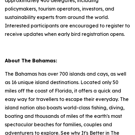
approximately 400 delegates, including
policymakers, tourism operators, investors, and
sustainability experts from around the world.
Interested participants are encouraged to register to
receive updates when early bird registration opens.
About The Bahamas:
The Bahamas has over 700 islands and cays, as well
as 16 unique island destinations. Located only 50
miles off the coast of Florida, it offers a quick and
easy way for travellers to escape their everyday. The
island nation also boasts world-class fishing, diving,
boating and thousands of miles of the earth's most
spectacular beaches for families, couples and
adventurers to explore. See why It's Better in The