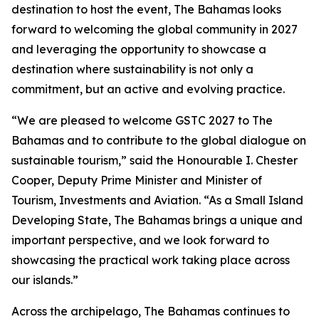
destination to host the event, The Bahamas looks
forward to welcoming the global community in 2027
and leveraging the opportunity to showcase a
destination where sustainability is not only a
commitment, but an active and evolving practice.
“We are pleased to welcome GSTC 2027 to The
Bahamas and to contribute to the global dialogue on
sustainable tourism,” said the Honourable I. Chester
Cooper, Deputy Prime Minister and Minister of
Tourism, Investments and Aviation. “As a Small Island
Developing State, The Bahamas brings a unique and
important perspective, and we look forward to
showcasing the practical work taking place across
our islands.”
Across the archipelago, The Bahamas continues to