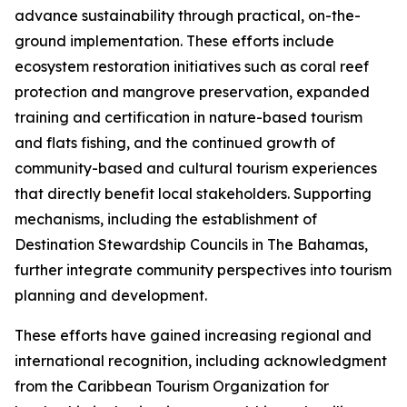
advance sustainability through practical, on-the-
ground implementation. These efforts include
ecosystem restoration initiatives such as coral reef
protection and mangrove preservation, expanded
training and certification in nature-based tourism
and flats fishing, and the continued growth of
community-based and cultural tourism experiences
that directly benefit local stakeholders. Supporting
mechanisms, including the establishment of
Destination Stewardship Councils in The Bahamas,
further integrate community perspectives into tourism
planning and development.
These efforts have gained increasing regional and
international recognition, including acknowledgment
from the Caribbean Tourism Organization for