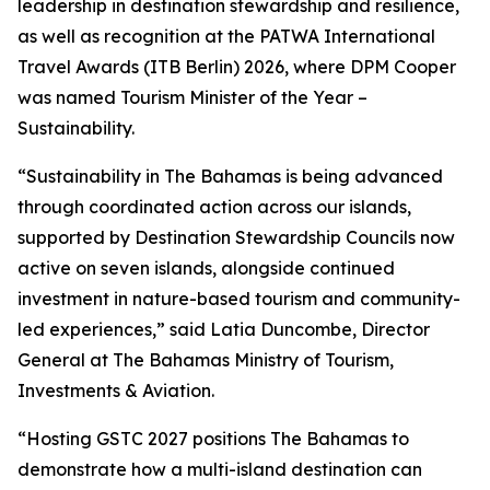
leadership in destination stewardship and resilience,
as well as recognition at the PATWA International
Travel Awards (ITB Berlin) 2026, where DPM Cooper
was named Tourism Minister of the Year –
Sustainability.
“Sustainability in The Bahamas is being advanced
through coordinated action across our islands,
supported by Destination Stewardship Councils now
active on seven islands, alongside continued
investment in nature-based tourism and community-
led experiences,” said Latia Duncombe, Director
General at The Bahamas Ministry of Tourism,
Investments & Aviation.
“Hosting GSTC 2027 positions The Bahamas to
demonstrate how a multi-island destination can