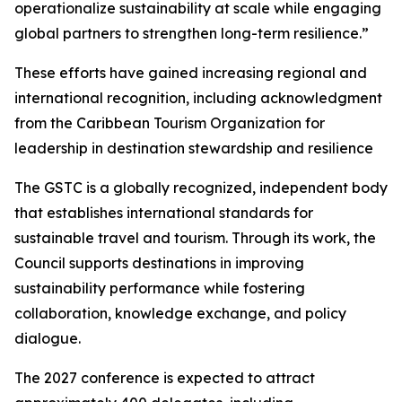
operationalize sustainability at scale while engaging
global partners to strengthen long-term resilience.”
These efforts have gained increasing regional and
international recognition, including acknowledgment
from the Caribbean Tourism Organization for
leadership in destination stewardship and resilience
The GSTC is a globally recognized, independent body
that establishes international standards for
sustainable travel and tourism. Through its work, the
Council supports destinations in improving
sustainability performance while fostering
collaboration, knowledge exchange, and policy
dialogue.
The 2027 conference is expected to attract