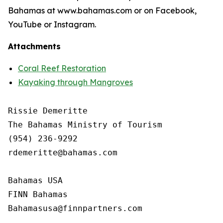
Bahamas at www.bahamas.com or on Facebook,
YouTube or Instagram.
Attachments
Coral Reef Restoration
Kayaking through Mangroves
Rissie Demeritte

The Bahamas Ministry of Tourism

(954) 236-9292

rdemeritte@bahamas.com

Bahamas USA

FINN Bahamas  
