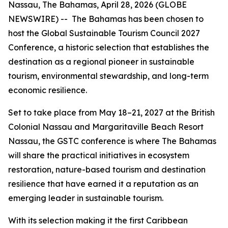
Nassau, The Bahamas, April 28, 2026 (GLOBE
NEWSWIRE) -- The Bahamas has been chosen to
host the Global Sustainable Tourism Council 2027
Conference, a historic selection that establishes the
destination as a regional pioneer in sustainable
tourism, environmental stewardship, and long-term
economic resilience.
Set to take place from May 18–21, 2027 at the British
Colonial Nassau and Margaritaville Beach Resort
Nassau, the GSTC conference is where The Bahamas
will share the practical initiatives in ecosystem
restoration, nature-based tourism and destination
resilience that have earned it a reputation as an
emerging leader in sustainable tourism.
With its selection making it the first Caribbean