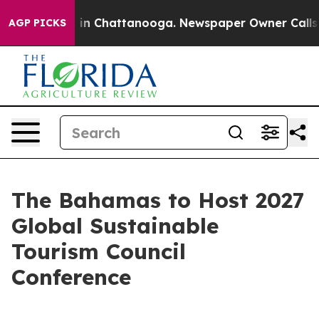
se
Chaos in Chattanooga. Newspaper Owner Calls the 
AGP PICKS
The Bahamas to Host 2027
Global Sustainable
Tourism Council
Conference