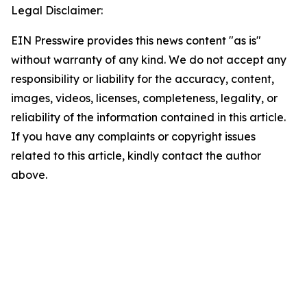
Legal Disclaimer:
EIN Presswire provides this news content "as is"
without warranty of any kind. We do not accept any
responsibility or liability for the accuracy, content,
images, videos, licenses, completeness, legality, or
reliability of the information contained in this article.
If you have any complaints or copyright issues
related to this article, kindly contact the author
above.