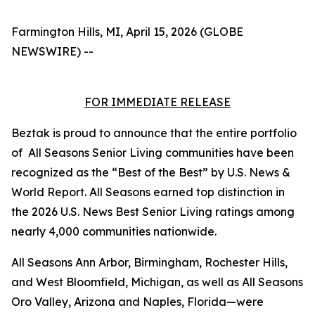
Farmington Hills, MI, April 15, 2026 (GLOBE
NEWSWIRE) --
FOR IMMEDIATE RELEASE
Beztak is proud to announce that the entire portfolio
of All Seasons Senior Living communities have been
recognized as the “Best of the Best” by U.S. News &
World Report. All Seasons earned top distinction in
the 2026 U.S. News Best Senior Living ratings among
nearly 4,000 communities nationwide.
All Seasons Ann Arbor, Birmingham, Rochester Hills,
and West Bloomfield, Michigan, as well as All Seasons
Oro Valley, Arizona and Naples, Florida—were