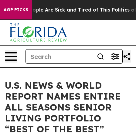
 Win: “People Are Sick and Tired of This Politics of H
AGP PICKS
U.S. NEWS & WORLD
REPORT NAMES ENTIRE
ALL SEASONS SENIOR
LIVING PORTFOLIO
“BEST OF THE BEST”