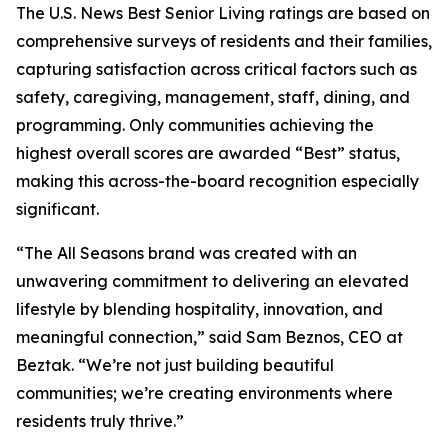
The U.S. News Best Senior Living ratings are based on
comprehensive surveys of residents and their families,
capturing satisfaction across critical factors such as
safety, caregiving, management, staff, dining, and
programming. Only communities achieving the
highest overall scores are awarded “Best” status,
making this across-the-board recognition especially
significant.
“The All Seasons brand was created with an
unwavering commitment to delivering an elevated
lifestyle by blending hospitality, innovation, and
meaningful connection,” said Sam Beznos, CEO at
Beztak. “We’re not just building beautiful
communities; we’re creating environments where
residents truly thrive.”