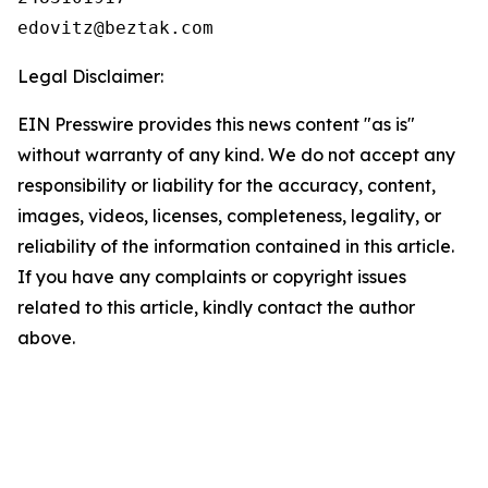
Legal Disclaimer:
EIN Presswire provides this news content "as is"
without warranty of any kind. We do not accept any
responsibility or liability for the accuracy, content,
images, videos, licenses, completeness, legality, or
reliability of the information contained in this article.
If you have any complaints or copyright issues
related to this article, kindly contact the author
above.