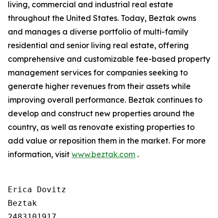
living, commercial and industrial real estate
throughout the United States. Today, Beztak owns
and manages a diverse portfolio of multi-family
residential and senior living real estate, offering
comprehensive and customizable fee-based property
management services for companies seeking to
generate higher revenues from their assets while
improving overall performance. Beztak continues to
develop and construct new properties around the
country, as well as renovate existing properties to
add value or reposition them in the market. For more
information, visit
www.beztak.com
.
Erica Dovitz

Beztak

2483101917
