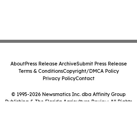
About
Press Release Archive
Submit Press Release
Terms & Conditions
Copyright/DMCA Policy
Privacy Policy
Contact
© 1995-2026 Newsmatics Inc. dba Affinity Group
Publishing & The Florida Agriculture Review. All Rights
Reserved.
Cookie Settings / Your Privacy Choices