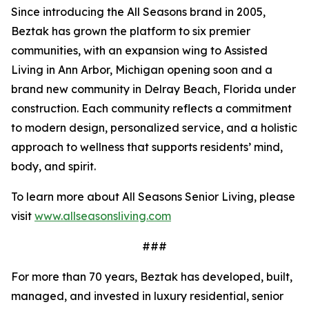
Since introducing the All Seasons brand in 2005,
Beztak has grown the platform to six premier
communities, with an expansion wing to Assisted
Living in Ann Arbor, Michigan opening soon and a
brand new community in Delray Beach, Florida under
construction. Each community reflects a commitment
to modern design, personalized service, and a holistic
approach to wellness that supports residents’ mind,
body, and spirit.
To learn more about All Seasons Senior Living, please
visit
www.allseasonsliving.com
###
For more than 70 years, Beztak has developed, built,
managed, and invested in luxury residential, senior