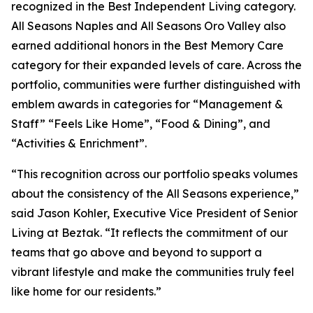
recognized in the Best Independent Living category.
All Seasons Naples and All Seasons Oro Valley also
earned additional honors in the Best Memory Care
category for their expanded levels of care. Across the
portfolio, communities were further distinguished with
emblem awards in categories for “Management &
Staff” “Feels Like Home”, “Food & Dining”, and
“Activities & Enrichment”.
“This recognition across our portfolio speaks volumes
about the consistency of the All Seasons experience,”
said Jason Kohler, Executive Vice President of Senior
Living at Beztak. “It reflects the commitment of our
teams that go above and beyond to support a
vibrant lifestyle and make the communities truly feel
like home for our residents.”