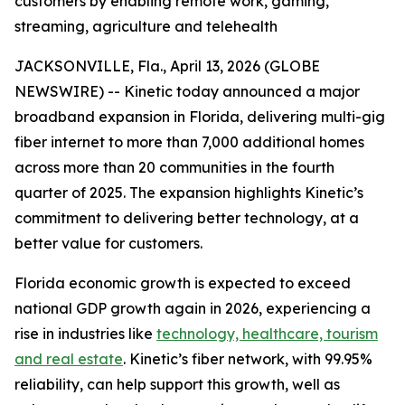
customers by enabling remote work, gaming,
streaming, agriculture and telehealth
JACKSONVILLE, Fla., April 13, 2026 (GLOBE
NEWSWIRE) -- Kinetic today announced a major
broadband expansion in Florida, delivering multi-gig
fiber internet to more than 7,000 additional homes
across more than 20 communities in the fourth
quarter of 2025. The expansion highlights Kinetic’s
commitment to delivering better technology, at a
better value for customers.
Florida economic growth is expected to exceed
national GDP growth again in 2026, experiencing a
rise in industries like
technology, healthcare, tourism
and real estate
. Kinetic’s fiber network, with 99.95%
reliability, can help support this growth, well as