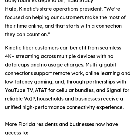
daily routines depend on,” said Stacy
Hale, Kinetic’s state operations president. “We’re
focused on helping our customers make the most of
their time online, and that starts with a connection
they can count on.”
Kinetic fiber customers can benefit from seamless
4K+ streaming across multiple devices with no
data caps and no usage charges. Multi-gigabit
connections support remote work, online learning and
low-latency gaming, and, through partnerships with
YouTube TV, AT&T for cellular bundles, and Signal for
reliable VoIP, households and businesses receive a
unified high-performance connectivity experience.
More Florida residents and businesses now have
access to: