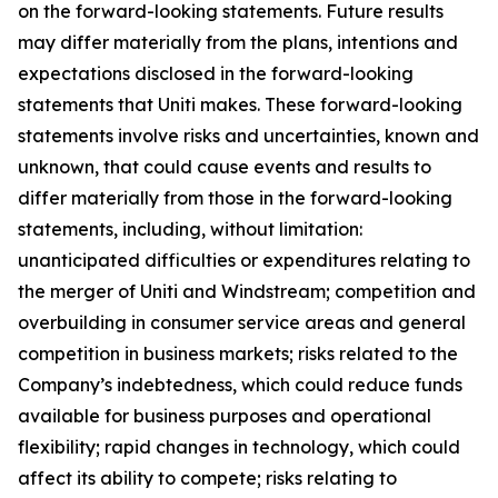
on the forward-looking statements. Future results
may differ materially from the plans, intentions and
expectations disclosed in the forward-looking
statements that Uniti makes. These forward-looking
statements involve risks and uncertainties, known and
unknown, that could cause events and results to
differ materially from those in the forward-looking
statements, including, without limitation:
unanticipated difficulties or expenditures relating to
the merger of Uniti and Windstream; competition and
overbuilding in consumer service areas and general
competition in business markets; risks related to the
Company’s indebtedness, which could reduce funds
available for business purposes and operational
flexibility; rapid changes in technology, which could
affect its ability to compete; risks relating to