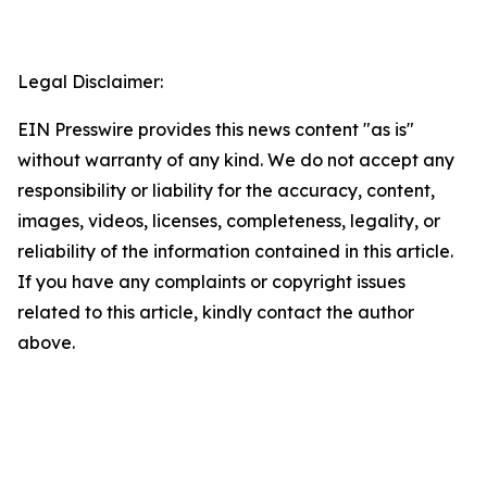
Legal Disclaimer:
EIN Presswire provides this news content "as is"
without warranty of any kind. We do not accept any
responsibility or liability for the accuracy, content,
images, videos, licenses, completeness, legality, or
reliability of the information contained in this article.
If you have any complaints or copyright issues
related to this article, kindly contact the author
above.