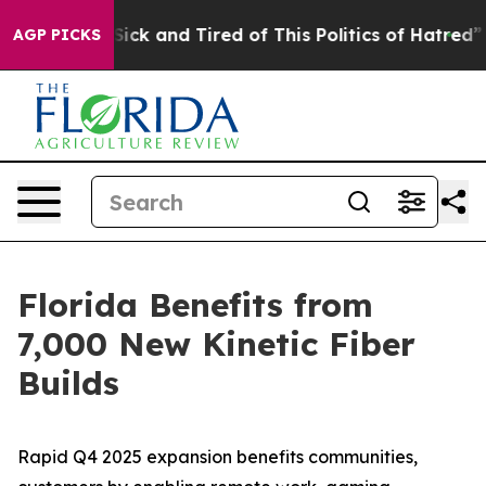
e Are Sick and Tired of This Politics of Hatred”
The St
AGP PICKS
Florida Benefits from
7,000 New Kinetic Fiber
Builds
Rapid Q4 2025 expansion benefits communities,