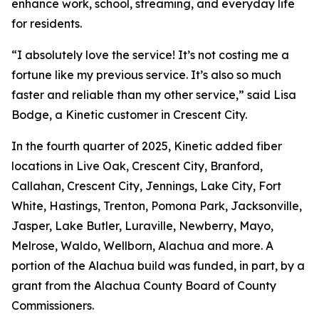
enhance work, school, streaming, and everyday life
for residents.
“I absolutely love the service! It’s not costing me a
fortune like my previous service. It’s also so much
faster and reliable than my other service,” said Lisa
Bodge, a Kinetic customer in Crescent City.
In the fourth quarter of 2025, Kinetic added fiber
locations in Live Oak, Crescent City, Branford,
Callahan, Crescent City, Jennings, Lake City, Fort
White, Hastings, Trenton, Pomona Park, Jacksonville,
Jasper, Lake Butler, Luraville, Newberry, Mayo,
Melrose, Waldo, Wellborn, Alachua and more. A
portion of the Alachua build was funded, in part, by a
grant from the Alachua County Board of County
Commissioners.