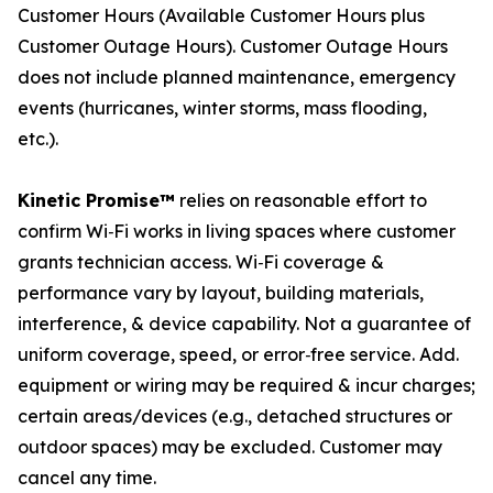
Customer Hours (Available Customer Hours plus
Customer Outage Hours). Customer Outage Hours
does not include planned maintenance, emergency
events (hurricanes, winter storms, mass flooding,
etc.).
Kinetic Promise™
relies on reasonable effort to
confirm Wi‑Fi works in living spaces where customer
grants technician access. Wi‑Fi coverage &
performance vary by layout, building materials,
interference, & device capability. Not a guarantee of
uniform coverage, speed, or error‑free service. Add.
equipment or wiring may be required & incur charges;
certain areas/devices (e.g., detached structures or
outdoor spaces) may be excluded. Customer may
cancel any time.