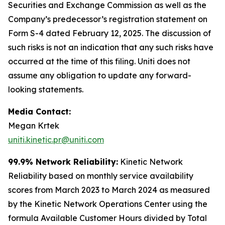
Securities and Exchange Commission as well as the
Company’s predecessor’s registration statement on
Form S-4 dated February 12, 2025. The discussion of
such risks is not an indication that any such risks have
occurred at the time of this filing. Uniti does not
assume any obligation to update any forward-
looking statements.
Media Contact:
Megan Krtek
uniti.kinetic.pr@uniti.com
99.9% Network Reliability:
Kinetic Network
Reliability based on monthly service availability
scores from March 2023 to March 2024 as measured
by the Kinetic Network Operations Center using the
formula Available Customer Hours divided by Total