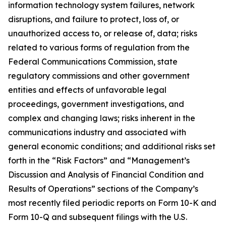
information technology system failures, network
disruptions, and failure to protect, loss of, or
unauthorized access to, or release of, data; risks
related to various forms of regulation from the
Federal Communications Commission, state
regulatory commissions and other government
entities and effects of unfavorable legal
proceedings, government investigations, and
complex and changing laws; risks inherent in the
communications industry and associated with
general economic conditions; and additional risks set
forth in the “Risk Factors” and “Management’s
Discussion and Analysis of Financial Condition and
Results of Operations” sections of the Company’s
most recently filed periodic reports on Form 10-K and
Form 10-Q and subsequent filings with the U.S.