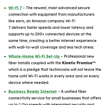
Wi-Fi 7
– The newest, most advanced secure
connection with equipment from manufacturers
like eero, an Amazon company. Wi-Fi
7 delivers faster speeds and lower latency and
supports up to 200+ connected devices at the
same time, creating a better internet experience
with wall-to-wall coverage and less tech stress.
Whole-Home Wi-Fi Set-Up
– Professional new
,
fiber installs coupled with the
Kinetic Promise
™
which is a pledge that technicians will not leave the
home until Wi-Fi works in every area and on every
device where needed.
Business Ready Internet
– A unified fiber
connectivity service for small businesses that offers
up to 1 Gig speeds with integrated security and