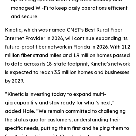
managed Wi-Fi to keep daily operations efficient
and secure.
Kinetic, which was named CNET’s Best Rural Fiber
Internet Provider in 2026, will continue expanding its
future-proof fiber network in Florida in 2026. With 11.2
million fiber strand miles and 1.9 million homes passed
to date across its 18-state footprint, Kinetic’s network
is expected to reach 3.5 million homes and businesses
by 2029.
“Kinetic is investing today to expand multi-
gig capability and stay ready for what’s next,”
added Hale. “We remain committed to challenging
the status quo for customers, understanding their
specific needs, putting them first and helping them to