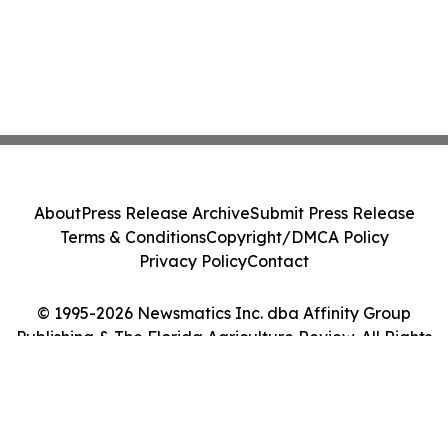
About
Press Release Archive
Submit Press Release
Terms & Conditions
Copyright/DMCA Policy
Privacy Policy
Contact
© 1995-2026 Newsmatics Inc. dba Affinity Group
Publishing & The Florida Agriculture Review. All Rights
Reserved.
Cookie Settings / Your Privacy Choices