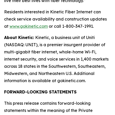
live their best lives with fiber technology.”
Residents interested in Kinetic Fiber Internet can
check service availability and construction updates
at
www.gokinetic.com
or call 1-800-347-1991.
About Kinetic:
Kinetic, a business unit of Uniti
(NASDAQ: UNIT), is a premier insurgent provider of
multi-gigabit fiber internet, whole-home Wi-Fi,
internet security, and voice services in 1,400 markets
across 18 states in the Southwestern, Southeastern,
Midwestern, and Northeastern U.S. Additional
information is available at gokinetic.com.
FORWARD-LOOKING STATEMENTS
This press release contains forward-looking
statements within the meaning of the Private