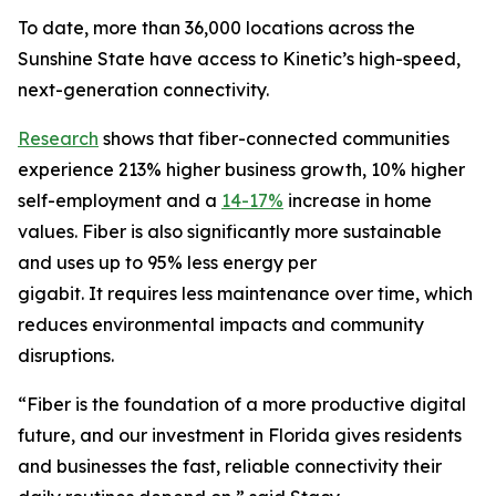
To date, more than 36,000 locations across the
Sunshine State have access to Kinetic’s high-speed,
next-generation connectivity.
Research
shows that fiber-connected communities
experience 213% higher business growth, 10% higher
self-employment and a
14-17%
increase in home
values. Fiber is also significantly more sustainable
and uses up to 95% less energy per
gigabit. It requires less maintenance over time, which
reduces environmental impacts and community
disruptions.
“Fiber is the foundation of a more productive digital
future, and our investment in Florida gives residents
and businesses the fast, reliable connectivity their