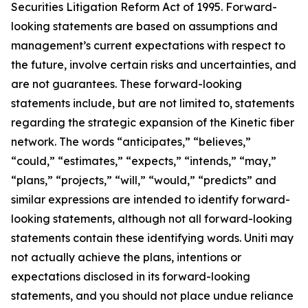
Securities Litigation Reform Act of 1995. Forward-
looking statements are based on assumptions and
management’s current expectations with respect to
the future, involve certain risks and uncertainties, and
are not guarantees. These forward-looking
statements include, but are not limited to, statements
regarding the strategic expansion of the Kinetic fiber
network. The words “anticipates,” “believes,”
“could,” “estimates,” “expects,” “intends,” “may,”
“plans,” “projects,” “will,” “would,” “predicts” and
similar expressions are intended to identify forward-
looking statements, although not all forward-looking
statements contain these identifying words. Uniti may
not actually achieve the plans, intentions or
expectations disclosed in its forward-looking
statements, and you should not place undue reliance