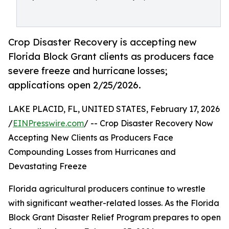
Crop Disaster Recovery is accepting new
Florida Block Grant clients as producers face
severe freeze and hurricane losses;
applications open 2/25/2026.
LAKE PLACID, FL, UNITED STATES, February 17, 2026
/
EINPresswire.com
/ -- Crop Disaster Recovery Now
Accepting New Clients as Producers Face
Compounding Losses from Hurricanes and
Devastating Freeze
Florida agricultural producers continue to wrestle
with significant weather-related losses. As the Florida
Block Grant Disaster Relief Program prepares to open