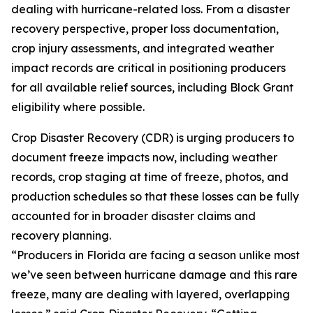
dealing with hurricane-related loss. From a disaster
recovery perspective, proper loss documentation,
crop injury assessments, and integrated weather
impact records are critical in positioning producers
for all available relief sources, including Block Grant
eligibility where possible.
Crop Disaster Recovery (CDR) is urging producers to
document freeze impacts now, including weather
records, crop staging at time of freeze, photos, and
production schedules so that these losses can be fully
accounted for in broader disaster claims and
recovery planning.
“Producers in Florida are facing a season unlike most
we’ve seen between hurricane damage and this rare
freeze, many are dealing with layered, overlapping