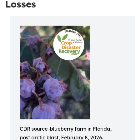
Losses
CDR source-blueberry farm in Florida,
post arctic blast, February 8, 2026.