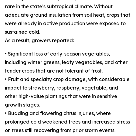
rare in the state’s subtropical climate. Without
adequate ground insulation from soil heat, crops that
were already in active production were exposed to
sustained cold.
As a result, growers reported:
• Significant loss of early-season vegetables,
including winter greens, leafy vegetables, and other
tender crops that are not tolerant of frost.
• Fruit and specialty crop damage, with considerable
impact to strawberry, raspberry, vegetable, and
other high-value plantings that were in sensitive
growth stages.
• Budding and flowering citrus injuries, where
prolonged cold weakened trees and increased stress
on trees still recovering from prior storm events.