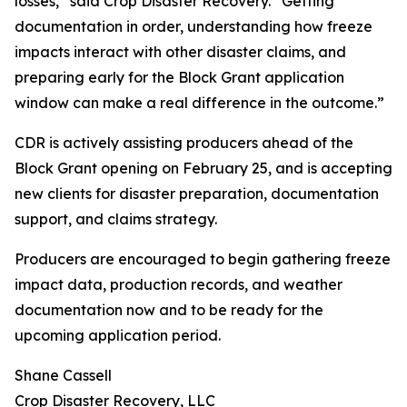
losses,” said Crop Disaster Recovery. “Getting
documentation in order, understanding how freeze
impacts interact with other disaster claims, and
preparing early for the Block Grant application
window can make a real difference in the outcome.”
CDR is actively assisting producers ahead of the
Block Grant opening on February 25, and is accepting
new clients for disaster preparation, documentation
support, and claims strategy.
Producers are encouraged to begin gathering freeze
impact data, production records, and weather
documentation now and to be ready for the
upcoming application period.
Shane Cassell
Crop Disaster Recovery, LLC