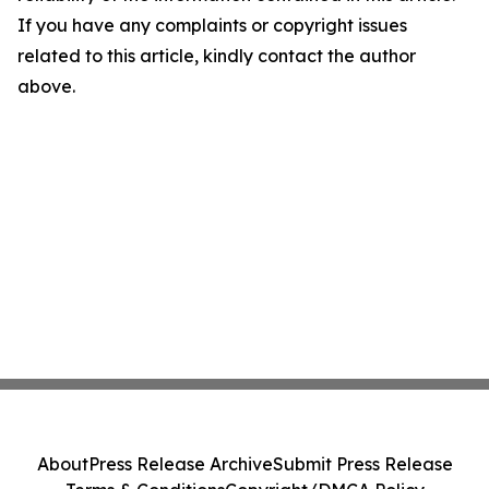
If you have any complaints or copyright issues
related to this article, kindly contact the author
above.
About
Press Release Archive
Submit Press Release