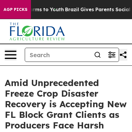
 Abate Harms to Youth
Brazil Gives Parents Social Medi
AGP PICKS
Amid Unprecedented
Freeze Crop Disaster
Recovery is Accepting New
FL Block Grant Clients as
Producers Face Harsh