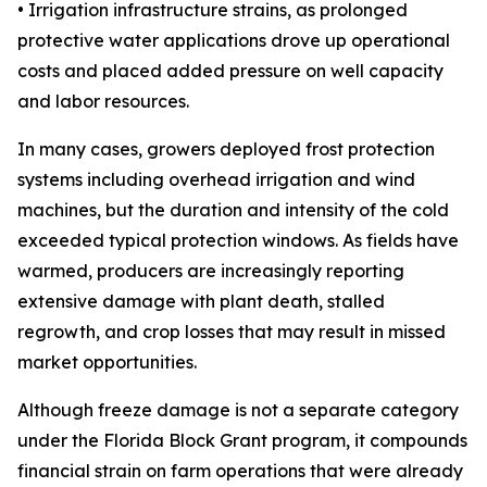
• Irrigation infrastructure strains, as prolonged
protective water applications drove up operational
costs and placed added pressure on well capacity
and labor resources.
In many cases, growers deployed frost protection
systems including overhead irrigation and wind
machines, but the duration and intensity of the cold
exceeded typical protection windows. As fields have
warmed, producers are increasingly reporting
extensive damage with plant death, stalled
regrowth, and crop losses that may result in missed
market opportunities.
Although freeze damage is not a separate category
under the Florida Block Grant program, it compounds
financial strain on farm operations that were already