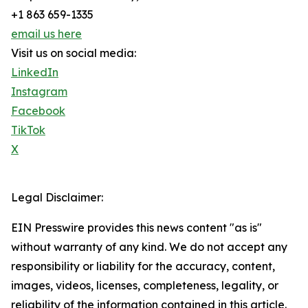
+1 863 659-1335
email us here
Visit us on social media:
LinkedIn
Instagram
Facebook
TikTok
X
Legal Disclaimer:
EIN Presswire provides this news content "as is"
without warranty of any kind. We do not accept any
responsibility or liability for the accuracy, content,
images, videos, licenses, completeness, legality, or
reliability of the information contained in this article.