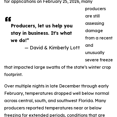
for applications on February 25, 2026, many
producers
are still
assessing
Producers, let us help you
damage
stay in business. It's what
from a recent
we do!”
and
— David & Kimberly Lott
unusually
severe freeze
that impacted large swaths of the state’s winter crop
footprint.
Over multiple nights in late December through early
February, temperatures dropped well below normal
across central, south, and southwest Florida. Many
producers reported temperatures near or below
freezing for extended periods, conditions that are