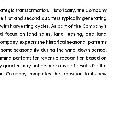
trategic transformation. Historically, the Company
e first and second quarters typically generating
with harvesting cycles. As part of the Company’s
d focus on land sales, land leasing, and land
 Company expects the historical seasonal patterns
ect some seasonality during the wind-down period.
iming patterns for revenue recognition based on
y quarter may not be indicative of results for the
the Company completes the transition to its new