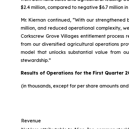
$2.4 million, compared to negative $6.7 million in
Mr. Kiernan continued, “With our strengthened b
million, and reduced operational complexity, w
Corkscrew Grove Villages entitlement process r
from our diversified agricultural operations pr
model that unlocks substantial value from ou
stewardship.”
Results of Operations for the First Quarter 2
(in thousands, except for per share amounts an
Revenue