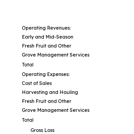
Operating Revenues:
Early and Mid-Season
Fresh Fruit and Other
Grove Management Services
Total
Operating Expenses:
Cost of Sales
Harvesting and Hauling
Fresh Fruit and Other
Grove Management Services
Total
Gross Loss