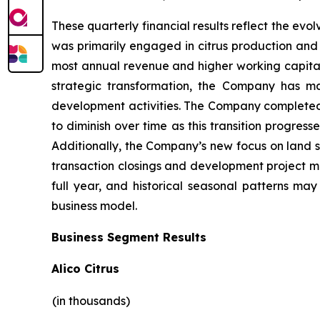
These quarterly financial results reflect the evo
was primarily engaged in citrus production and 
most annual revenue and higher working capital 
strategic transformation, the Company has ma
development activities. The Company completed it
to diminish over time as this transition progres
Additionally, the Company’s new focus on land s
transaction closings and development project mile
full year, and historical seasonal patterns ma
business model.
Business Segment Results
Alico Citrus
(in thousands)