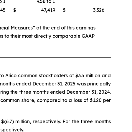
o 1
9.56 to 1
745
$
47,419
$
3,326
al Measures” at the end of this earnings
es to their most directly comparable GAAP
o Alico common stockholders of $3.5 million and
ee months ended December 31, 2025 was principally
during the three months ended December 31, 2024.
 common share, compared to a loss of $1.20 per
.7) million, respectively. For the three months
spectively.