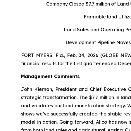
Company Closed
$7.7 million of Lan
Farmable land Utili
Land Sales and Operating Per
Development Pipeline Moves 
FORT MYERS, Fla., Feb. 04, 2026 (GLOBE NEWS
financial results for the first quarter ended Dece
Management Comments
John Kiernan, President and Chief Executive O
strategic transformation. The $7.7 million in la
and validates our land monetization strategy. W
shows we’ve successfully created the stable rev
model in action. Going forward, Alico has now s
from both land sales and agricultural leasing. Our