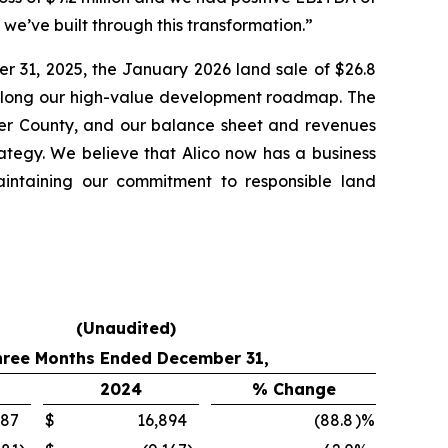
y we’ve built through this transformation.”
er 31, 2025, the January 2026 land sale of $26.8
e along our high-value development roadmap. The
lier County, and our balance sheet and revenues
rategy. We believe that Alico now has a business
aintaining our commitment to responsible land
(Unaudited)
hree Months Ended December 31,
2024
% Change
887
$
16,894
(88.8
)%