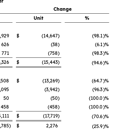
er
Change
Unit
%
,929
$
(14,647
)
(98.1
)%
626
(38
)
(6.1
)%
771
(758
)
(98.3
)%
,326
$
(15,443
)
(94.6
)%
,508
$
(13,269
)
(64.7
)%
,095
(3,942
)
(96.3
)%
50
(50
)
(100.0
)%
458
(458
)
(100.0
)%
5,111
$
(17,719
)
(70.6
)%
,785
)
$
2,276
(25.9
)%