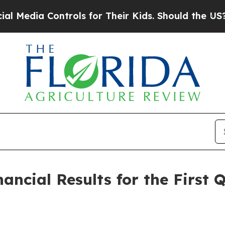
trols for Their Kids. Should the US?
The Pentago
nancial Results for the First