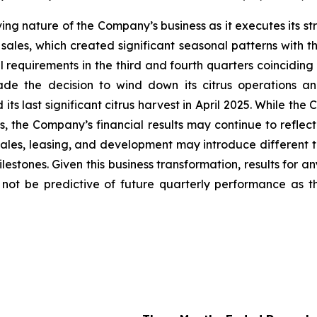
lving nature of the Company’s business as it executes its s
sales, which created significant seasonal patterns with th
requirements in the third and fourth quarters coinciding 
de the decision to wind down its citrus operations an
s last significant citrus harvest in April 2025. While the
ses, the Company’s financial results may continue to refl
ales, leasing, and development may introduce different t
stones. Given this business transformation, results for an
y not be predictive of future quarterly performance as 