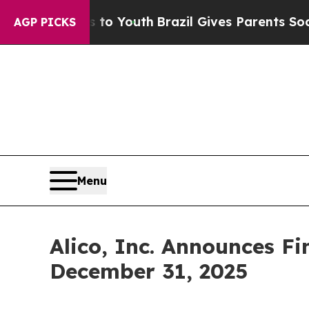
ms to Youth
Brazil Gives Parents Social Media Con
AGP PICKS
Menu
Alico, Inc. Announces Fi
December 31, 2025