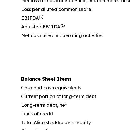
Net loss attributable to Alico, Inc. common stoc
Loss per diluted common share
(1)
EBITDA
(1)
Adjusted EBITDA
Net cash used in operating activities
Balance Sheet Items
Cash and cash equivalents
Current portion of long-term debt
Long-term debt, net
Lines of credit
Total Alico stockholders’ equity