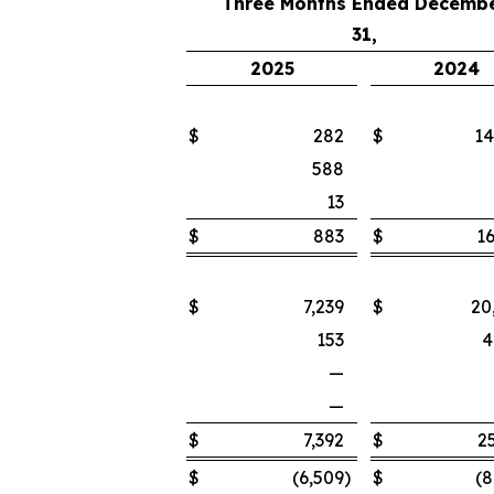
Three Months Ended Decemb
31,
2025
2024
$
282
$
14
588
13
$
883
$
16
$
7,239
$
20
153
4
—
—
$
7,392
$
2
$
(6,509
)
$
(8