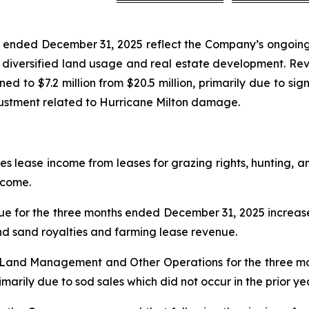
hs ended December 31, 2025 reflect the Company’s ongoing
o diversified land usage and real estate development. Reve
ined to $7.2 million from $20.5 million, primarily due to sig
djustment related to Hurricane Milton damage.
ease income from leases for grazing rights, hunting, and
ncome.
for the three months ended December 31, 2025 increase
and sand royalties and farming lease revenue.
m Land Management and Other Operations for the three 
arily due to sod sales which did not occur in the prior ye