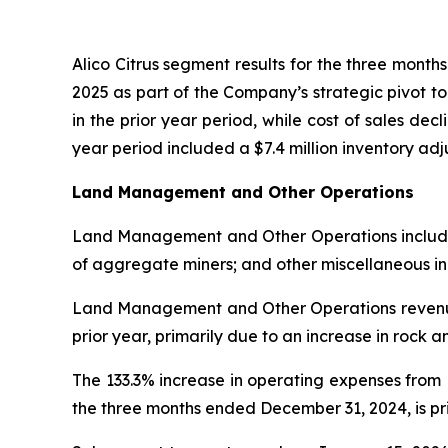
Alico Citrus segment results for the three mont
2025 as part of the Company’s strategic pivot t
in the prior year period, while cost of sales decl
year period included a $7.4 million inventory a
Land Management and Other Operations
Land Management and Other Operations includes l
of aggregate miners; and other miscellaneous i
Land Management and Other Operations revenue 
prior year, primarily due to an increase in rock 
The 133.3% increase in operating expenses fro
the three months ended December 31, 2024, is prim