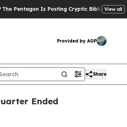
n Is Posting Cryptic Biblical Messages on Socia
View all
Provided by AGP
Share
 Quarter Ended