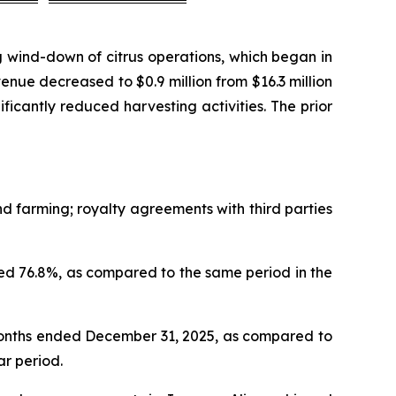
 wind-down of citrus operations, which began in
nue decreased to $0.9 million from $16.3 million
nificantly reduced harvesting activities. The prior
 farming; royalty agreements with third parties
d 76.8%, as compared to the same period in the
months ended December 31, 2025, as compared to
ar period.