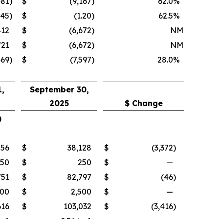
481
)
$
(9,167
)
62.0
%
.45
)
$
(1.20
)
62.5
%
412
$
(6,672
)
NM
721
$
(6,672
)
NM
469
)
$
(7,597
)
28.0
%
,
September 30,
2025
$ Change
)
756
$
38,128
$
(3,372
)
250
$
250
$
—
751
$
82,797
$
(46
)
500
$
2,500
$
—
616
$
103,032
$
(3,416
)