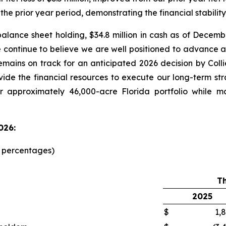
 the prior year period, demonstrating the financial stabilit
alance sheet holding, $34.8 million in cash as of Decemb
e continue to believe we are well positioned to advanc
emains on track for an anticipated 2026 decision by Col
ovide the financial resources to execute our long-term st
r approximately 46,000-acre Florida portfolio while m
026:
d percentages)
T
2025
$
1,