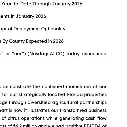
lion Year-to-Date Through January 2026
ents in January 2026
apital Deployment Optionality
n By County Expected in 2026
us” or “our”) (Nasdaq: ALCO) today announced
ults demonstrate the continued momentum of our
 for our strategically located Florida properties
ge through diversified agricultural partnerships
t is how it illustrates our transformed business
 of citrus operations while generating cash flow
 loss of $9.2 million and we had positive EBITDA of