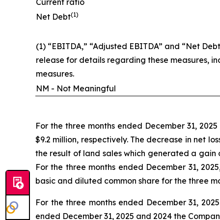
Current ratio
(1)
Net Debt
(1) “EBITDA,” “Adjusted EBITDA” and “Net Debt”
release for details regarding these measures, i
measures.
NM - Not Meaningful
For the three months ended December 31, 2025 a
$9.2 million, respectively. The decrease in net 
the result of land sales which generated a gain
For the three months ended December 31, 2025,
basic and diluted common share for the three m
For the three months ended December 31, 2025 a
ended December 31, 2025 and 2024 the Company ha