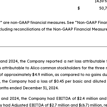
14.39 t
$
50,
 are non-GAAP financial measures. See “Non-GAAP Financi
ncluding reconciliations of the Non-GAAP Financial Measur
nd 2024, the Company reported a net loss attributable t
loss attributable to Alico common stockholders for the thr
 of approximately $4.9 million, as compared to no gains 
 the Company had a loss of $0.45 per basic and diluted
onths ended December 31, 2024.
nd 2024, the Company had EBITDA of $2.4 million and $(6
d Adjusted EBITDA of $2.7 million and $(6.7) million, re