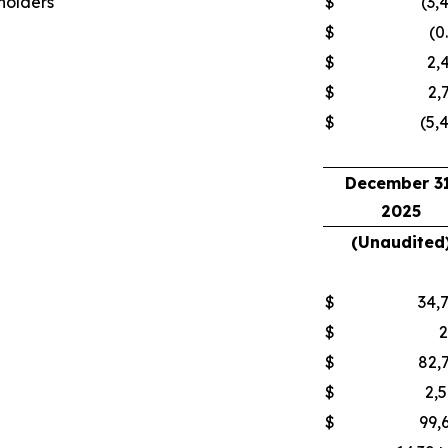
kholders
$
(3,
$
(0
$
2,
$
2,
$
(5,
December 31
2025
(Unaudited
$
34,
$
$
82,
$
2,
$
99,