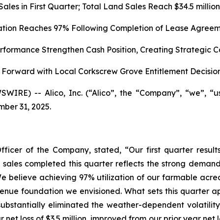
d Sales in First Quarter; Total Land Sales Reach $34.5 mil
zation Reaches 97% Following Completion of Lease Agreem
formance Strengthen Cash Position, Creating Strategic C
Forward with Local Corkscrew Grove Entitlement Decisio
WIRE) -- Alico, Inc. (“Alico”, the “Company”, “we”, “
mber 31, 2025.
fficer of the Company, stated, “Our first quarter res
nd sales completed this quarter reflects the strong demand
e believe achieving 97% utilization of our farmable acrea
enue foundation we envisioned. What sets this quarter apar
ubstantially eliminated the weather-dependent volatility
 net loss of $3.5 million, improved from our prior year net