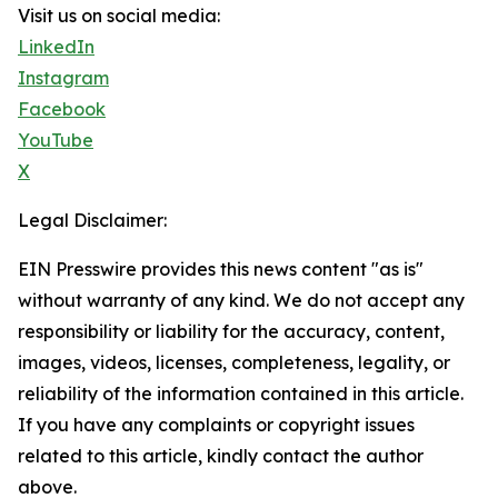
Visit us on social media:
LinkedIn
Instagram
Facebook
YouTube
X
Legal Disclaimer:
EIN Presswire provides this news content "as is"
without warranty of any kind. We do not accept any
responsibility or liability for the accuracy, content,
images, videos, licenses, completeness, legality, or
reliability of the information contained in this article.
If you have any complaints or copyright issues
related to this article, kindly contact the author
above.