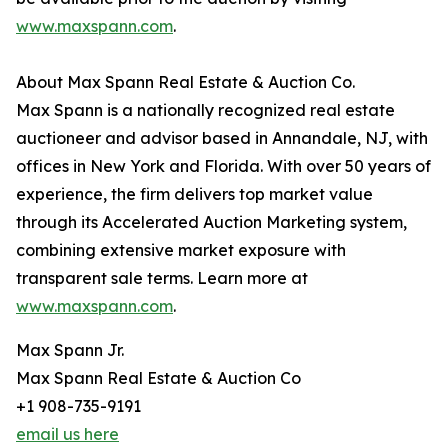
www.maxspann.com
.
About Max Spann Real Estate & Auction Co.
Max Spann is a nationally recognized real estate
auctioneer and advisor based in Annandale, NJ, with
offices in New York and Florida. With over 50 years of
experience, the firm delivers top market value
through its Accelerated Auction Marketing system,
combining extensive market exposure with
transparent sale terms. Learn more at
www.maxspann.com
.
Max Spann Jr.
Max Spann Real Estate & Auction Co
+1 908-735-9191
email us here