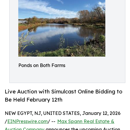
Ponds on Both Farms
Live Auction with Simulcast Online Bidding to
Be Held February 12th
NEW EGYPT, NJ, UNITED STATES, January 12, 2026
/
EINPresswire.com
/ --
Max Spann Real Estate &
Auction Company
announces the upcoming Auction