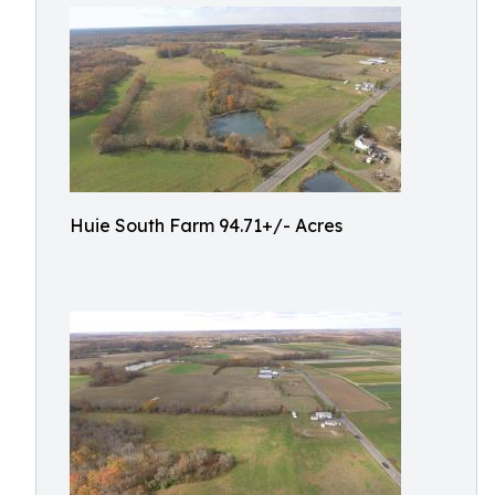
Huie South Farm 94.71+/- Acres