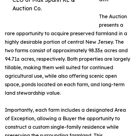
Auction Co.
The Auction
presents a
rare opportunity to acquire preserved farmland in a
highly desirable portion of central New Jersey. The
two farms consist of approximately 98.33± acres and
94.71± acres, respectively. Both properties are largely
tillable, making them well suited for continued
agricultural use, while also offering scenic open
space, ponds located on each farm, and long-term
land stewardship value.
Importantly, each farm includes a designated Area
of Exception, allowing a Buyer the opportunity to
construct a custom single-family residence while
preserving the surrounding farmland. This