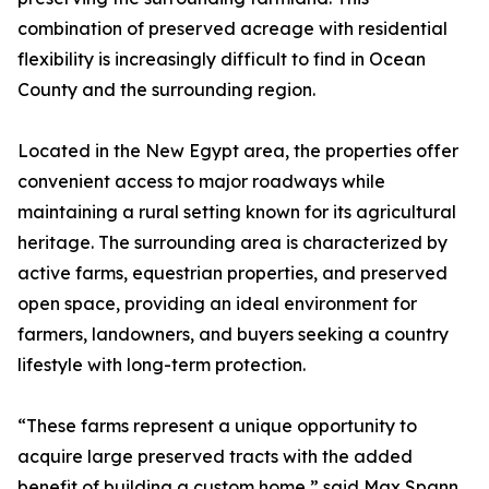
combination of preserved acreage with residential
flexibility is increasingly difficult to find in Ocean
County and the surrounding region.
Located in the New Egypt area, the properties offer
convenient access to major roadways while
maintaining a rural setting known for its agricultural
heritage. The surrounding area is characterized by
active farms, equestrian properties, and preserved
open space, providing an ideal environment for
farmers, landowners, and buyers seeking a country
lifestyle with long-term protection.
“These farms represent a unique opportunity to
acquire large preserved tracts with the added
benefit of building a custom home,” said Max Spann