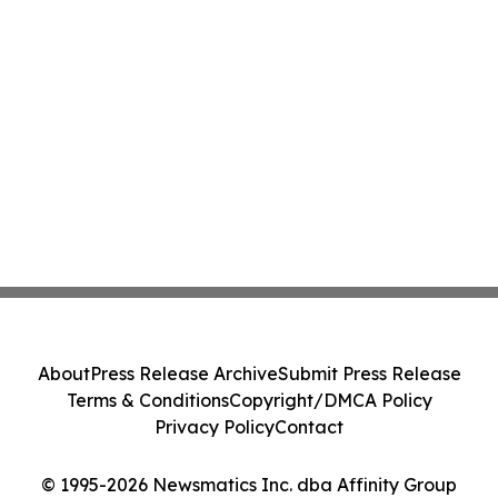
About
Press Release Archive
Submit Press Release
Terms & Conditions
Copyright/DMCA Policy
Privacy Policy
Contact
© 1995-2026 Newsmatics Inc. dba Affinity Group