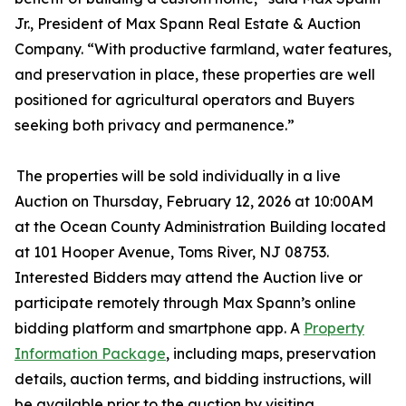
Jr., President of Max Spann Real Estate & Auction
Company. “With productive farmland, water features,
and preservation in place, these properties are well
positioned for agricultural operators and Buyers
seeking both privacy and permanence.”
The properties will be sold individually in a live
Auction on Thursday, February 12, 2026 at 10:00AM
at the Ocean County Administration Building located
at 101 Hooper Avenue, Toms River, NJ 08753.
Interested Bidders may attend the Auction live or
participate remotely through Max Spann’s online
bidding platform and smartphone app. A
Property
Information Package
, including maps, preservation
details, auction terms, and bidding instructions, will
be available prior to the auction by visiting