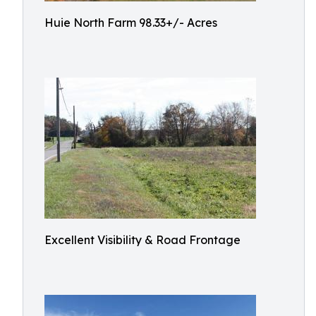
Huie North Farm 98.33+/- Acres
Excellent Visibility & Road Frontage