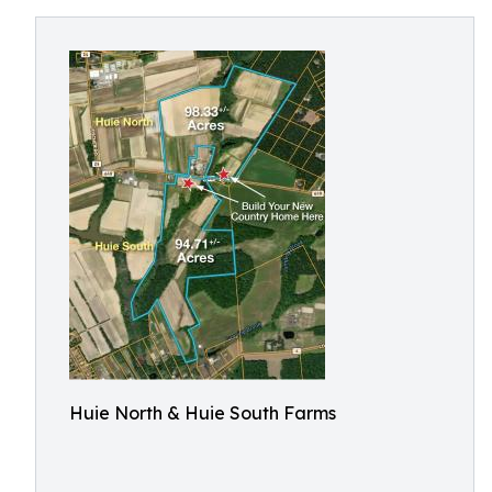
Huie North & Huie South Farms