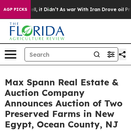
. Well, it Didn’t
As war With Iran Drove oil Prices 
AGP PICKS
Max Spann Real Estate &
Auction Company
Announces Auction of Two
Preserved Farms in New
Egypt, Ocean County, NJ