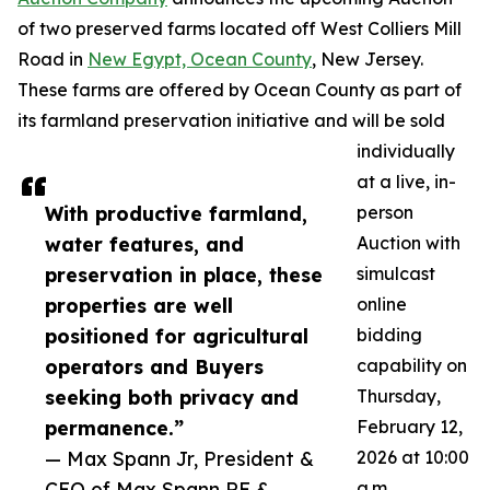
of two preserved farms located off West Colliers Mill
Road in
New Egypt, Ocean County
, New Jersey.
These farms are offered by Ocean County as part of
its farmland preservation initiative and will be sold
individually
at a live, in-
With productive farmland,
person
water features, and
Auction with
preservation in place, these
simulcast
properties are well
online
positioned for agricultural
bidding
operators and Buyers
capability on
seeking both privacy and
Thursday,
permanence.”
February 12,
— Max Spann Jr, President &
2026 at 10:00
CEO of Max Spann RE &
a.m.