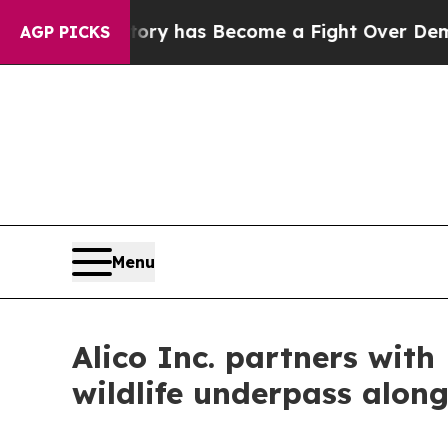
istory has Become a Fight Over Democracy. Who
AGP PICKS
Menu
Alico Inc. partners with
wildlife underpass alon