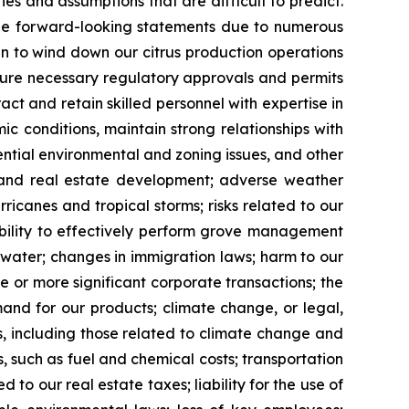
s and assumptions that are difficult to predict.
 the forward-looking statements due to numerous
lan to wind down our citrus production operations
ecure necessary regulatory approvals and permits
ct and retain skilled personnel with expertise in
 conditions, maintain strong relationships with
ntial environmental and zoning issues, and other
e and real estate development; adverse weather
ricanes and tropical storms; risks related to our
ability to effectively perform grove management
o water; changes in immigration laws; harm to our
e or more significant corporate transactions; the
mand for our products; climate change, or legal,
, including those related to climate change and
s, such as fuel and chemical costs; transportation
to our real estate taxes; liability for the use of