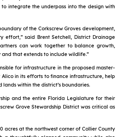
to integrate the underpass into the design with
rn boundary of the Corkscrew Groves development,
effort,” said Brent Setchell, District Drainage
partners can work together to balance growth,
nd that extends to include wildlife.”
nsible for infrastructure in the proposed master-
ico in its efforts to finance infrastructure, help
ands within the district’s boundaries.
ip and the entire Florida Legislature for their
kscrew Grove Stewardship District was critical as
 acres at the northwest corner of Collier County