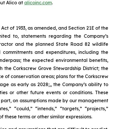
ut Alico at
alicoinc.com
.
s Act of 1933, as amended, and Section 21E of the
mited to, statements regarding the Company’s
tractor and the planned State Road 82 wildlife
al commitments and expenditures, including the
nderpass; the expected environmental benefits,
gh the Corkscrew Grove Stewardship District; the
 of conservation areas; plans for the Corkscrew
ge as early as 2028;,, the Company’s ability to
ties or other future events or conditions. These
 in part, on assumptions made by our management
es,” “could,” “intends,” “targets,” “projects,”
f these terms or other similar expressions.