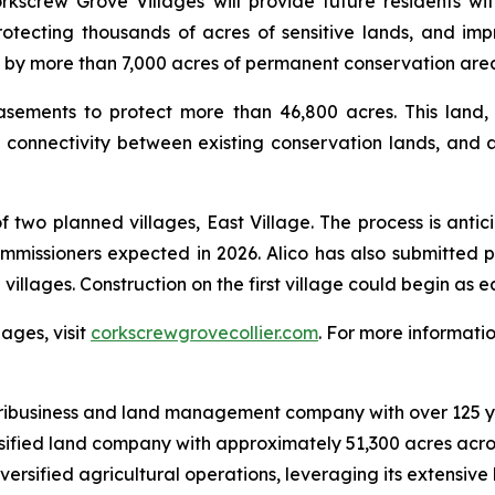
kscrew Grove Villages will provide future residents wi
rotecting thousands of acres of sensitive lands, and i
d by more than 7,000 acres of permanent conservation are
easements to protect more than 46,800 acres. This land,
l connectivity between existing conservation lands, and al
t of two planned villages, East Village. The process is ant
Commissioners expected in 2026. Alico has also submitte
 villages. Construction on the first village could begin as e
ages, visit
corkscrewgrovecollier.com
. For more informatio
ribusiness and land management company with over 125 yea
ersified land company with approximately 51,300 acres acr
ersified agricultural operations, leveraging its extensive