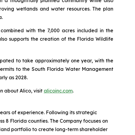
th a thoughtfully planned community while also
mproving wetlands and water resources. The plan
a.
 combined with the 7,000 acres included in the
so supports the creation of the Florida Wildlife
icipated to take approximately one year, with the
d permits to the South Florida Water Management
arly as 2028.
n about Alico, visit
alicoinc.com
.
rs of experience. Following its strategic
oss 8 Florida counties. The Company focuses on
 land portfolio to create long-term shareholder