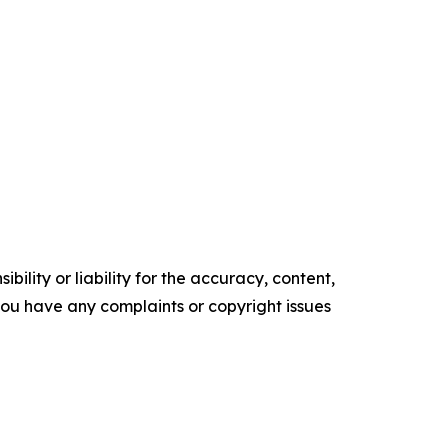
ility or liability for the accuracy, content,
f you have any complaints or copyright issues