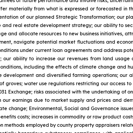
tees of future performance and involve risks, uncertaintie
fer materially from what is expressed or forecasted in
ementation of our planned Strategic Transformation; our p
e and real estate development strategy; our ability to s
e and allocate resources to new business initiatives, attra
ent, navigate potential market fluctuations and economic
onditions under current loan agreements and address pote
t; our ability to increase our revenues from land usag
conditions, including the effects of climate change and hur
ate development and diversified farming operations; our 
 of groves; water use regulations restricting our access t
1031 Exchange; risks associated with the undertaking of on
s in our earnings due to market supply and prices and de
ate change; Environmental, Social and Governance issues
 benefits costs; increases in commodity or raw product cost
ion methods employed by county property appraisers related 