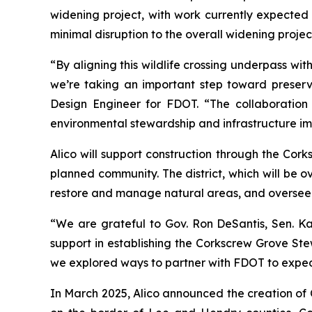
widening project, with work currently expected 
minimal disruption to the overall widening projec
“By aligning this wildlife crossing underpass w
we’re taking an important step toward preservi
Design Engineer for FDOT. “The collaboration
environmental stewardship and infrastructure im
Alico will support construction through the Cork
planned community. The district, which will be ov
restore and manage natural areas, and oversee t
“We are grateful to Gov. Ron DeSantis, Sen. Ka
support in establishing the Corkscrew Grove Stew
we explored ways to partner with FDOT to expedit
In March 2025, Alico announced the creation of 