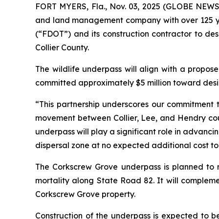
FORT MYERS, Fla., Nov. 03, 2025 (GLOBE NEWSWI
and land management company with over 125 yea
(“FDOT”) and its construction contractor to des
Collier County.
The wildlife underpass will align with a propose
committed approximately $5 million toward desig
“This partnership underscores our commitment t
movement between Collier, Lee, and Hendry count
underpass will play a significant role in advan
dispersal zone at no expected additional cost to
The Corkscrew Grove underpass is planned to m
mortality along State Road 82. It will complem
Corkscrew Grove property.
Construction of the underpass is expected to be