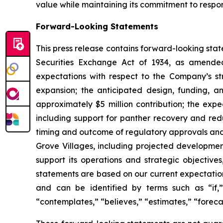
value while maintaining its commitment to respo
Forward-Looking Statements
This press release contains forward-looking stat
Securities Exchange Act of 1934, as amended
expectations with respect to the Company’s st
expansion; the anticipated design, funding, a
approximately $5 million contribution; the ex
including support for panther recovery and redu
timing and outcome of regulatory approvals and 
Grove Villages, including projected development
support its operations and strategic objectives
statements are based on our current expectatio
and can be identified by terms such as “if,” “
“contemplates,” “believes,” “estimates,” “forecas