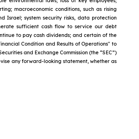
able environmental laws; loss of key employees;
rting; macroeconomic conditions, such as rising
nd Israel; system security risks, data protection
nerate sufficient cash flow to service our debt
continue to pay cash dividends; and certain of the
inancial Condition and Results of Operations" to
e Securities and Exchange Commission (the “SEC”)
revise any forward-looking statement, whether as