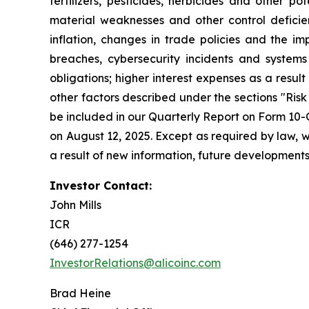
fertilizers, pesticides, herbicides and other 
material weaknesses and other control deficienc
inflation, changes in trade policies and the imp
breaches, cybersecurity incidents and systems 
obligations; higher interest expenses as a result
other factors described under the sections "Ris
be included in our Quarterly Report on Form 10-
on August 12, 2025. Except as required by law, 
a result of new information, future developments
Investor Contact:
John Mills
ICR
(646) 277-1254
InvestorRelations@alicoinc.com
Brad Heine