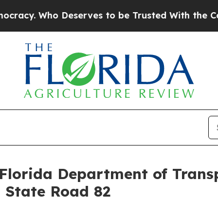
 Deserves to be Trusted With the Country’s Me
 Florida Department of Trans
g State Road 82