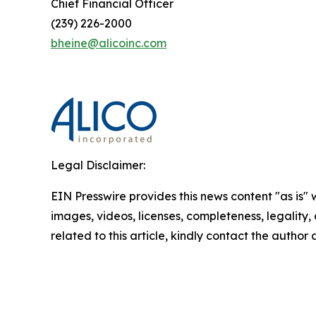
Chief Financial Officer
(239) 226-2000
bheine@alicoinc.com
Legal Disclaimer:
EIN Presswire provides this news content "as is" 
images, videos, licenses, completeness, legality, o
related to this article, kindly contact the author