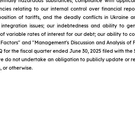
potentially hazardous substances; compliance with applic
ies relating to our internal control over financial repo
osition of tariffs, and the deadly conflicts in Ukraine a
integration issues; our indebtedness and ability to ge
 of variable rates of interest for our debt; our ability to 
k Factors" and "Management's Discussion and Analysis of F
Q for the fiscal quarter ended June 30, 2025 filed with th
we do not undertake an obligation to publicly update or 
, or otherwise.