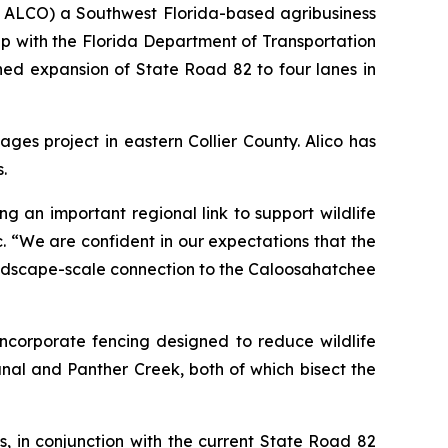
: ALCO) a Southwest Florida-based agribusiness
 with the Florida Department of Transportation
ned expansion of State Road 82 to four lanes in
ages project in eastern Collier County. Alico has
.
 an important regional link to support wildlife
 “We are confident in our expectations that the
landscape-scale connection to the Caloosahatchee
ncorporate fencing designed to reduce wildlife
nal and Panther Creek, both of which bisect the
s, in conjunction with the current State Road 82