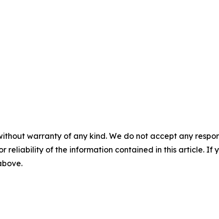
without warranty of any kind. We do not accept any responsib
r reliability of the information contained in this article. I
 above.