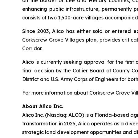
on the border of Lee and Hendry counties, Cor
enhancing public infrastructure, permanently p
consists of two 1,500-acre villages accompanie
Since 2003, Alico has either sold or entered 
Corkscrew Grove Villages plan, provides critica
Corridor.
Alico is currently seeking approval for the firs
final decision by the Collier Board of County 
District and U.S. Army Corps of Engineers for both
For more information about Corkscrew Grove Vill
About Alico Inc.
Alico Inc. (Nasdaq: ALCO) is a Florida-based ag
transformation in 2025, Alico operates as a div
strategic land development opportunities and div