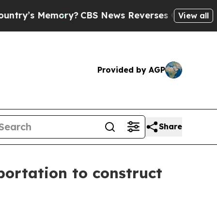
mory?
CBS News Reverses Course, Airs Story on 9
View all
Provided by AGP
Share
portation to construct