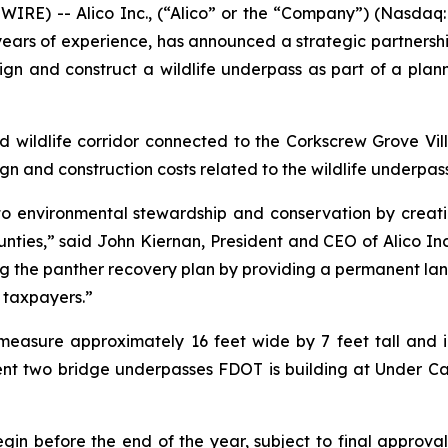
RE) -- Alico Inc., (“Alico” or the “Company”) (Nasdaq
rs of experience, has announced a strategic partnership
ign and construct a wildlife underpass as part of a plan
d wildlife corridor connected to the Corkscrew Grove Vill
n and construction costs related to the wildlife underpass
o environmental stewardship and conservation by creating
ies,” said John Kiernan, President and CEO of Alico Inc.
cing the panther recovery plan by providing a permanent 
 taxpayers.”
easure approximately 16 feet wide by 7 feet tall and i
ent two bridge underpasses FDOT is building at Under Ca
gin before the end of the year, subject to final approval