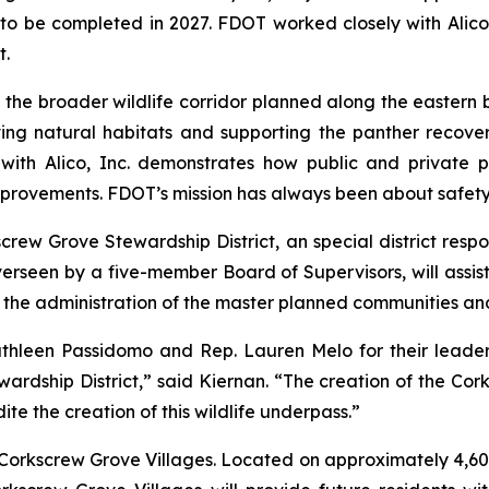
to be completed in 2027. FDOT worked closely with Alico 
t.
ith the broader wildlife corridor planned along the easte
ng natural habitats and supporting the panther recovery 
 with Alico, Inc. demonstrates how public and private 
provements. FDOT’s mission has always been about safety a
screw Grove Stewardship District, an special district respo
erseen by a five-member Board of Supervisors, will assist Al
he administration of the master planned communities and l
thleen Passidomo and Rep. Lauren Melo for their leadersh
ardship District,” said Kiernan. “The creation of the Cor
e the creation of this wildlife underpass.”
Corkscrew Grove Villages. Located on approximately 4,600