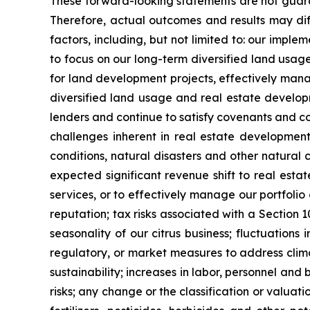
These forward-looking statements are not guaran
Therefore, actual outcomes and results may dif
factors, including, but not limited to: our impl
to focus on our long-term diversified land usag
for land development projects, effectively manag
diversified land usage and real estate developm
lenders and continue to satisfy covenants and c
challenges inherent in real estate developmen
conditions, natural disasters and other natural 
expected significant revenue shift to real est
services, or to effectively manage our portfolio
reputation; tax risks associated with a Section 
seasonality of our citrus business; fluctuation
regulatory, or market measures to address clim
sustainability; increases in labor, personnel and
risks; any change or the classification or valuat