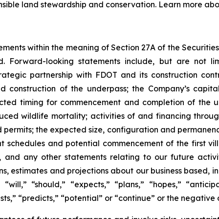
nsible land stewardship and conservation. Learn more abo
ements within the meaning of Section 27A of the Securitie
. Forward-looking statements include, but are not li
rategic partnership with FDOT and its construction con
nd construction of the underpass; the Company’s capit
pected timing for commencement and completion of the u
ced wildlife mortality; activities of and financing throu
permits; the expected size, configuration and permanence
 schedules and potential commencement of the first villa
, and any other statements relating to our future activi
ns, estimates and projections about our business based,
will,” “should,” “expects,” “plans,” “hopes,” “anticipat
ts,” “predicts,” “potential” or “continue” or the negative o