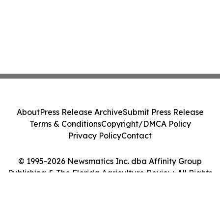
About
Press Release Archive
Submit Press Release
Terms & Conditions
Copyright/DMCA Policy
Privacy Policy
Contact
© 1995-2026 Newsmatics Inc. dba Affinity Group
Publishing & The Florida Agriculture Review. All Rights
Reserved.
Cookie Settings / Your Privacy Choices