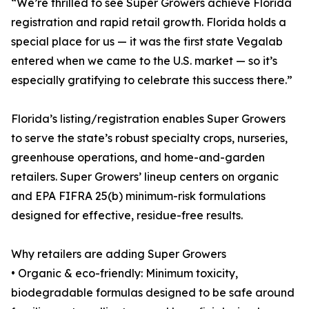
“We’re thrilled to see Super Growers achieve Florida
registration and rapid retail growth. Florida holds a
special place for us — it was the first state Vegalab
entered when we came to the U.S. market — so it’s
especially gratifying to celebrate this success there.”
Florida’s listing/registration enables Super Growers
to serve the state’s robust specialty crops, nurseries,
greenhouse operations, and home-and-garden
retailers. Super Growers’ lineup centers on organic
and EPA FIFRA 25(b) minimum-risk formulations
designed for effective, residue-free results.
Why retailers are adding Super Growers
• Organic & eco-friendly: Minimum toxicity,
biodegradable formulas designed to be safe around