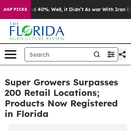
r Around 40%. Well, it Didn’t
As war With Iran Drove 
AGP PICKS
Super Growers Surpasses
200 Retail Locations;
Products Now Registered
in Florida