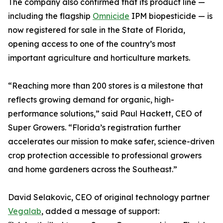
The company also confirmed that its product line —
including the flagship
Omnicide
IPM biopesticide — is
now registered for sale in the State of Florida,
opening access to one of the country’s most
important agriculture and horticulture markets.
“Reaching more than 200 stores is a milestone that
reflects growing demand for organic, high-
performance solutions,” said Paul Hackett, CEO of
Super Growers. “Florida’s registration further
accelerates our mission to make safer, science-driven
crop protection accessible to professional growers
and home gardeners across the Southeast.”
David Selakovic, CEO of original technology partner
Vegalab
, added a message of support: