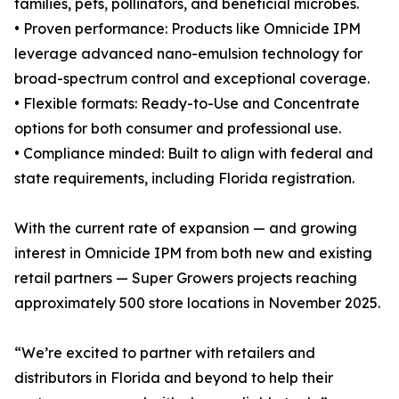
families, pets, pollinators, and beneficial microbes.
• Proven performance: Products like Omnicide IPM
leverage advanced nano-emulsion technology for
broad-spectrum control and exceptional coverage.
• Flexible formats: Ready-to-Use and Concentrate
options for both consumer and professional use.
• Compliance minded: Built to align with federal and
state requirements, including Florida registration.
With the current rate of expansion — and growing
interest in Omnicide IPM from both new and existing
retail partners — Super Growers projects reaching
approximately 500 store locations in November 2025.
“We’re excited to partner with retailers and
distributors in Florida and beyond to help their