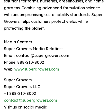
solutions for farms, nurseries, greenhouses, and home
gardens. Combining advanced formulation science
with uncompromising sustainability standards, Super
Growers helps customers protect yields while
protecting the planet.
Media Contact
Super Growers Media Relations
Email: contact@supergrowers.com
Phone: 888-210-8002
Web:
www.supergrowers.com
Super Growers
Super Growers LLC
+1 888-210-8002
contact@supergrowers.com
Visit us on social media: