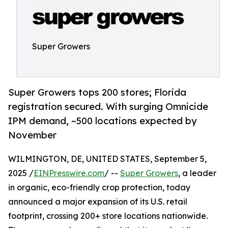
Super Growers
Super Growers tops 200 stores; Florida
registration secured. With surging Omnicide
IPM demand, ~500 locations expected by
November
WILMINGTON, DE, UNITED STATES, September 5,
2025 /
EINPresswire.com
/ --
Super Growers
, a leader
in organic, eco-friendly crop protection, today
announced a major expansion of its U.S. retail
footprint, crossing 200+ store locations nationwide.