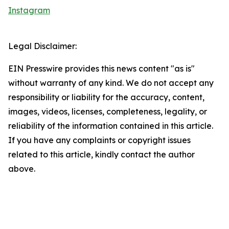
Instagram
Legal Disclaimer:
EIN Presswire provides this news content "as is"
without warranty of any kind. We do not accept any
responsibility or liability for the accuracy, content,
images, videos, licenses, completeness, legality, or
reliability of the information contained in this article.
If you have any complaints or copyright issues
related to this article, kindly contact the author
above.