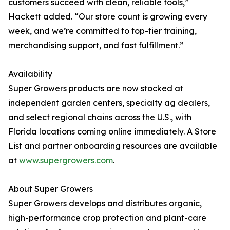
customers succeed with clean, reliable tools,”
Hackett added. “Our store count is growing every
week, and we’re committed to top-tier training,
merchandising support, and fast fulfillment.”
Availability
Super Growers products are now stocked at
independent garden centers, specialty ag dealers,
and select regional chains across the U.S., with
Florida locations coming online immediately. A Store
List and partner onboarding resources are available
at
www.supergrowers.com
.
About Super Growers
Super Growers develops and distributes organic,
high-performance crop protection and plant-care