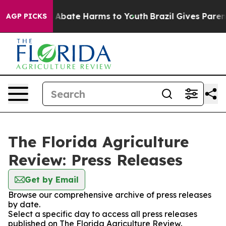
ion Fund to Abate Harms to Youth
Brazil Gives Parents
AGP PICKS
The Florida Agriculture
Review: Press Releases
Get by Email
Browse our comprehensive archive of press releases
by date.
Select a specific day to access all press releases
published on The Florida Agriculture Review.