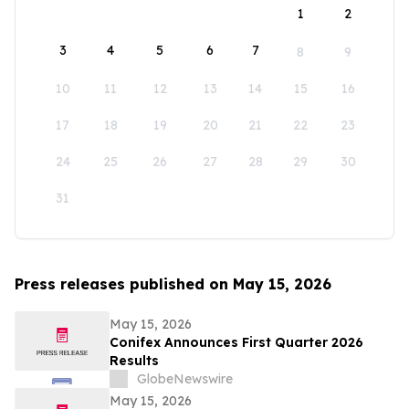
1
2
3
4
5
6
7
8
9
10
11
12
13
14
15
16
17
18
19
20
21
22
23
24
25
26
27
28
29
30
31
Press releases published on May 15, 2026
May 15, 2026
Conifex Announces First Quarter 2026
Results
GlobeNewswire
May 15, 2026