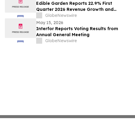
Edible Garden Reports 22.9% First
Quarter 2026 Revenue Growth and
Advancement of Ready-to-Drink (RTD)
GlobeNewswire
Nutrition Platform
May 15, 2026
Interfor Reports Voting Results from
Annual General Meeting
GlobeNewswire