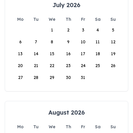
July 2026
Mo
Tu
We
Th
Fr
Sa
Su
1
2
3
4
5
6
7
8
9
10
11
12
13
14
15
16
17
18
19
20
21
22
23
24
25
26
27
28
29
30
31
August 2026
Mo
Tu
We
Th
Fr
Sa
Su