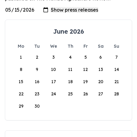
June 2026
Mo
Tu
We
Th
Fr
Sa
Su
1
2
3
4
5
6
7
8
9
10
11
12
13
14
15
16
17
18
19
20
21
22
23
24
25
26
27
28
29
30