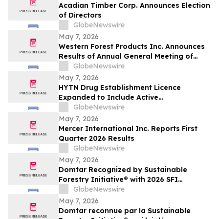
Acadian Timber Corp. Announces Election
of Directors
GlobeNewswire
May 7, 2026
Western Forest Products Inc. Announces
Results of Annual General Meeting of
Shareholders
GlobeNewswire
May 7, 2026
HYTN Drug Establishment Licence
Expanded to Include Active
Pharmaceutical Ingredients and
GlobeNewswire
Pharmaceutical Oils
May 7, 2026
Mercer International Inc. Reports First
Quarter 2026 Results
GlobeNewswire
May 7, 2026
Domtar Recognized by Sustainable
Forestry Initiative® with 2026 SFI
Leadership in Conservation Award
GlobeNewswire
May 7, 2026
Domtar reconnue par la Sustainable