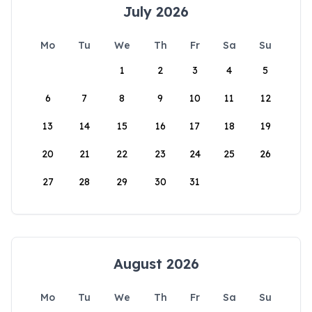
July 2026
Mo
Tu
We
Th
Fr
Sa
Su
1
2
3
4
5
6
7
8
9
10
11
12
13
14
15
16
17
18
19
20
21
22
23
24
25
26
27
28
29
30
31
August 2026
Mo
Tu
We
Th
Fr
Sa
Su