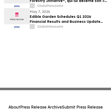
Forestry Initiative®, qui lui décerne son «
SFI Leadership in Conservation Award »
GlobeNewswire
2026
May 7, 2026
Edible Garden Schedules Q1 2026
Financial Results and Business Update
Conference Call
GlobeNewswire
About
Press Release Archive
Submit Press Release