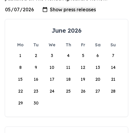
June 2026
Mo
Tu
We
Th
Fr
Sa
Su
1
2
3
4
5
6
7
8
9
10
11
12
13
14
15
16
17
18
19
20
21
22
23
24
25
26
27
28
29
30