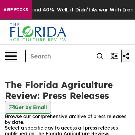
oor Around 40%. Well, it Didn’t
As war With Iran Dro
AGP PICKS
The Florida Agriculture
Review: Press Releases
Get by Email
Browse our comprehensive archive of press releases
by date.
Select a specific day to access all press releases
published on The Florida Agriculture Review.