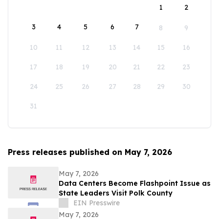
1
2
3
4
5
6
7
8
9
10
11
12
13
14
15
16
17
18
19
20
21
22
23
24
25
26
27
28
29
30
31
Press releases published on May 7, 2026
May 7, 2026
Data Centers Become Flashpoint Issue as
State Leaders Visit Polk County
EIN Presswire
May 7, 2026