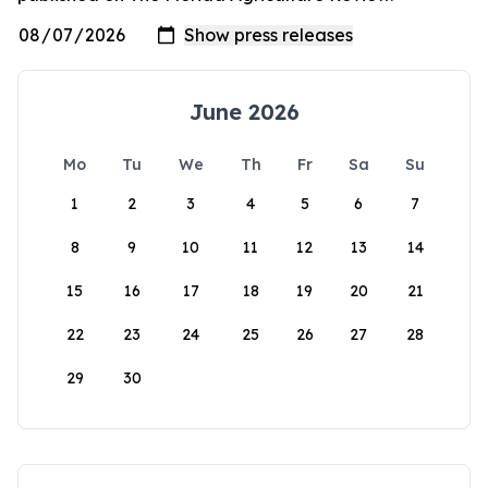
June 2026
Mo
Tu
We
Th
Fr
Sa
Su
1
2
3
4
5
6
7
8
9
10
11
12
13
14
15
16
17
18
19
20
21
22
23
24
25
26
27
28
29
30