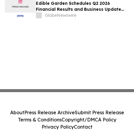
Edible Garden Schedules Q2 2026
Financial Results and Business Update
Conference Call
GlobeNewswire
About
Press Release Archive
Submit Press Release
Terms & Conditions
Copyright/DMCA Policy
Privacy Policy
Contact