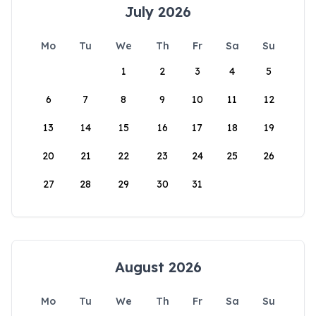
July 2026
Mo
Tu
We
Th
Fr
Sa
Su
1
2
3
4
5
6
7
8
9
10
11
12
13
14
15
16
17
18
19
20
21
22
23
24
25
26
27
28
29
30
31
August 2026
Mo
Tu
We
Th
Fr
Sa
Su