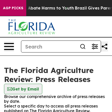
lion Fund to Abate Harms to Youth
Brazil Gives Parents
AGP PICKS
The Florida Agriculture
Review: Press Releases
Get by Email
Browse our comprehensive archive of press releases
by date.
Select a specific day to access all press releases
published on The Florida Agriculture Review.