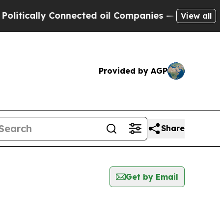
tically Connected oil Companies — not Taxpayers
View all
Provided by AGP
Share
Get by Email