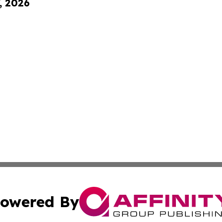
, 2026
owered By