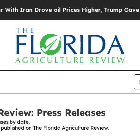
h Iran Drove oil Prices Higher, Trump Gave Poli
Review: Press Releases
ses by date.
s published on The Florida Agriculture Review.