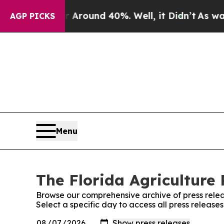
 a Floor Around 40%. Well, it Didn’t
As war Wit
AGP PICKS
Menu
The Florida Agriculture 
Browse our comprehensive archive of press relea
Select a specific day to access all press release