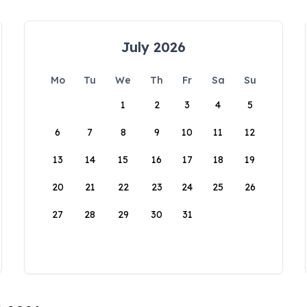
July 2026
Mo
Tu
We
Th
Fr
Sa
Su
1
2
3
4
5
6
7
8
9
10
11
12
13
14
15
16
17
18
19
20
21
22
23
24
25
26
27
28
29
30
31