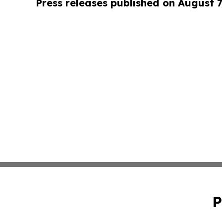
Press releases published on August 7
P