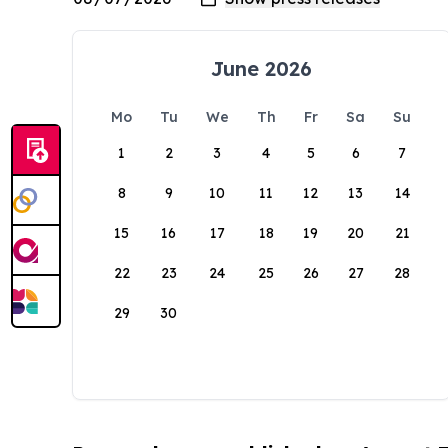
June 2026
Mo
Tu
We
Th
Fr
Sa
Su
1
2
3
4
5
6
7
8
9
10
11
12
13
14
15
16
17
18
19
20
21
22
23
24
25
26
27
28
29
30