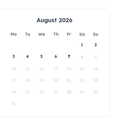
August 2026
Mo
Tu
We
Th
Fr
Sa
Su
1
2
3
4
5
6
7
8
9
10
11
12
13
14
15
16
17
18
19
20
21
22
23
24
25
26
27
28
29
30
31