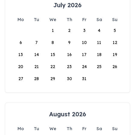
July 2026
Mo
Tu
We
Th
Fr
Sa
Su
1
2
3
4
5
6
7
8
9
10
11
12
13
14
15
16
17
18
19
20
21
22
23
24
25
26
27
28
29
30
31
August 2026
Mo
Tu
We
Th
Fr
Sa
Su