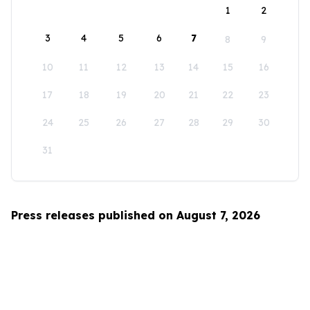
1
2
3
4
5
6
7
8
9
10
11
12
13
14
15
16
17
18
19
20
21
22
23
24
25
26
27
28
29
30
31
Press releases published on August 7, 2026