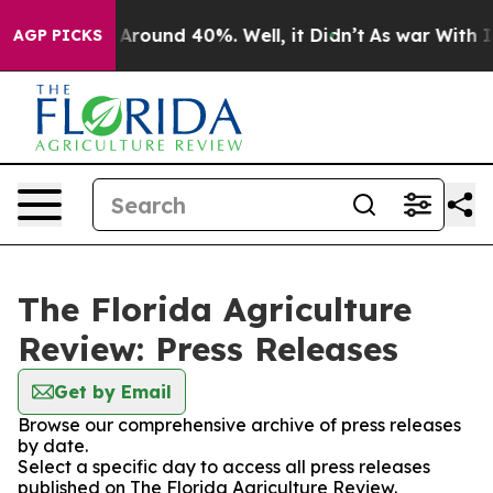
 a Floor Around 40%. Well, it Didn’t
As war With Ira
AGP PICKS
The Florida Agriculture
Review: Press Releases
Get by Email
Browse our comprehensive archive of press releases
by date.
Select a specific day to access all press releases
published on The Florida Agriculture Review.