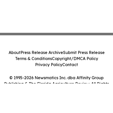
About
Press Release Archive
Submit Press Release
Terms & Conditions
Copyright/DMCA Policy
Privacy Policy
Contact
© 1995-2026 Newsmatics Inc. dba Affinity Group
Publishing & The Florida Agriculture Review. All Rights
Reserved.
Cookie Settings / Your Privacy Choices