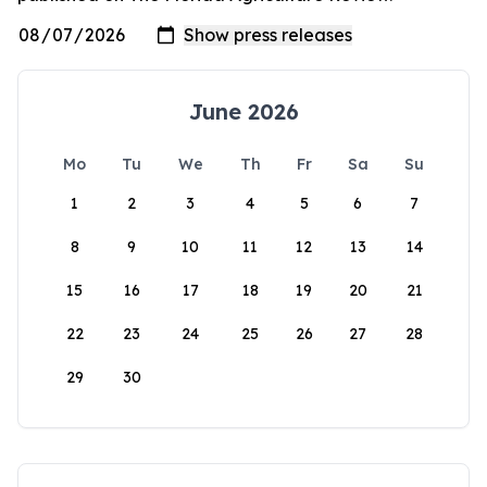
June 2026
Mo
Tu
We
Th
Fr
Sa
Su
1
2
3
4
5
6
7
8
9
10
11
12
13
14
15
16
17
18
19
20
21
22
23
24
25
26
27
28
29
30