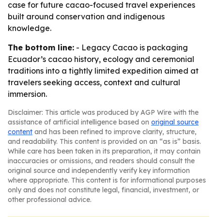
case for future cacao-focused travel experiences
built around conservation and indigenous
knowledge.
The bottom line:
- Legacy Cacao is packaging
Ecuador’s cacao history, ecology and ceremonial
traditions into a tightly limited expedition aimed at
travelers seeking access, context and cultural
immersion.
Disclaimer: This article was produced by AGP Wire with the
assistance of artificial intelligence based on
original source
content
and has been refined to improve clarity, structure,
and readability. This content is provided on an “as is” basis.
While care has been taken in its preparation, it may contain
inaccuracies or omissions, and readers should consult the
original source and independently verify key information
where appropriate. This content is for informational purposes
only and does not constitute legal, financial, investment, or
other professional advice.