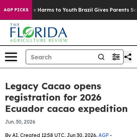
und to Abate Harms to Youth
Brazil Gives Parents Socia
AGP PICKS
Legacy Cacao opens
registration for 2026
Ecuador cacao expedition
Jun. 30, 2026
By AI, Created 12:58 UTC, Jun 30, 2026,
AGP
-