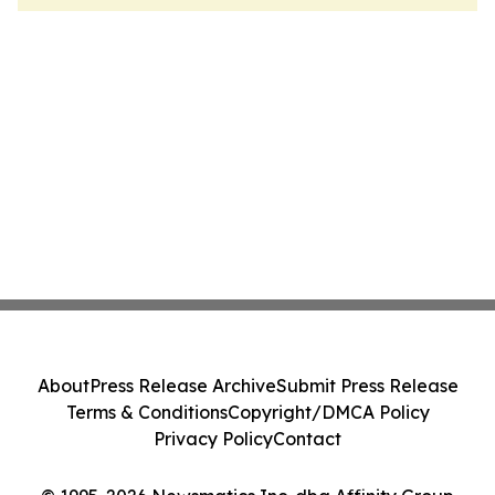
About
Press Release Archive
Submit Press Release
Terms & Conditions
Copyright/DMCA Policy
Privacy Policy
Contact