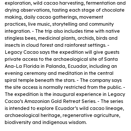
exploration, wild cacao harvesting, fermentation and
drying observations, tasting each stage of chocolate
making, daily cacao gatherings, movement
practices, live music, storytelling and community
integration. - The trip also includes time with native
stingless bees, medicinal plants, orchids, birds and
insects in cloud forest and rainforest settings. -
Legacy Cacao says the expedition will give guests
private access to the archaeological site of Santa
Ana-La Florida in Palanda, Ecuador, including an
evening ceremony and meditation in the central
spiral temple beneath the stars. - The company says
the site access is normally restricted from the public. -
The expedition is the inaugural experience in Legacy
Cacao’s Amazonian Gold Retreat Series. - The series
is intended to explore Ecuador’s wild cacao lineage,
archaeological heritage, regenerative agriculture,
biodiversity and indigenous wisdom.