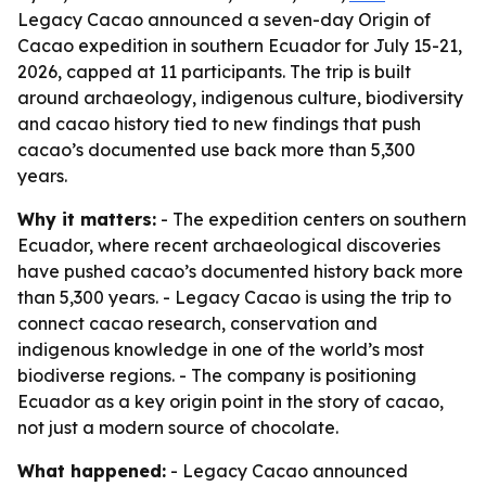
Legacy Cacao announced a seven-day Origin of
Cacao expedition in southern Ecuador for July 15-21,
2026, capped at 11 participants. The trip is built
around archaeology, indigenous culture, biodiversity
and cacao history tied to new findings that push
cacao’s documented use back more than 5,300
years.
Why it matters:
- The expedition centers on southern
Ecuador, where recent archaeological discoveries
have pushed cacao’s documented history back more
than 5,300 years. - Legacy Cacao is using the trip to
connect cacao research, conservation and
indigenous knowledge in one of the world’s most
biodiverse regions. - The company is positioning
Ecuador as a key origin point in the story of cacao,
not just a modern source of chocolate.
What happened:
- Legacy Cacao announced