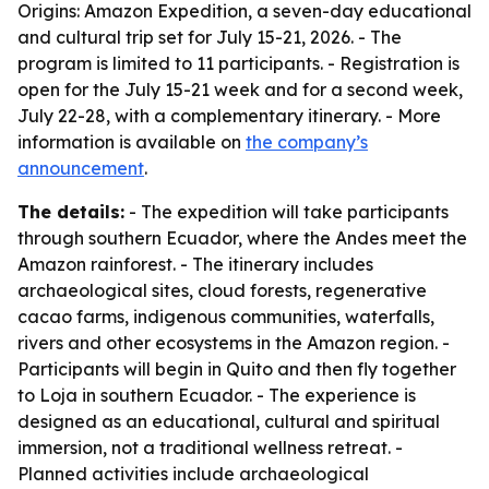
Origins: Amazon Expedition, a seven-day educational
and cultural trip set for July 15-21, 2026. - The
program is limited to 11 participants. - Registration is
open for the July 15-21 week and for a second week,
July 22-28, with a complementary itinerary. - More
information is available on
the company’s
announcement
.
The details:
- The expedition will take participants
through southern Ecuador, where the Andes meet the
Amazon rainforest. - The itinerary includes
archaeological sites, cloud forests, regenerative
cacao farms, indigenous communities, waterfalls,
rivers and other ecosystems in the Amazon region. -
Participants will begin in Quito and then fly together
to Loja in southern Ecuador. - The experience is
designed as an educational, cultural and spiritual
immersion, not a traditional wellness retreat. -
Planned activities include archaeological