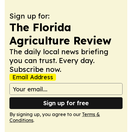
Sign up for:
The Florida
Agriculture Review
The daily local news briefing
you can trust. Every day.
Subscribe now.
Email Address
Sign up for free
By signing up, you agree to our
Terms &
Conditions
.