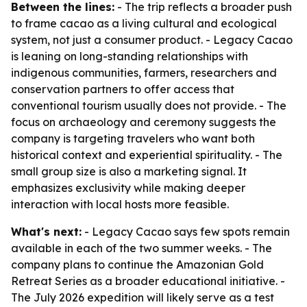
Between the lines:
- The trip reflects a broader push
to frame cacao as a living cultural and ecological
system, not just a consumer product. - Legacy Cacao
is leaning on long-standing relationships with
indigenous communities, farmers, researchers and
conservation partners to offer access that
conventional tourism usually does not provide. - The
focus on archaeology and ceremony suggests the
company is targeting travelers who want both
historical context and experiential spirituality. - The
small group size is also a marketing signal. It
emphasizes exclusivity while making deeper
interaction with local hosts more feasible.
What's next:
- Legacy Cacao says few spots remain
available in each of the two summer weeks. - The
company plans to continue the Amazonian Gold
Retreat Series as a broader educational initiative. -
The July 2026 expedition will likely serve as a test