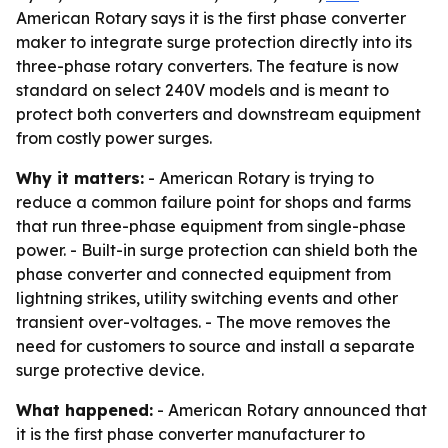
American Rotary says it is the first phase converter
maker to integrate surge protection directly into its
three-phase rotary converters. The feature is now
standard on select 240V models and is meant to
protect both converters and downstream equipment
from costly power surges.
Why it matters:
- American Rotary is trying to
reduce a common failure point for shops and farms
that run three-phase equipment from single-phase
power. - Built-in surge protection can shield both the
phase converter and connected equipment from
lightning strikes, utility switching events and other
transient over-voltages. - The move removes the
need for customers to source and install a separate
surge protective device.
What happened:
- American Rotary announced that
it is the first phase converter manufacturer to