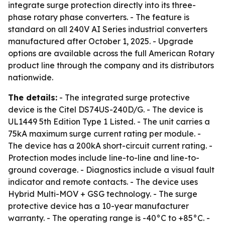
integrate surge protection directly into its three-
phase rotary phase converters. - The feature is
standard on all 240V AI Series industrial converters
manufactured after October 1, 2025. - Upgrade
options are available across the full American Rotary
product line through the company and its distributors
nationwide.
The details:
- The integrated surge protective
device is the Citel DS74US-240D/G. - The device is
UL1449 5th Edition Type 1 Listed. - The unit carries a
75kA maximum surge current rating per module. -
The device has a 200kA short-circuit current rating. -
Protection modes include line-to-line and line-to-
ground coverage. - Diagnostics include a visual fault
indicator and remote contacts. - The device uses
Hybrid Multi-MOV + GSG technology. - The surge
protective device has a 10-year manufacturer
warranty. - The operating range is -40°C to +85°C. -