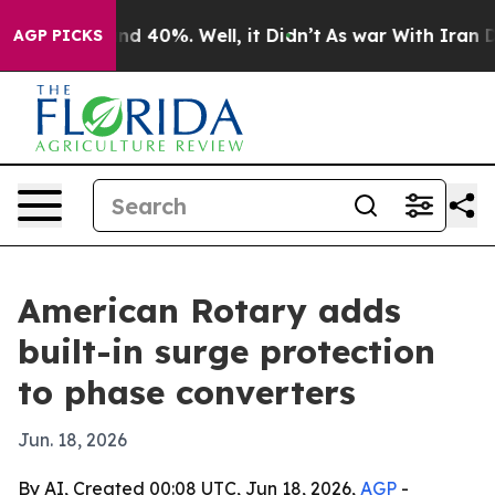
r Around 40%. Well, it Didn’t
As war With Iran Drove
AGP PICKS
American Rotary adds
built-in surge protection
to phase converters
Jun. 18, 2026
By AI, Created 00:08 UTC, Jun 18, 2026,
AGP
-