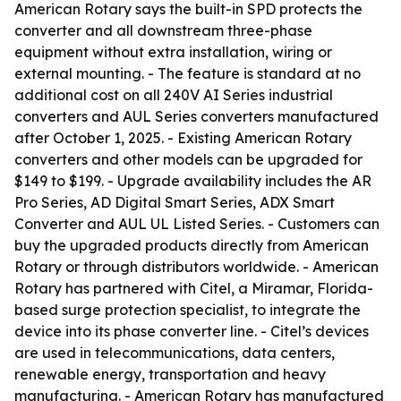
American Rotary says the built-in SPD protects the
converter and all downstream three-phase
equipment without extra installation, wiring or
external mounting. - The feature is standard at no
additional cost on all 240V AI Series industrial
converters and AUL Series converters manufactured
after October 1, 2025. - Existing American Rotary
converters and other models can be upgraded for
$149 to $199. - Upgrade availability includes the AR
Pro Series, AD Digital Smart Series, ADX Smart
Converter and AUL UL Listed Series. - Customers can
buy the upgraded products directly from American
Rotary or through distributors worldwide. - American
Rotary has partnered with Citel, a Miramar, Florida-
based surge protection specialist, to integrate the
device into its phase converter line. - Citel’s devices
are used in telecommunications, data centers,
renewable energy, transportation and heavy
manufacturing. - American Rotary has manufactured