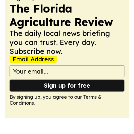
The Florida
Agriculture Review
The daily local news briefing
you can trust. Every day.
Subscribe now.
Email Address
Sign up for free
By signing up, you agree to our
Terms &
Conditions
.