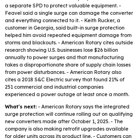
a separate SPD to protect valuable equipment. -
Feavel said a single surge can damage the converter
and everything connected to it. - Keith Rucker, a
customer in Georgia, said built-in surge protection
helped him avoid repeated equipment damage from
storms and blackouts. - American Rotary cites outside
research showing U.S. businesses lose $26 billion
annually to power surges and that manufacturing
takes a disproportionate share of supply chain losses
from power disturbances. - American Rotary also
cites a 2018 S&C Electric survey that found 21% of
251 commercial and industrial companies
experienced a power outage at least once a month.
What's next:
- American Rotary says the integrated
surge protection will continue rolling out on qualifying
new converters made after October 1, 2025. - The
company is also making retrofit upgrades available
for older units across its product line. - Customers can