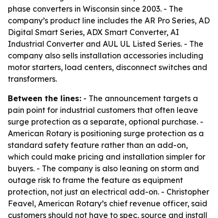
phase converters in Wisconsin since 2003. - The
company’s product line includes the AR Pro Series, AD
Digital Smart Series, ADX Smart Converter, AI
Industrial Converter and AUL UL Listed Series. - The
company also sells installation accessories including
motor starters, load centers, disconnect switches and
transformers.
Between the lines:
- The announcement targets a
pain point for industrial customers that often leave
surge protection as a separate, optional purchase. -
American Rotary is positioning surge protection as a
standard safety feature rather than an add-on,
which could make pricing and installation simpler for
buyers. - The company is also leaning on storm and
outage risk to frame the feature as equipment
protection, not just an electrical add-on. - Christopher
Feavel, American Rotary’s chief revenue officer, said
customers should not have to spec, source and install