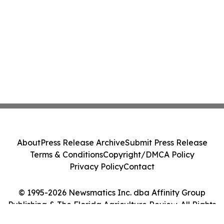
About
Press Release Archive
Submit Press Release
Terms & Conditions
Copyright/DMCA Policy
Privacy Policy
Contact
© 1995-2026 Newsmatics Inc. dba Affinity Group
Publishing & The Florida Agriculture Review. All Rights
Reserved.