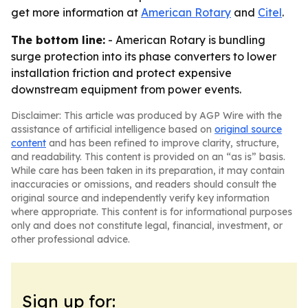
get more information at
American Rotary
and
Citel
.
The bottom line:
- American Rotary is bundling
surge protection into its phase converters to lower
installation friction and protect expensive
downstream equipment from power events.
Disclaimer: This article was produced by AGP Wire with the
assistance of artificial intelligence based on
original source
content
and has been refined to improve clarity, structure,
and readability. This content is provided on an “as is” basis.
While care has been taken in its preparation, it may contain
inaccuracies or omissions, and readers should consult the
original source and independently verify key information
where appropriate. This content is for informational purposes
only and does not constitute legal, financial, investment, or
other professional advice.
Sign up for: