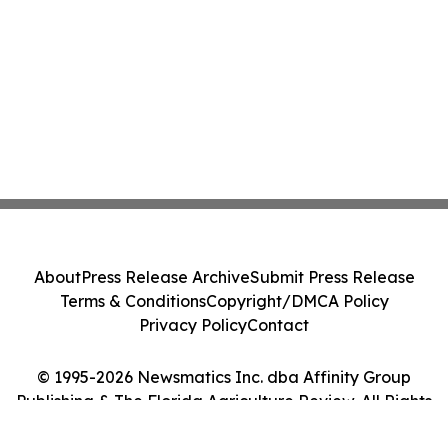
About
Press Release Archive
Submit Press Release
Terms & Conditions
Copyright/DMCA Policy
Privacy Policy
Contact
© 1995-2026 Newsmatics Inc. dba Affinity Group
Publishing & The Florida Agriculture Review. All Rights
Reserved.