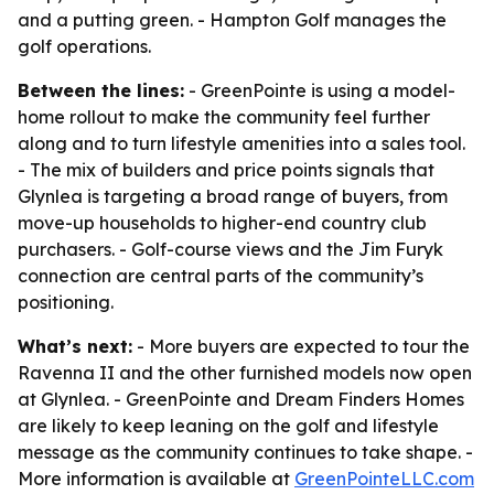
and a putting green. - Hampton Golf manages the
golf operations.
Between the lines:
- GreenPointe is using a model-
home rollout to make the community feel further
along and to turn lifestyle amenities into a sales tool.
- The mix of builders and price points signals that
Glynlea is targeting a broad range of buyers, from
move-up households to higher-end country club
purchasers. - Golf-course views and the Jim Furyk
connection are central parts of the community’s
positioning.
What’s next:
- More buyers are expected to tour the
Ravenna II and the other furnished models now open
at Glynlea. - GreenPointe and Dream Finders Homes
are likely to keep leaning on the golf and lifestyle
message as the community continues to take shape. -
More information is available at
GreenPointeLLC.com