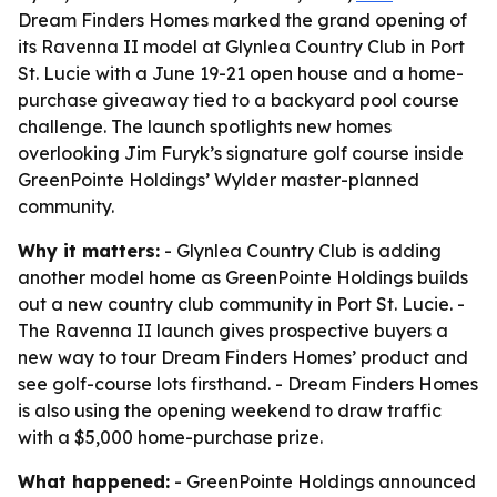
Dream Finders Homes marked the grand opening of
its Ravenna II model at Glynlea Country Club in Port
St. Lucie with a June 19-21 open house and a home-
purchase giveaway tied to a backyard pool course
challenge. The launch spotlights new homes
overlooking Jim Furyk’s signature golf course inside
GreenPointe Holdings’ Wylder master-planned
community.
Why it matters:
- Glynlea Country Club is adding
another model home as GreenPointe Holdings builds
out a new country club community in Port St. Lucie. -
The Ravenna II launch gives prospective buyers a
new way to tour Dream Finders Homes’ product and
see golf-course lots firsthand. - Dream Finders Homes
is also using the opening weekend to draw traffic
with a $5,000 home-purchase prize.
What happened:
- GreenPointe Holdings announced