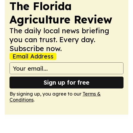
The Florida
Agriculture Review
The daily local news briefing
you can trust. Every day.
Subscribe now.
Email Address
Sign up for free
By signing up, you agree to our
Terms &
Conditions
.