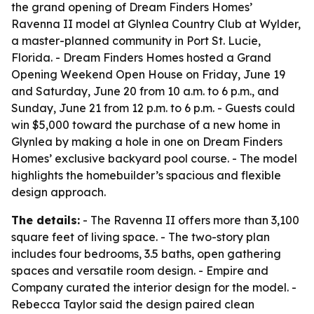
the grand opening of Dream Finders Homes’
Ravenna II model at Glynlea Country Club at Wylder,
a master-planned community in Port St. Lucie,
Florida. - Dream Finders Homes hosted a Grand
Opening Weekend Open House on Friday, June 19
and Saturday, June 20 from 10 a.m. to 6 p.m., and
Sunday, June 21 from 12 p.m. to 6 p.m. - Guests could
win $5,000 toward the purchase of a new home in
Glynlea by making a hole in one on Dream Finders
Homes’ exclusive backyard pool course. - The model
highlights the homebuilder’s spacious and flexible
design approach.
The details:
- The Ravenna II offers more than 3,100
square feet of living space. - The two-story plan
includes four bedrooms, 3.5 baths, open gathering
spaces and versatile room design. - Empire and
Company curated the interior design for the model. -
Rebecca Taylor said the design paired clean