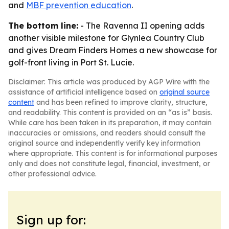
and
MBF prevention education
.
The bottom line:
- The Ravenna II opening adds
another visible milestone for Glynlea Country Club
and gives Dream Finders Homes a new showcase for
golf-front living in Port St. Lucie.
Disclaimer: This article was produced by AGP Wire with the
assistance of artificial intelligence based on
original source
content
and has been refined to improve clarity, structure,
and readability. This content is provided on an “as is” basis.
While care has been taken in its preparation, it may contain
inaccuracies or omissions, and readers should consult the
original source and independently verify key information
where appropriate. This content is for informational purposes
only and does not constitute legal, financial, investment, or
other professional advice.
Sign up for: