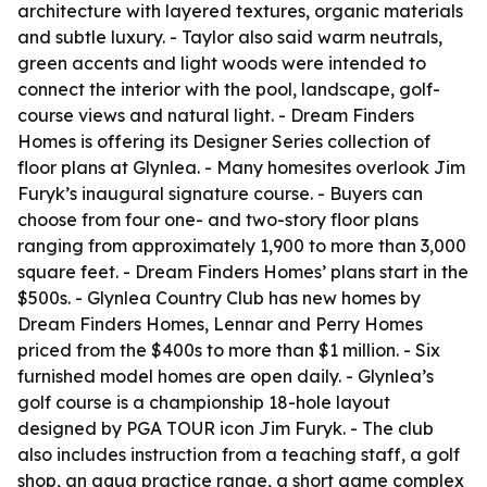
architecture with layered textures, organic materials
and subtle luxury. - Taylor also said warm neutrals,
green accents and light woods were intended to
connect the interior with the pool, landscape, golf-
course views and natural light. - Dream Finders
Homes is offering its Designer Series collection of
floor plans at Glynlea. - Many homesites overlook Jim
Furyk’s inaugural signature course. - Buyers can
choose from four one- and two-story floor plans
ranging from approximately 1,900 to more than 3,000
square feet. - Dream Finders Homes’ plans start in the
$500s. - Glynlea Country Club has new homes by
Dream Finders Homes, Lennar and Perry Homes
priced from the $400s to more than $1 million. - Six
furnished model homes are open daily. - Glynlea’s
golf course is a championship 18-hole layout
designed by PGA TOUR icon Jim Furyk. - The club
also includes instruction from a teaching staff, a golf
shop, an aqua practice range, a short game complex