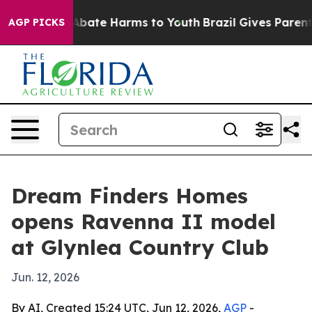
n Fund to Abate Harms to Youth
Brazil Gives Parents S
AGP PICKS
Dream Finders Homes
opens Ravenna II model
at Glynlea Country Club
Jun. 12, 2026
By AI, Created 15:24 UTC, Jun 12, 2026,
AGP
-