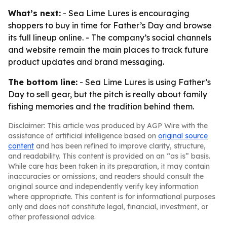
What’s next:
- Sea Lime Lures is encouraging
shoppers to buy in time for Father’s Day and browse
its full lineup online. - The company’s social channels
and website remain the main places to track future
product updates and brand messaging.
The bottom line:
- Sea Lime Lures is using Father’s
Day to sell gear, but the pitch is really about family
fishing memories and the tradition behind them.
Disclaimer: This article was produced by AGP Wire with the
assistance of artificial intelligence based on
original source
content
and has been refined to improve clarity, structure,
and readability. This content is provided on an “as is” basis.
While care has been taken in its preparation, it may contain
inaccuracies or omissions, and readers should consult the
original source and independently verify key information
where appropriate. This content is for informational purposes
only and does not constitute legal, financial, investment, or
other professional advice.