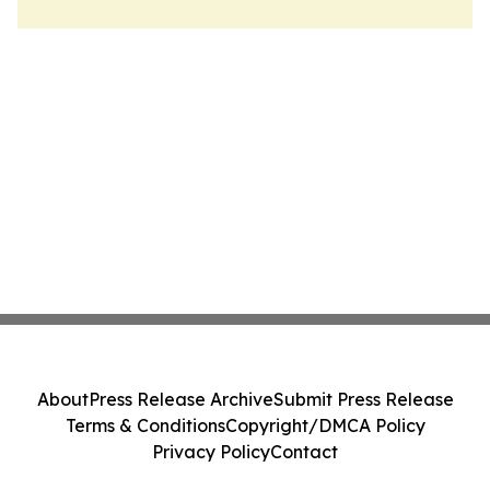
About
Press Release Archive
Submit Press Release
Terms & Conditions
Copyright/DMCA Policy
Privacy Policy
Contact