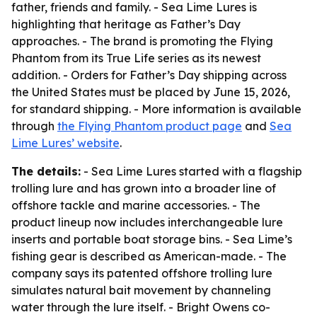
father, friends and family. - Sea Lime Lures is
highlighting that heritage as Father’s Day
approaches. - The brand is promoting the Flying
Phantom from its True Life series as its newest
addition. - Orders for Father’s Day shipping across
the United States must be placed by June 15, 2026,
for standard shipping. - More information is available
through
the Flying Phantom product page
and
Sea
Lime Lures’ website
.
The details:
- Sea Lime Lures started with a flagship
trolling lure and has grown into a broader line of
offshore tackle and marine accessories. - The
product lineup now includes interchangeable lure
inserts and portable boat storage bins. - Sea Lime’s
fishing gear is described as American-made. - The
company says its patented offshore trolling lure
simulates natural bait movement by channeling
water through the lure itself. - Bright Owens co-