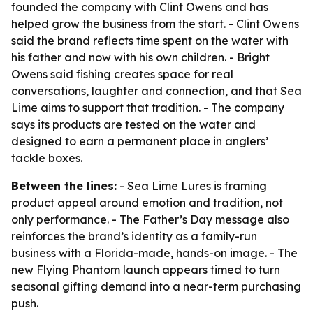
founded the company with Clint Owens and has
helped grow the business from the start. - Clint Owens
said the brand reflects time spent on the water with
his father and now with his own children. - Bright
Owens said fishing creates space for real
conversations, laughter and connection, and that Sea
Lime aims to support that tradition. - The company
says its products are tested on the water and
designed to earn a permanent place in anglers’
tackle boxes.
Between the lines:
- Sea Lime Lures is framing
product appeal around emotion and tradition, not
only performance. - The Father’s Day message also
reinforces the brand’s identity as a family-run
business with a Florida-made, hands-on image. - The
new Flying Phantom launch appears timed to turn
seasonal gifting demand into a near-term purchasing
push.