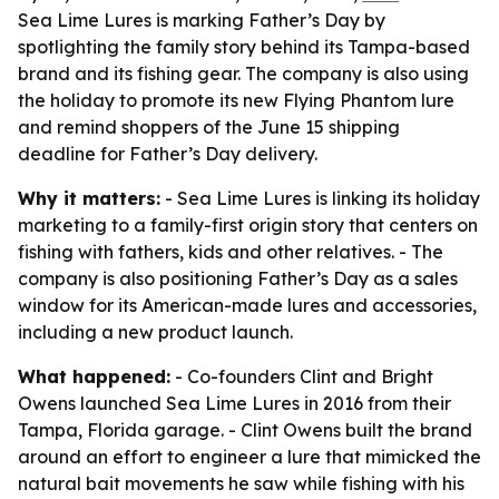
Sea Lime Lures is marking Father’s Day by
spotlighting the family story behind its Tampa-based
brand and its fishing gear. The company is also using
the holiday to promote its new Flying Phantom lure
and remind shoppers of the June 15 shipping
deadline for Father’s Day delivery.
Why it matters:
- Sea Lime Lures is linking its holiday
marketing to a family-first origin story that centers on
fishing with fathers, kids and other relatives. - The
company is also positioning Father’s Day as a sales
window for its American-made lures and accessories,
including a new product launch.
What happened:
- Co-founders Clint and Bright
Owens launched Sea Lime Lures in 2016 from their
Tampa, Florida garage. - Clint Owens built the brand
around an effort to engineer a lure that mimicked the
natural bait movements he saw while fishing with his