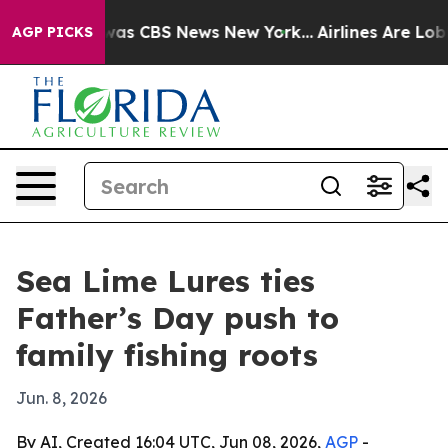
Narrative was CBS News New York...
Airlines Are Lobbyi
AGP PICKS
Sea Lime Lures ties
Father’s Day push to
family fishing roots
Jun. 8, 2026
By AI, Created 16:04 UTC, Jun 08, 2026,
AGP
-