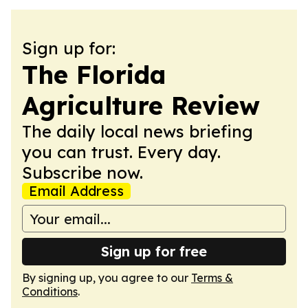
Sign up for:
The Florida
Agriculture Review
The daily local news briefing
you can trust. Every day.
Subscribe now.
Email Address
Sign up for free
By signing up, you agree to our
Terms &
Conditions
.